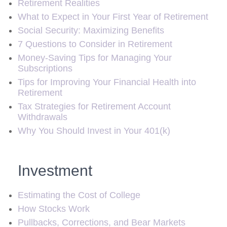
Retirement Realities
What to Expect in Your First Year of Retirement
Social Security: Maximizing Benefits
7 Questions to Consider in Retirement
Money-Saving Tips for Managing Your
Subscriptions
Tips for Improving Your Financial Health into
Retirement
Tax Strategies for Retirement Account
Withdrawals
Why You Should Invest in Your 401(k)
Investment
Estimating the Cost of College
How Stocks Work
Pullbacks, Corrections, and Bear Markets