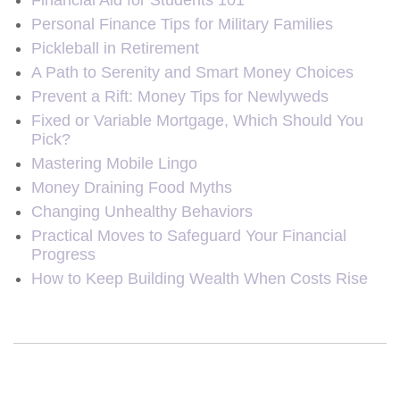
Financial Aid for Students 101
Personal Finance Tips for Military Families
Pickleball in Retirement
A Path to Serenity and Smart Money Choices
Prevent a Rift: Money Tips for Newlyweds
Fixed or Variable Mortgage, Which Should You
Pick?
Mastering Mobile Lingo
Money Draining Food Myths
Changing Unhealthy Behaviors
Practical Moves to Safeguard Your Financial
Progress
How to Keep Building Wealth When Costs Rise