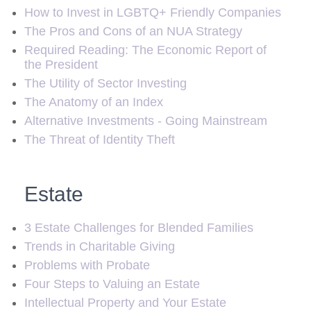
How to Invest in LGBTQ+ Friendly Companies
The Pros and Cons of an NUA Strategy
Required Reading: The Economic Report of
the President
The Utility of Sector Investing
The Anatomy of an Index
Alternative Investments - Going Mainstream
The Threat of Identity Theft
Estate
3 Estate Challenges for Blended Families
Trends in Charitable Giving
Problems with Probate
Four Steps to Valuing an Estate
Intellectual Property and Your Estate