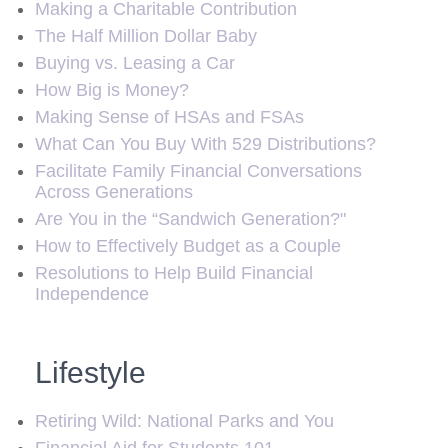
Making a Charitable Contribution
The Half Million Dollar Baby
Buying vs. Leasing a Car
How Big is Money?
Making Sense of HSAs and FSAs
What Can You Buy With 529 Distributions?
Facilitate Family Financial Conversations
Across Generations
Are You in the “Sandwich Generation?"
How to Effectively Budget as a Couple
Resolutions to Help Build Financial
Independence
Lifestyle
Retiring Wild: National Parks and You