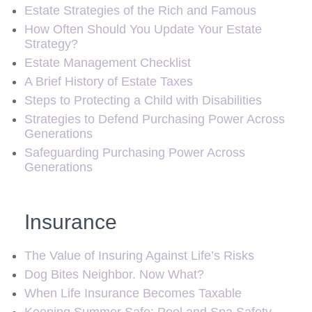
Estate Strategies of the Rich and Famous
How Often Should You Update Your Estate
Strategy?
Estate Management Checklist
A Brief History of Estate Taxes
Steps to Protecting a Child with Disabilities
Strategies to Defend Purchasing Power Across
Generations
Safeguarding Purchasing Power Across
Generations
Insurance
The Value of Insuring Against Life’s Risks
Dog Bites Neighbor. Now What?
When Life Insurance Becomes Taxable