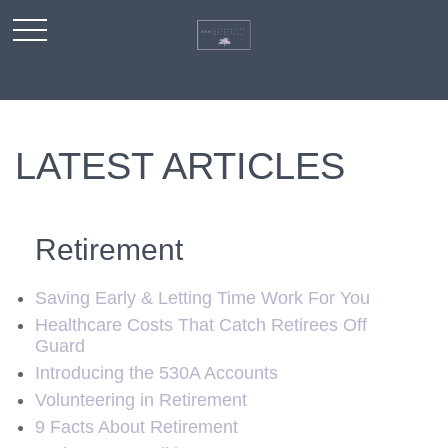
LATEST ARTICLES
Retirement
Saving Early & Letting Time Work For You
Healthcare Costs That Catch Retirees Off
Guard
Introducing the 530A Accounts
Volunteering in Retirement
9 Facts About Retirement