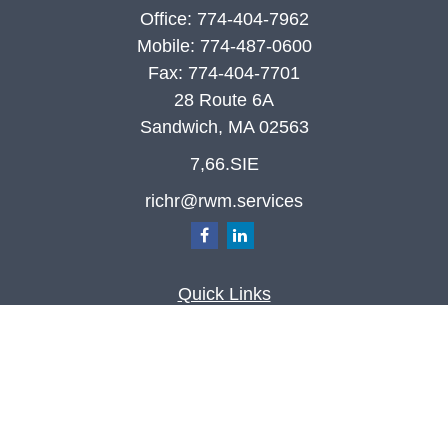
Office:
774-404-7962
Mobile:
774-487-0600
Fax:
774-404-7701
28 Route 6A
Sandwich,
MA
02563
7,66.SIE
richr@rwm.services
Quick Links
Retirement
Investment
Estate
Insurance
Tax