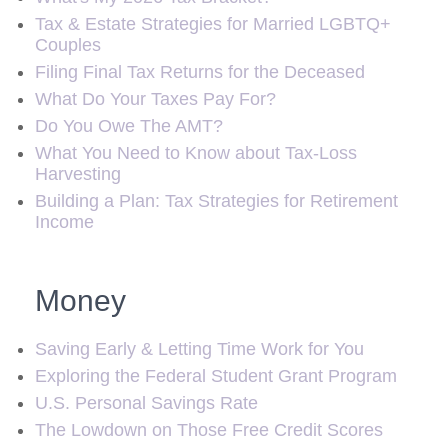
Tax & Estate Strategies for Married LGBTQ+
Couples
Filing Final Tax Returns for the Deceased
What Do Your Taxes Pay For?
Do You Owe The AMT?
What You Need to Know about Tax-Loss
Harvesting
Building a Plan: Tax Strategies for Retirement
Income
Money
Saving Early & Letting Time Work for You
Exploring the Federal Student Grant Program
U.S. Personal Savings Rate
The Lowdown on Those Free Credit Scores