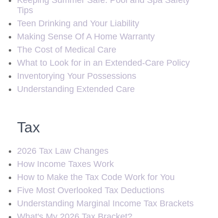
Keeping Summer Safe: Pool and Spa Safety
Tips
Teen Drinking and Your Liability
Making Sense Of A Home Warranty
The Cost of Medical Care
What to Look for in an Extended-Care Policy
Inventorying Your Possessions
Understanding Extended Care
Tax
2026 Tax Law Changes
How Income Taxes Work
How to Make the Tax Code Work for You
Five Most Overlooked Tax Deductions
Understanding Marginal Income Tax Brackets
What's My 2026 Tax Bracket?