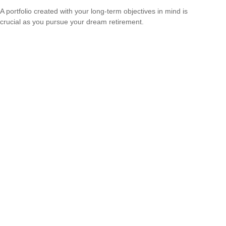
A portfolio created with your long-term objectives in mind is
crucial as you pursue your dream retirement.