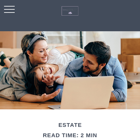
ESTATE
READ TIME: 2 MIN