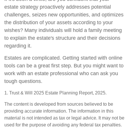
estate strategy proactively addresses potential
challenges, seizes new opportunities, and optimizes
the distribution of your assets according to your
wishes? Many individuals will hold a family meeting
to explain the estate's structure and their decisions
regarding it.
Estates are complicated. Getting started with online
tools can be a great first step. But you might want to
work with an estate professional who can ask you
tough questions.
1. Trust & Will 2025 Estate Planning Report, 2025.
The content is developed from sources believed to be
providing accurate information. The information in this
material is not intended as tax or legal advice. It may not be
used for the purpose of avoiding any federal tax penalties.