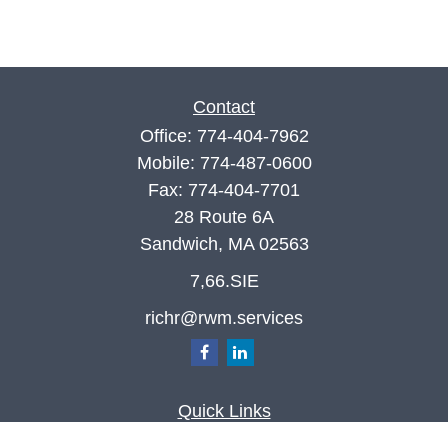
Contact
Office:
774-404-7962
Mobile:
774-487-0600
Fax:
774-404-7701
28 Route 6A
Sandwich,
MA
02563
7,66.SIE
richr@rwm.services
Quick Links
Retirement