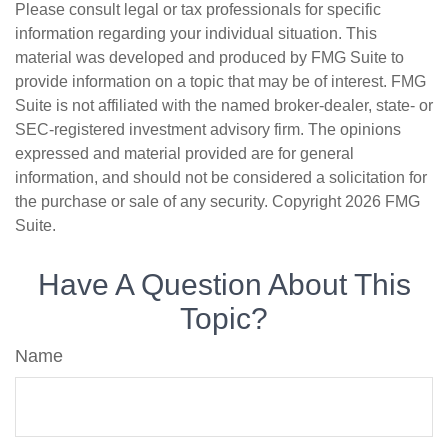
Please consult legal or tax professionals for specific
information regarding your individual situation. This
material was developed and produced by FMG Suite to
provide information on a topic that may be of interest. FMG
Suite is not affiliated with the named broker-dealer, state- or
SEC-registered investment advisory firm. The opinions
expressed and material provided are for general
information, and should not be considered a solicitation for
the purchase or sale of any security. Copyright
2026 FMG
Suite.
Have A Question About This
Topic?
Name