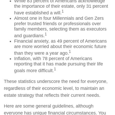
While 83 percent of Americans acknowledge
the importance of their estate, only 31 percent
1
have established a will.
Almost one in four Millennials and Gen Zers
prefer trusted friends or professionals over
family members, selecting them as executors
1
and guardians.
Financial anxiety, as 49 percent of Americans
are more worried about their economic future
1
than they were a year ago.
Inflation, with 78 percent of Americans
reporting that it has made pursuing their life
1
goals more difficult.
These statistics underscore the need for everyone,
regardless of their economic level, to maintain an
estate strategy that reflects their current needs.
Here are some general guidelines, although
everyone has unique financial circumstances. You