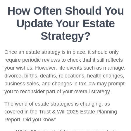
How Often Should You
Update Your Estate
Strategy?
Once an estate strategy is in place, it should only
require periodic reviews to check that it still reflects
your wishes. However, life events such as marriage,
divorce, births, deaths, relocations, health changes,
business sales, and changes in tax law may prompt
you to reconsider part of your overall strategy.
The world of estate strategies is changing, as
covered in the Trust & Will 2025 Estate Planning
Report. Did you know: