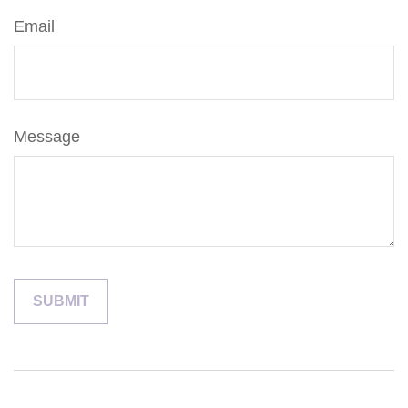
Email
Message