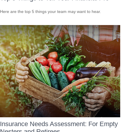
Here are the top 5 things your team may want to hear.
Insurance Needs Assessment: For Empty
Nesters and Retirees