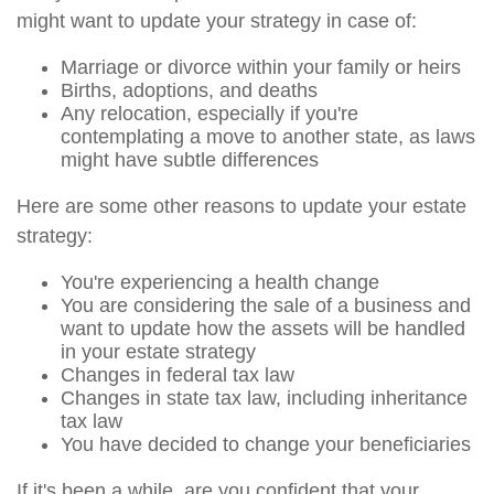
might want to update your strategy in case of:
Marriage or divorce within your family or heirs
Births, adoptions, and deaths
Any relocation, especially if you're
contemplating a move to another state, as laws
might have subtle differences
Here are some other reasons to update your estate
strategy:
You're experiencing a health change
You are considering the sale of a business and
want to update how the assets will be handled
in your estate strategy
Changes in federal tax law
Changes in state tax law, including inheritance
tax law
You have decided to change your beneficiaries
If it's been a while, are you confident that your