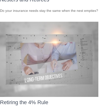
Do your insurance needs stay the same when the nest empties?
Retiring the 4% Rule