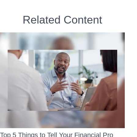
Related Content
Top 5 Things to Tell Your Financial Pro