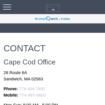
CONTACT
Cape Cod Office
28 Route 6A
Sandwich,
MA
02563
Phone:
774-404-7692
Mobile:
774-487-0600