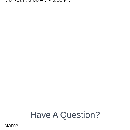
Mon-Sun:
8:00 AM
-
5:00 PM
Have A Question?
Name