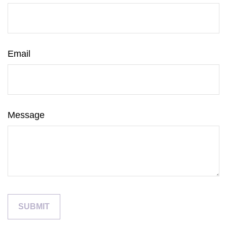
Email
Message