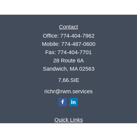
Contact
Office:
774-404-7962
Mobile:
774-487-0600
Fax:
774-404-7701
28 Route 6A
Sandwich,
MA
02563
7,66.SIE
richr@rwm.services
Quick Links
Retirement
Investment