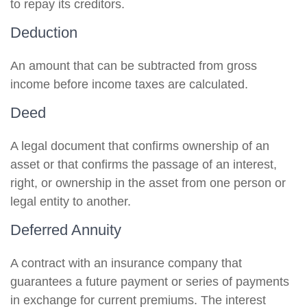
to repay its creditors.
Deduction
An amount that can be subtracted from gross
income before income taxes are calculated.
Deed
A legal document that confirms ownership of an
asset or that confirms the passage of an interest,
right, or ownership in the asset from one person or
legal entity to another.
Deferred Annuity
A contract with an insurance company that
guarantees a future payment or series of payments
in exchange for current premiums. The interest