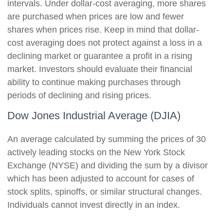
intervals. Under dollar-cost averaging, more shares
are purchased when prices are low and fewer
shares when prices rise. Keep in mind that dollar-
cost averaging does not protect against a loss in a
declining market or guarantee a profit in a rising
market. Investors should evaluate their financial
ability to continue making purchases through
periods of declining and rising prices.
Dow Jones Industrial Average (DJIA)
An average calculated by summing the prices of 30
actively leading stocks on the New York Stock
Exchange (NYSE) and dividing the sum by a divisor
which has been adjusted to account for cases of
stock splits, spinoffs, or similar structural changes.
Individuals cannot invest directly in an index.