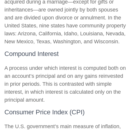
acquired during a marriage—except for gifts or
inheritances—are owned jointly by both spouses
and are divided upon divorce or annulment. In the
United States, nine states have community property
laws: Arizona, California, Idaho, Louisiana, Nevada,
New Mexico, Texas, Washington, and Wisconsin.
Compound Interest
A process under which interest is computed both on
an account’s principal and on any gains reinvested
in prior periods. This is contrasted with simple
interest, in which interest is calculated only on the
principal amount.
Consumer Price Index (CPI)
The U.S. government’s main measure of inflation,