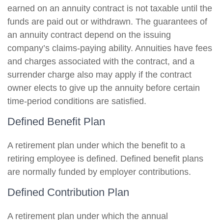
earned on an annuity contract is not taxable until the
funds are paid out or withdrawn. The guarantees of
an annuity contract depend on the issuing
company’s claims-paying ability. Annuities have fees
and charges associated with the contract, and a
surrender charge also may apply if the contract
owner elects to give up the annuity before certain
time-period conditions are satisfied.
Defined Benefit Plan
A retirement plan under which the benefit to a
retiring employee is defined. Defined benefit plans
are normally funded by employer contributions.
Defined Contribution Plan
A retirement plan under which the annual