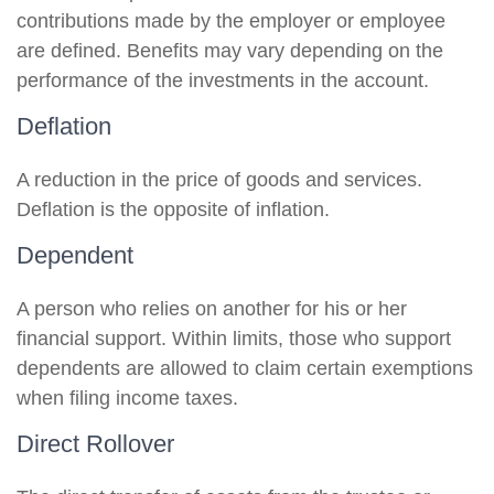
contributions made by the employer or employee
are defined. Benefits may vary depending on the
performance of the investments in the account.
Deflation
A reduction in the price of goods and services.
Deflation is the opposite of inflation.
Dependent
A person who relies on another for his or her
financial support. Within limits, those who support
dependents are allowed to claim certain exemptions
when filing income taxes.
Direct Rollover