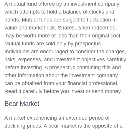
A mutual fund offered by an investment company
which attempts to hold a balance of stocks and
bonds. Mutual funds are subject to fluctuation in
value and market risk. Shares, when redeemed,
may be worth more or less than their original cost.
Mutual funds are sold only by prospectus.
Individuals are encouraged to consider the charges,
risks, expenses, and investment objectives carefully
before investing. A prospectus containing this and
other information about the investment company
can be obtained from your financial professional.
Read it carefully before you invest or send money.
Bear Market
A market experiencing an extended period of
declining prices. A bear market is the opposite of a