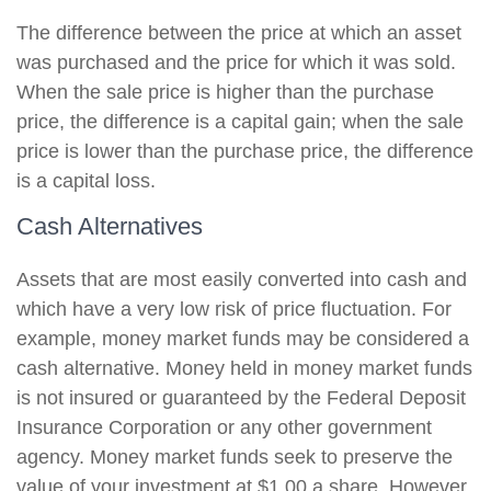
The difference between the price at which an asset
was purchased and the price for which it was sold.
When the sale price is higher than the purchase
price, the difference is a capital gain; when the sale
price is lower than the purchase price, the difference
is a capital loss.
Cash Alternatives
Assets that are most easily converted into cash and
which have a very low risk of price fluctuation. For
example, money market funds may be considered a
cash alternative. Money held in money market funds
is not insured or guaranteed by the Federal Deposit
Insurance Corporation or any other government
agency. Money market funds seek to preserve the
value of your investment at $1.00 a share. However,