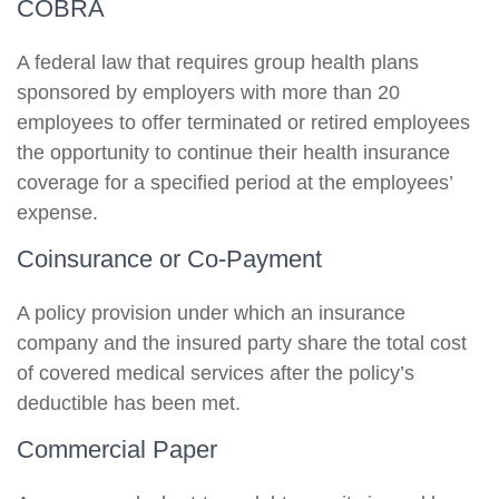
COBRA
A federal law that requires group health plans
sponsored by employers with more than 20
employees to offer terminated or retired employees
the opportunity to continue their health insurance
coverage for a specified period at the employees’
expense.
Coinsurance or Co-Payment
A policy provision under which an insurance
company and the insured party share the total cost
of covered medical services after the policy’s
deductible has been met.
Commercial Paper