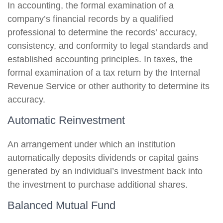
In accounting, the formal examination of a
company’s financial records by a qualified
professional to determine the records’ accuracy,
consistency, and conformity to legal standards and
established accounting principles. In taxes, the
formal examination of a tax return by the Internal
Revenue Service or other authority to determine its
accuracy.
Automatic Reinvestment
An arrangement under which an institution
automatically deposits dividends or capital gains
generated by an individual’s investment back into
the investment to purchase additional shares.
Balanced Mutual Fund