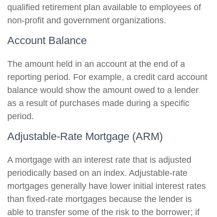
qualified retirement plan available to employees of
non-profit and government organizations.
Account Balance
The amount held in an account at the end of a
reporting period. For example, a credit card account
balance would show the amount owed to a lender
as a result of purchases made during a specific
period.
Adjustable-Rate Mortgage (ARM)
A mortgage with an interest rate that is adjusted
periodically based on an index. Adjustable-rate
mortgages generally have lower initial interest rates
than fixed-rate mortgages because the lender is
able to transfer some of the risk to the borrower; if