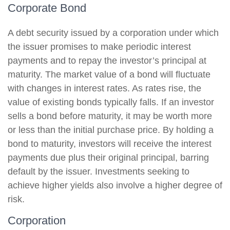
Corporate Bond
A debt security issued by a corporation under which
the issuer promises to make periodic interest
payments and to repay the investor’s principal at
maturity. The market value of a bond will fluctuate
with changes in interest rates. As rates rise, the
value of existing bonds typically falls. If an investor
sells a bond before maturity, it may be worth more
or less than the initial purchase price. By holding a
bond to maturity, investors will receive the interest
payments due plus their original principal, barring
default by the issuer. Investments seeking to
achieve higher yields also involve a higher degree of
risk.
Corporation