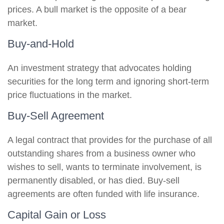
prices. A bull market is the opposite of a bear
market.
Buy-and-Hold
An investment strategy that advocates holding
securities for the long term and ignoring short-term
price fluctuations in the market.
Buy-Sell Agreement
A legal contract that provides for the purchase of all
outstanding shares from a business owner who
wishes to sell, wants to terminate involvement, is
permanently disabled, or has died. Buy-sell
agreements are often funded with life insurance.
Capital Gain or Loss