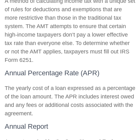
A method of calculating income tax with a unique set
of rules for deductions and exemptions that are
more restrictive than those in the traditional tax
system. The AMT attempts to ensure that certain
high-income taxpayers don’t pay a lower effective
tax rate than everyone else. To determine whether
or not the AMT applies, taxpayers must fill out IRS
Form 6251.
Annual Percentage Rate (APR)
The yearly cost of a loan expressed as a percentage
of the loan amount. The APR includes interest owed
and any fees or additional costs associated with the
agreement.
Annual Report