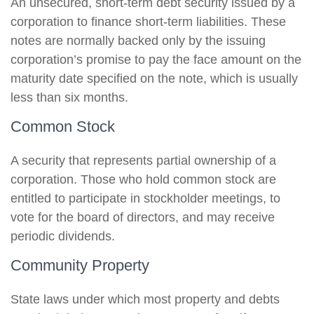
An unsecured, short-term debt security issued by a
corporation to finance short-term liabilities. These
notes are normally backed only by the issuing
corporation’s promise to pay the face amount on the
maturity date specified on the note, which is usually
less than six months.
Common Stock
A security that represents partial ownership of a
corporation. Those who hold common stock are
entitled to participate in stockholder meetings, to
vote for the board of directors, and may receive
periodic dividends.
Community Property
State laws under which most property and debts