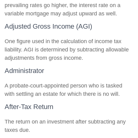
prevailing rates go higher, the interest rate on a
variable mortgage may adjust upward as well.
Adjusted Gross Income (AGI)
One figure used in the calculation of income tax
liability. AGI is determined by subtracting allowable
adjustments from gross income.
Administrator
A probate-court-appointed person who is tasked
with settling an estate for which there is no will.
After-Tax Return
The return on an investment after subtracting any
taxes due.