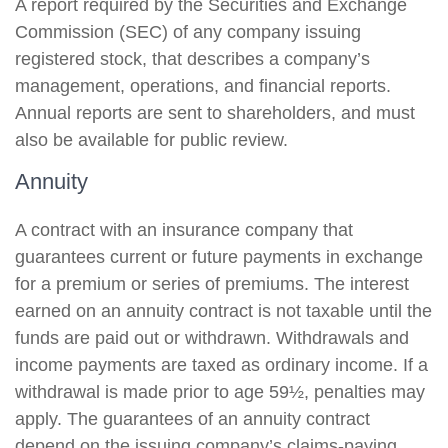
A report required by the Securities and Exchange
Commission (SEC) of any company issuing
registered stock, that describes a company’s
management, operations, and financial reports.
Annual reports are sent to shareholders, and must
also be available for public review.
Annuity
A contract with an insurance company that
guarantees current or future payments in exchange
for a premium or series of premiums. The interest
earned on an annuity contract is not taxable until the
funds are paid out or withdrawn. Withdrawals and
income payments are taxed as ordinary income. If a
withdrawal is made prior to age 59½, penalties may
apply. The guarantees of an annuity contract
depend on the issuing company’s claims-paying