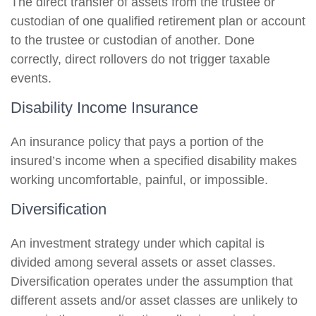
The direct transfer of assets from the trustee or
custodian of one qualified retirement plan or account
to the trustee or custodian of another. Done
correctly, direct rollovers do not trigger taxable
events.
Disability Income Insurance
An insurance policy that pays a portion of the
insured’s income when a specified disability makes
working uncomfortable, painful, or impossible.
Diversification
An investment strategy under which capital is
divided among several assets or asset classes.
Diversification operates under the assumption that
different assets and/or asset classes are unlikely to