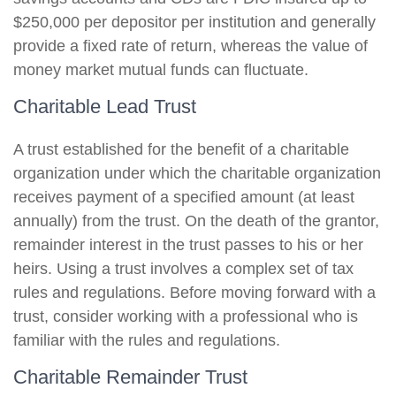
$250,000 per depositor per institution and generally
provide a fixed rate of return, whereas the value of
money market mutual funds can fluctuate.
Charitable Lead Trust
A trust established for the benefit of a charitable
organization under which the charitable organization
receives payment of a specified amount (at least
annually) from the trust. On the death of the grantor,
remainder interest in the trust passes to his or her
heirs. Using a trust involves a complex set of tax
rules and regulations. Before moving forward with a
trust, consider working with a professional who is
familiar with the rules and regulations.
Charitable Remainder Trust