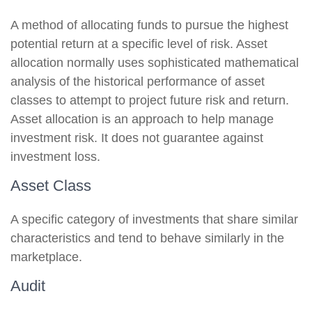
A method of allocating funds to pursue the highest
potential return at a specific level of risk. Asset
allocation normally uses sophisticated mathematical
analysis of the historical performance of asset
classes to attempt to project future risk and return.
Asset allocation is an approach to help manage
investment risk. It does not guarantee against
investment loss.
Asset Class
A specific category of investments that share similar
characteristics and tend to behave similarly in the
marketplace.
Audit