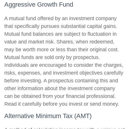
Aggressive Growth Fund
A mutual fund offered by an investment company
that specifically pursues substantial capital gains.
Mutual fund balances are subject to fluctuation in
value and market risk. Shares, when redeemed,
may be worth more or less than their original cost.
Mutual funds are sold only by prospectus.
Individuals are encouraged to consider the charges,
risks, expenses, and investment objectives carefully
before investing. A prospectus containing this and
other information about the investment company
can be obtained from your financial professional.
Read it carefully before you invest or send money.
Alternative Minimum Tax (AMT)