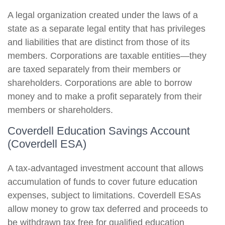
A legal organization created under the laws of a
state as a separate legal entity that has privileges
and liabilities that are distinct from those of its
members. Corporations are taxable entities—they
are taxed separately from their members or
shareholders. Corporations are able to borrow
money and to make a profit separately from their
members or shareholders.
Coverdell Education Savings Account
(Coverdell ESA)
A tax-advantaged investment account that allows
accumulation of funds to cover future education
expenses, subject to limitations. Coverdell ESAs
allow money to grow tax deferred and proceeds to
be withdrawn tax free for qualified education