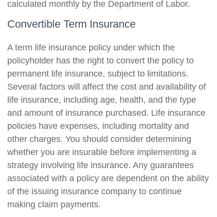
calculated monthly by the Department of Labor.
Convertible Term Insurance
A term life insurance policy under which the
policyholder has the right to convert the policy to
permanent life insurance, subject to limitations.
Several factors will affect the cost and availability of
life insurance, including age, health, and the type
and amount of insurance purchased. Life insurance
policies have expenses, including mortality and
other charges. You should consider determining
whether you are insurable before implementing a
strategy involving life insurance. Any guarantees
associated with a policy are dependent on the ability
of the issuing insurance company to continue
making claim payments.