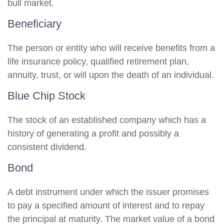
bull market.
Beneficiary
The person or entity who will receive benefits from a
life insurance policy, qualified retirement plan,
annuity, trust, or will upon the death of an individual.
Blue Chip Stock
The stock of an established company which has a
history of generating a profit and possibly a
consistent dividend.
Bond
A debt instrument under which the issuer promises
to pay a specified amount of interest and to repay
the principal at maturity. The market value of a bond