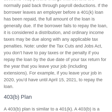
normally paid back through payroll deductions. If the
borrower leaves an employer before a 401(k) loan
has been repaid, the full amount of the loan is
generally due. If the borrower fails to repay the loan,
it is considered a distribution, and ordinary income
taxes may be due along with any applicable tax
penalties. Note: under the Tax Cuts and Jobs Act,
you don’t have to pay taxes or the penalty if you
repay the loan by the due date of your tax return for
the year that you leave your job (including
extensions). For example, if you leave your job in
2020, you’d have until April 15, 2021, to repay the
loan.
403(b) Plan
A 403(b) plan is similar to a 401(k). A 403(b) is a