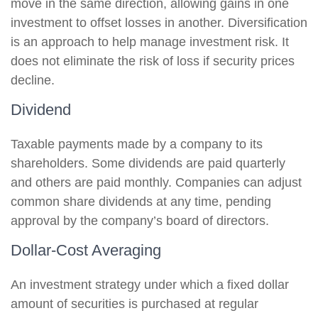
move in the same direction, allowing gains in one
investment to offset losses in another. Diversification
is an approach to help manage investment risk. It
does not eliminate the risk of loss if security prices
decline.
Dividend
Taxable payments made by a company to its
shareholders. Some dividends are paid quarterly
and others are paid monthly. Companies can adjust
common share dividends at any time, pending
approval by the company’s board of directors.
Dollar-Cost Averaging
An investment strategy under which a fixed dollar
amount of securities is purchased at regular