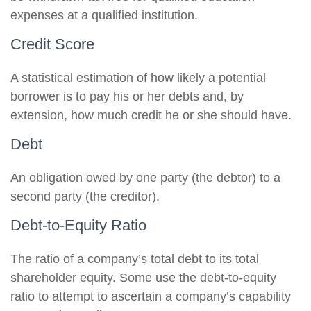
expenses at a qualified institution.
Credit Score
A statistical estimation of how likely a potential
borrower is to pay his or her debts and, by
extension, how much credit he or she should have.
Debt
An obligation owed by one party (the debtor) to a
second party (the creditor).
Debt-to-Equity Ratio
The ratio of a company’s total debt to its total
shareholder equity. Some use the debt-to-equity
ratio to attempt to ascertain a company’s capability