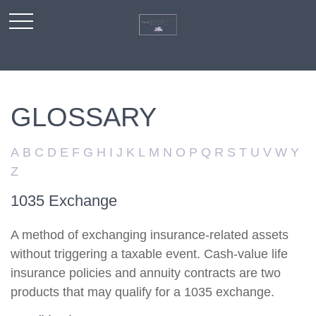
GLOSSARY
A
B
C
D
E
F
G
H
I
J
K
L
M
N
O
P
Q
R
S
T
U
V
W
Y
Z
1035 Exchange
A method of exchanging insurance-related assets
without triggering a taxable event. Cash-value life
insurance policies and annuity contracts are two
products that may qualify for a 1035 exchange.