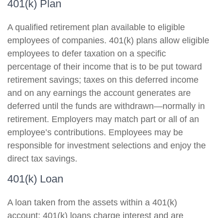
401(k) Plan
A qualified retirement plan available to eligible
employees of companies. 401(k) plans allow eligible
employees to defer taxation on a specific
percentage of their income that is to be put toward
retirement savings; taxes on this deferred income
and on any earnings the account generates are
deferred until the funds are withdrawn—normally in
retirement. Employers may match part or all of an
employee’s contributions. Employees may be
responsible for investment selections and enjoy the
direct tax savings.
401(k) Loan
A loan taken from the assets within a 401(k)
account; 401(k) loans charge interest and are