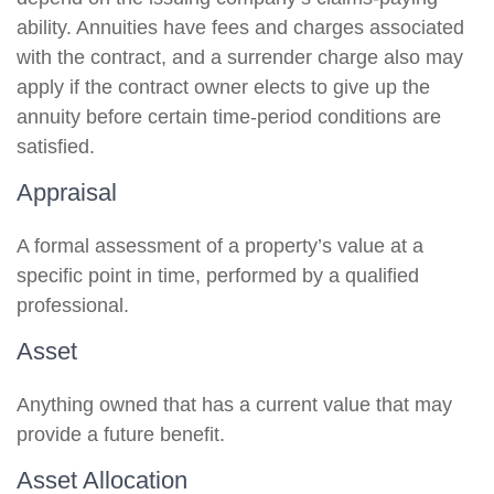
ability. Annuities have fees and charges associated
with the contract, and a surrender charge also may
apply if the contract owner elects to give up the
annuity before certain time-period conditions are
satisfied.
Appraisal
A formal assessment of a property’s value at a
specific point in time, performed by a qualified
professional.
Asset
Anything owned that has a current value that may
provide a future benefit.
Asset Allocation