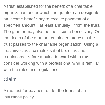
A trust established for the benefit of a charitable
organization under which the grantor can designate
an income beneficiary to receive payment of a
specified amount—at least annually—from the trust.
The grantor may also be the income beneficiary. On
the death of the grantor, remainder interest in the
trust passes to the charitable organization. Using a
trust involves a complex set of tax rules and
regulations. Before moving forward with a trust,
consider working with a professional who is familiar
with the rules and regulations.
Claim
A request for payment under the terms of an
insurance policy.