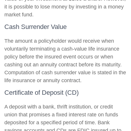
it is possible to lose money by investing in a money
market fund.
Cash Surrender Value
The amount a policyholder would receive when
voluntarily terminating a cash-value life insurance
policy before the insured event occurs or when
cashing out an annuity contract before its maturity.
Computation of cash surrender value is stated in the
life insurance or annuity contract.
Certificate of Deposit (CD)
A deposit with a bank, thrift institution, or credit
union that promises a fixed interest rate on funds
deposited for a specified period of time. Bank
savings accounts and CDs are FDIC insured up to