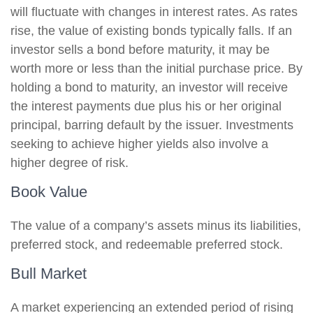
will fluctuate with changes in interest rates. As rates
rise, the value of existing bonds typically falls. If an
investor sells a bond before maturity, it may be
worth more or less than the initial purchase price. By
holding a bond to maturity, an investor will receive
the interest payments due plus his or her original
principal, barring default by the issuer. Investments
seeking to achieve higher yields also involve a
higher degree of risk.
Book Value
The value of a company’s assets minus its liabilities,
preferred stock, and redeemable preferred stock.
Bull Market
A market experiencing an extended period of rising