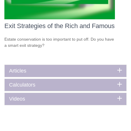
Exit Strategies of the Rich and Famous
Estate conservation is too important to put off. Do you have
a smart exit strategy?
Articles
Calculators
Videos