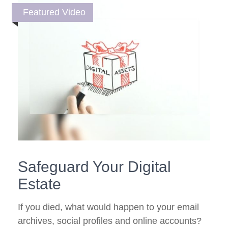
Featured Video
Safeguard Your Digital
Estate
If you died, what would happen to your email
archives, social profiles and online accounts?