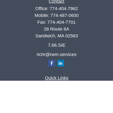
Contact
Office:
774-404-7962
Mobile:
774-487-0600
Fax:
774-404-7701
28 Route 6A
Sandwich,
MA
02563
7,66.SIE
richr@rwm.services
Quick Links
Retirement
Investment
Estate
Insurance
Tax