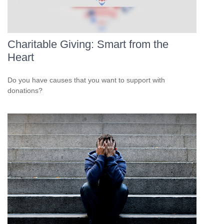
Charitable Giving: Smart from the
Heart
Do you have causes that you want to support with
donations?