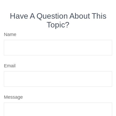
Have A Question About This
Topic?
Name
Email
Message