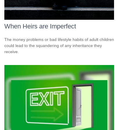
When Heirs are Imperfect
The money problems or bad lifestyle habits of adult children
could lead to the squandering of any inheritance they
receive.