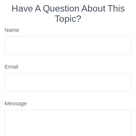
Have A Question About This
Topic?
Name
Email
Message