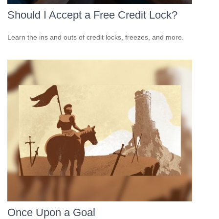
Should I Accept a Free Credit Lock?
Learn the ins and outs of credit locks, freezes, and more.
Once Upon a Goal