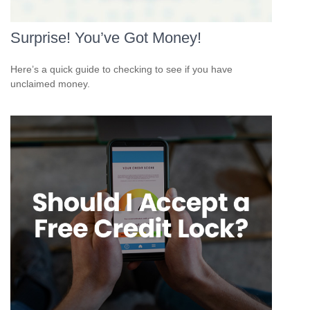
Surprise! You’ve Got Money!
Here’s a quick guide to checking to see if you have
unclaimed money.