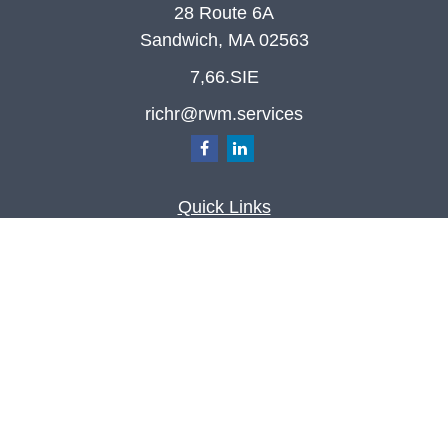
28 Route 6A
Sandwich,
MA
02563
7,66.SIE
richr@rwm.services
Quick Links
Retirement
Investment
Estate
Insurance
Tax
Money
Lifestyle
Latest Articles
All Videos