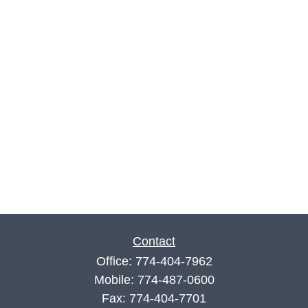
Contact
Office:
774-404-7962
Mobile:
774-487-0600
Fax:
774-404-7701