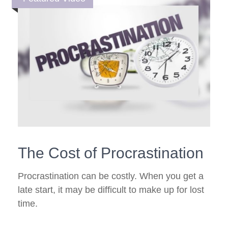
The Cost of Procrastination
Procrastination can be costly. When you get a
late start, it may be difficult to make up for lost
time.