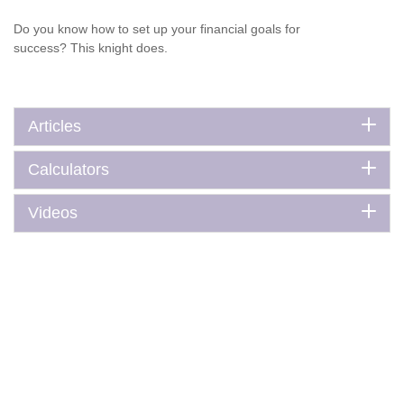
Do you know how to set up your financial goals for
success? This knight does.
Articles
Calculators
Videos