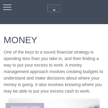
MONEY
One of the keys to a sound financial strategy is
spending less than you take in, and then finding a
way to put your excess to work. A money
management approach involves creating budgets to
understand and make decisions about where your
money is going. It also involves knowing where you
may be able to put your excess cash to work.
Featured Video