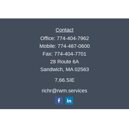
Contact
Office:
774-404-7962
Mobile:
774-487-0600
Fax:
774-404-7701
28 Route 6A
Sandwich,
MA
02563
7,66.SIE
richr@rwm.services
Quick Links
Retirement