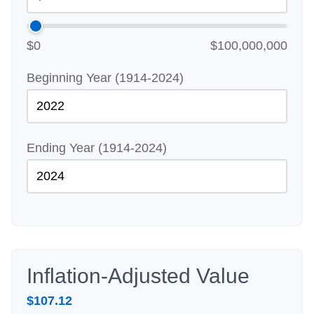
$0
$100,000,000
Beginning Year (1914-2024)
Ending Year (1914-2024)
Inflation-Adjusted Value
$107.12