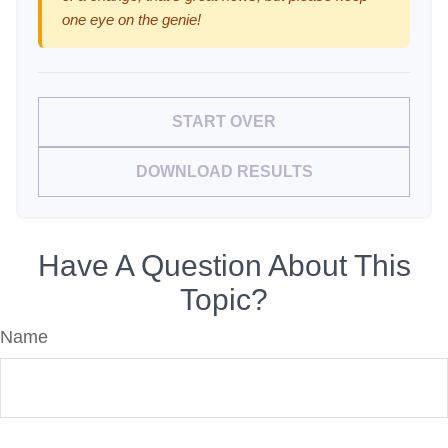
one eye on the genie!
START OVER
DOWNLOAD RESULTS
Have A Question About This
Topic?
Name