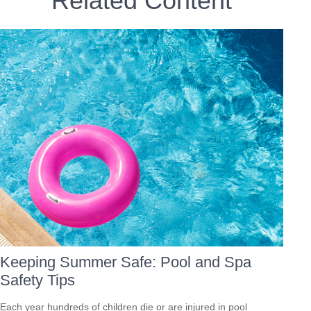
Related Content
Keeping Summer Safe: Pool and Spa
Safety Tips
Each year hundreds of children die or are injured in pool