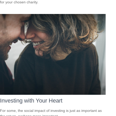
for your chosen charity.
Investing with Your Heart
For some, the social impact of investing is just as important as