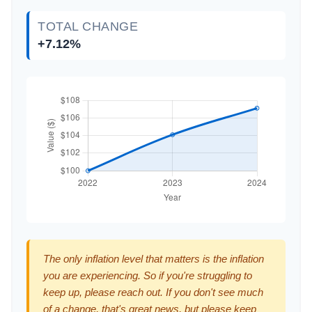
TOTAL CHANGE
+7.12%
The only inflation level that matters is the inflation
you are experiencing. So if you're struggling to
keep up, please reach out. If you don't see much
of a change, that's great news, but please keep