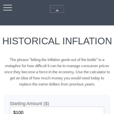
HISTORICAL INFLATION
The phrase "letting the inflation genie out of the bottle" is a
metaphor for how difficult it can be to manage consumer prices
once they become a force in the economy. Use the calculator to
get an idea of how much money you would need today to
replace the same dollars from previous years.
Starting Amount ($)