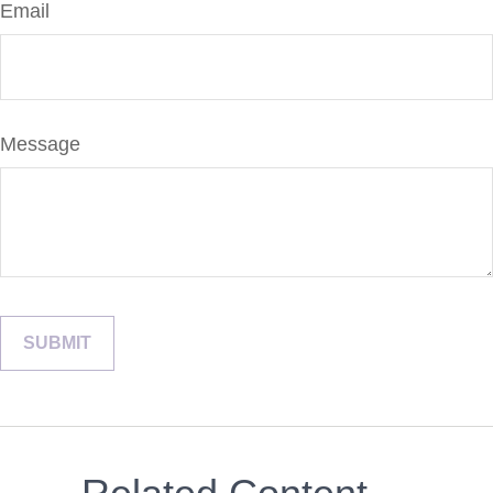
Email
Message