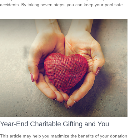
accidents. By taking seven steps, you can keep your pool safe.
Year-End Charitable Gifting and You
This article may help you maximize the benefits of your donation