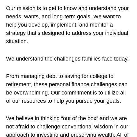
Our mission is to get to know and understand your
needs, wants, and long-term goals. We want to
help you develop, implement, and monitor a
strategy that’s designed to address your individual
situation.
We understand the challenges families face today.
From managing debt to saving for college to
retirement, these personal finance challenges can
be overwhelming. Our commitment is to utilize all
of our resources to help you pursue your goals.
We believe in thinking “out of the box” and we are
not afraid to challenge conventional wisdom in our
approach to investing and preserving wealth. All of