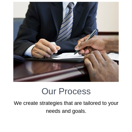
Our Process
We create strategies that are tailored to your
needs and goals.