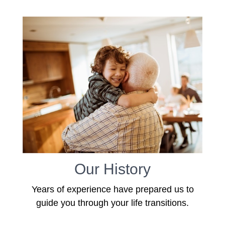
Our History
Years of experience have prepared us to
guide you through your life transitions.