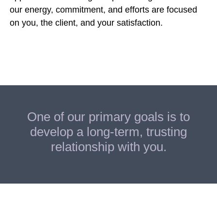
our energy, commitment, and efforts are focused
on you, the client, and your satisfaction.
One of our primary goals is to
develop a long-term, trusting
relationship with you.