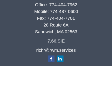
Office:
774-404-7962
Mobile:
774-487-0600
Fax:
774-404-7701
28 Route 6A
Sandwich,
MA
02563
7,66.SIE
richr@rwm.services
Quick Links
Retirement
Investment
Estate
Insurance
Tax