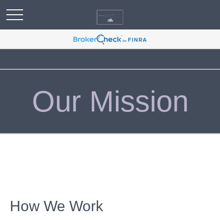
Our Mission
How We Work