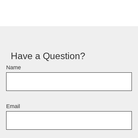
Have a Question?
Name
Email