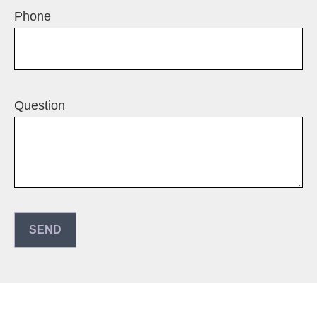
Phone
Question
SEND