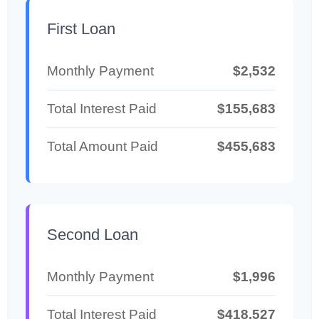
First Loan
Monthly Payment
$2,532
Total Interest Paid
$155,683
Total Amount Paid
$455,683
Second Loan
Monthly Payment
$1,996
Total Interest Paid
$418,527