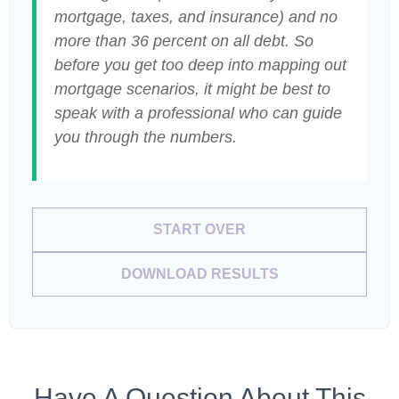
mortgage, taxes, and insurance) and no
more than 36 percent on all debt. So
before you get too deep into mapping out
mortgage scenarios, it might be best to
speak with a professional who can guide
you through the numbers.
START OVER
DOWNLOAD RESULTS
Have A Question About This