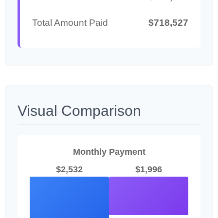
Total Amount Paid
$718,527
Visual Comparison
Monthly Payment
$2,532
$1,996