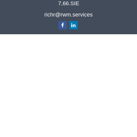
7,66.SIE
richr@rwm.services
Quick Links
Retirement
Investment
Estate
Insurance
Tax
Money
Lifestyle
Latest Articles
All Videos
All Calculators
Check the background of your financial