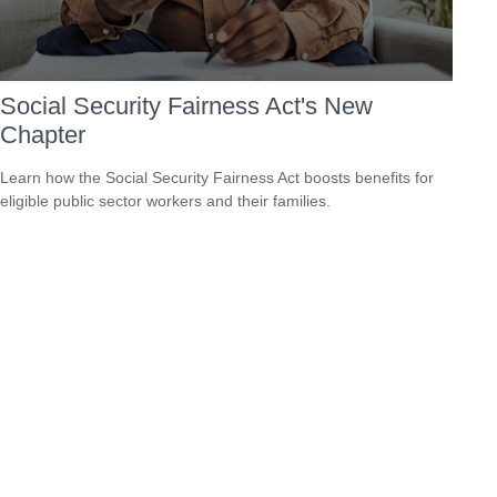
Social Security Fairness Act's New
Chapter
Learn how the Social Security Fairness Act boosts benefits for
eligible public sector workers and their families.