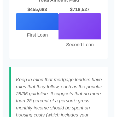
Total Amount Paid
$455,683
$718,527
First Loan
Second Loan
Keep in mind that mortgage lenders have
rules that they follow, such as the popular
28/36 guideline. It suggests that no more
than 28 percent of a person's gross
monthly income should be spent on
housing costs (which includes your