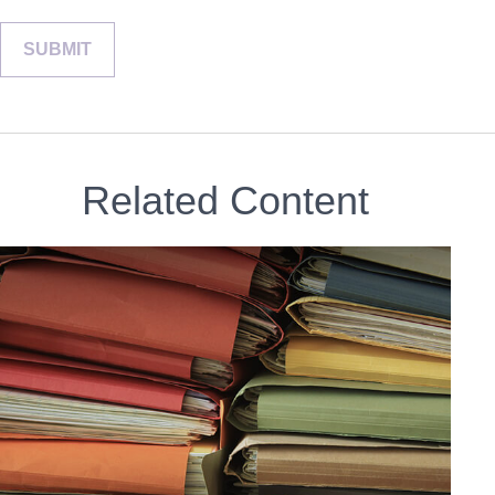
Related Content