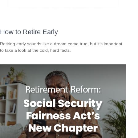
How to Retire Early
Retiring early sounds like a dream come true, but it’s important
to take a look at the cold, hard facts.