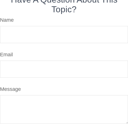
Topic?
Name
Email
Message