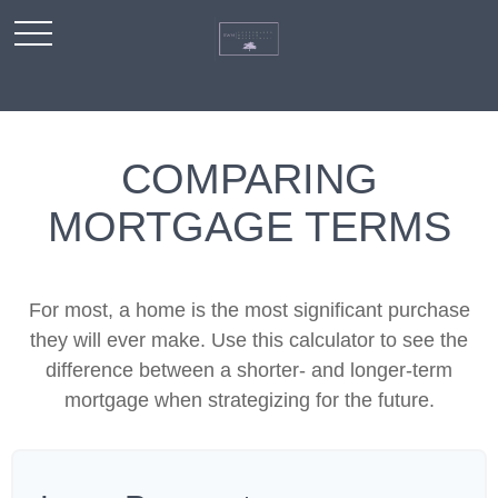
COMPARING
MORTGAGE TERMS
For most, a home is the most significant purchase
they will ever make. Use this calculator to see the
difference between a shorter- and longer-term
mortgage when strategizing for the future.