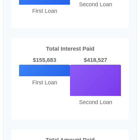
Second Loan
First Loan
Total Interest Paid
$155,683
$418,527
First Loan
Second Loan