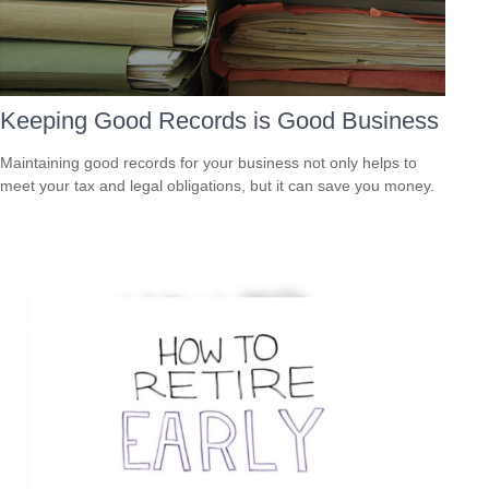
Keeping Good Records is Good Business
Maintaining good records for your business not only helps to
meet your tax and legal obligations, but it can save you money.