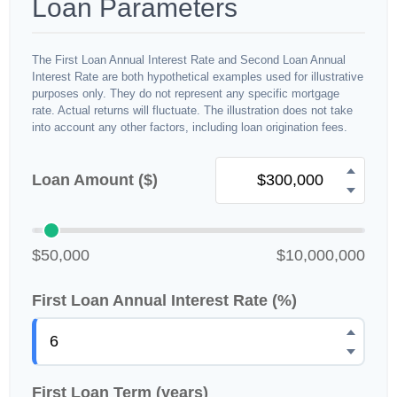
Loan Parameters
The First Loan Annual Interest Rate and Second Loan Annual
Interest Rate are both hypothetical examples used for illustrative
purposes only. They do not represent any specific mortgage
rate. Actual returns will fluctuate. The illustration does not take
into account any other factors, including loan origination fees.
Loan Amount ($)
$50,000
$10,000,000
First Loan Annual Interest Rate (%)
First Loan Term (years)