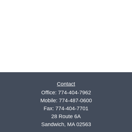
Contact
Office:
774-404-7962
Mobile:
774-487-0600
Fax:
774-404-7701
28 Route 6A
Sandwich,
MA
02563