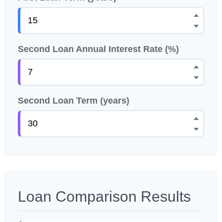
Second Loan Annual Interest Rate (%)
Second Loan Term (years)
Loan Comparison Results