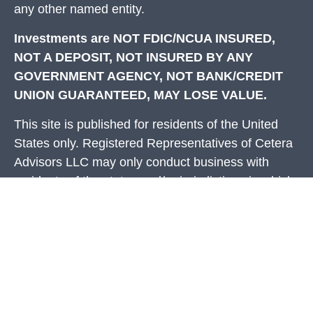
any other named entity.
Investments are NOT FDIC/NCUA INSURED,
NOT A DEPOSIT, NOT INSURED BY ANY
GOVERNMENT AGENCY, NOT BANK/CREDIT
UNION GUARANTEED, MAY LOSE VALUE.
This site is published for residents of the United
States only. Registered Representatives of Cetera
Advisors LLC may only conduct business with
residents of the states and/or jurisdictions in which
they are properly registered. Not all of the products
and services referenced on this site may be
available in every state and through every
representative listed. For additional information
please contact the representative(s) listed on the
site, visit the Cetera Advisors LLC site at
ceteraadvisors.com