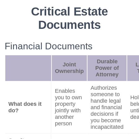
Critical Estate
Documents
Financial Documents
Durable
Joint
L
Power of
Ownership
Attorney
Authorizes
Enables
someone to
you to own
Hol
handle legal
What does it
property
bel
and financial
do?
jointly with
unt
decisions if
another
dea
you become
person
incapacitated