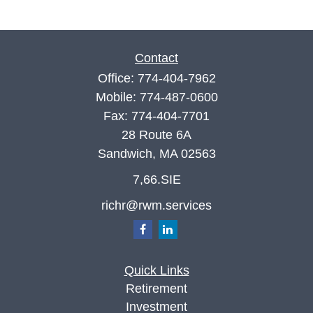
Contact
Office:
774-404-7962
Mobile:
774-487-0600
Fax:
774-404-7701
28 Route 6A
Sandwich,
MA
02563
7,66.SIE
richr@rwm.services
Quick Links
Retirement
Investment