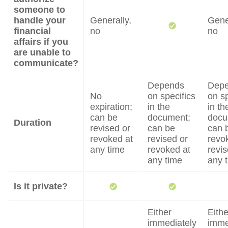
someone to
handle your
Generally,
Gene
financial
no
no
affairs if you
are unable to
communicate?
Depends
Dep
No
on specifics
on sp
expiration;
in the
in th
can be
document;
docu
Duration
revised or
can be
can 
revoked at
revised or
revo
any time
revoked at
revis
any time
any 
Is it private?
Either
Eithe
immediately
imme