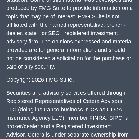
produced by FMG Suite to provide information on a
topic that may be of interest. FMG Suite is not
affiliated with the named representative, broker -
dealer, state - or SEC - registered investment
advisory firm. The opinions expressed and material
provided are for general information, and should
not be considered a solicitation for the purchase or
sale of any security.
Copyright 2026 FMG Suite.
Securities and advisory services offered through
Registered Representatives of Cetera Advisors
LLC (doing insurance business in CA as CFGA
Insurance Agency LLC), member
FINRA
,
SIPC
, a
broker/dealer and a Registered Investment
Advisor. Cetera is under separate ownership from