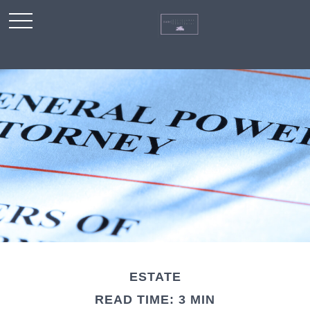
ESTATE
READ TIME: 3 MIN