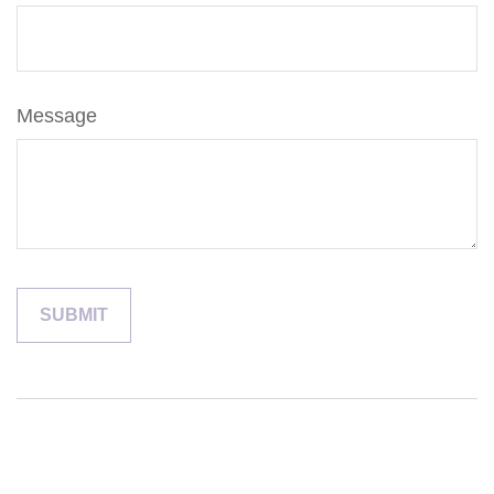
Message