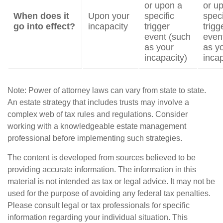
or upon a
or u
When does it
Upon your
specific
speci
go into effect?
incapacity
trigger
trigg
event (such
even
as your
as y
incapacity)
incap
Note: Power of attorney laws can vary from state to state.
An estate strategy that includes trusts may involve a
complex web of tax rules and regulations. Consider
working with a knowledgeable estate management
professional before implementing such strategies.
The content is developed from sources believed to be
providing accurate information. The information in this
material is not intended as tax or legal advice. It may not be
used for the purpose of avoiding any federal tax penalties.
Please consult legal or tax professionals for specific
information regarding your individual situation. This