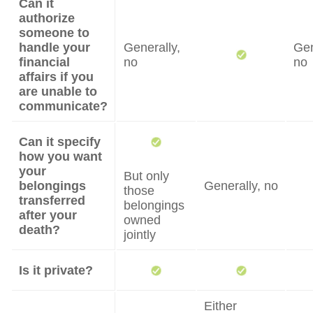
Can it
authorize
someone to
handle your
Generally,
Gen
financial
no
no
affairs if you
are unable to
communicate?
Can it specify
how you want
your
But only
belongings
Generally, no
those
transferred
belongings
after your
owned
death?
jointly
Is it private?
Either