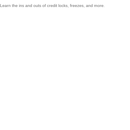
Learn the ins and outs of credit locks, freezes, and more.