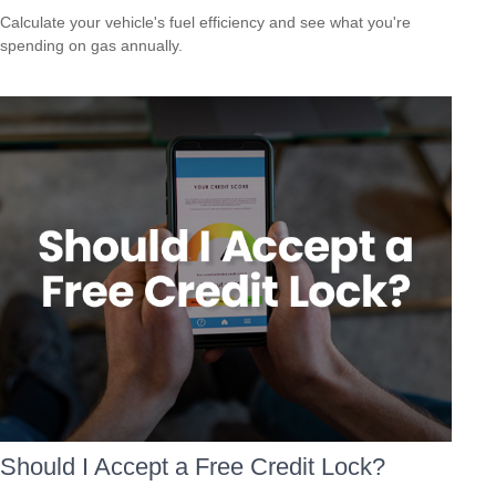
Calculate your vehicle's fuel efficiency and see what you're
spending on gas annually.
Should I Accept a Free Credit Lock?