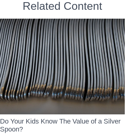
Related Content
Do Your Kids Know The Value of a Silver
Spoon?