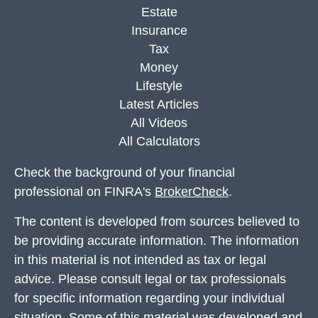
Estate
Insurance
Tax
Money
Lifestyle
Latest Articles
All Videos
All Calculators
Check the background of your financial
professional on FINRA's
BrokerCheck
.
The content is developed from sources believed to
be providing accurate information. The information
in this material is not intended as tax or legal
advice. Please consult legal or tax professionals
for specific information regarding your individual
situation. Some of this material was developed and