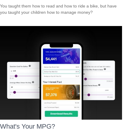
You taught them how to read and how to ride a bike, but have
you taught your children how to manage money?
What's Your MPG?