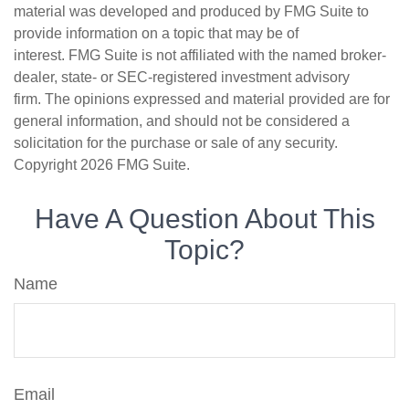
material was developed and produced by FMG Suite to
provide information on a topic that may be of
interest. FMG Suite is not affiliated with the named broker-
dealer, state- or SEC-registered investment advisory
firm. The opinions expressed and material provided are for
general information, and should not be considered a
solicitation for the purchase or sale of any security.
Copyright
2026 FMG Suite.
Have A Question About This
Topic?
Name
Email