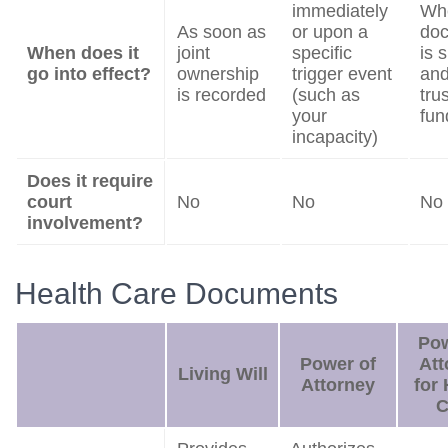
immediately
Wh
As soon as
or upon a
do
When does it
joint
specific
is 
go into effect?
ownership
trigger event
and
is recorded
(such as
trus
your
fun
incapacity)
Does it require
court
No
No
No
involvement?
Health Care Documents
Pow
Power of
Att
Living Will
Attorney
for 
C