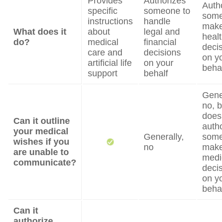
Provides
Authorizes
Auth
specific
someone to
some
instructions
handle
mak
What does it
about
legal and
heal
do?
medical
financial
deci
care and
decisions
on y
artificial life
on your
beha
support
behalf
Gene
no, b
does
Can it outline
auth
your medical
Generally,
some
wishes if you
no
mak
are unable to
medi
communicate?
deci
on y
beha
Can it
authorize