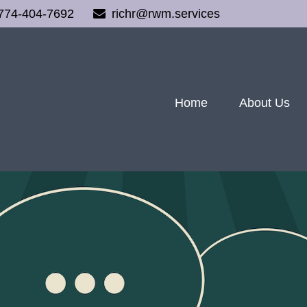
774-404-7692
richr@rwm.services
Home
About Us