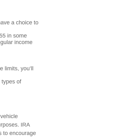
have a choice to
 55 in some
regular income
 limits, you’ll
 types of
 vehicle
urposes. IRA
ts to encourage