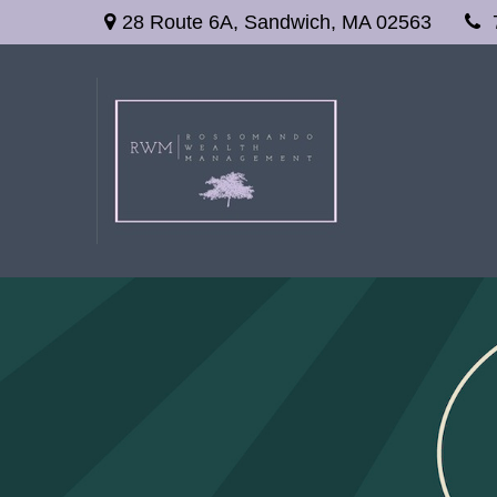
28 Route 6A,
Sandwich,
MA
02563