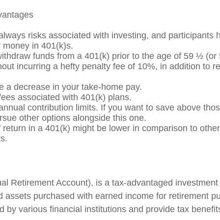
dvantages
always risks associated with investing, and participants 
ir money in 401(k)s.
withdraw funds from a 401(k) prior to the age of 59 ½ (or
out incurring a hefty penalty fee of 10%, in addition to 
ee a decrease in your take-home pay.
fees associated with 401(k) plans.
nnual contribution limits. If you want to save above those
rsue other options alongside this one.
 return in a 401(k) might be lower in comparison to other
s.
ual Retirement Account), is a tax-advantaged investment
d assets purchased with earned income for retirement p
d by various financial institutions and provide tax benefi