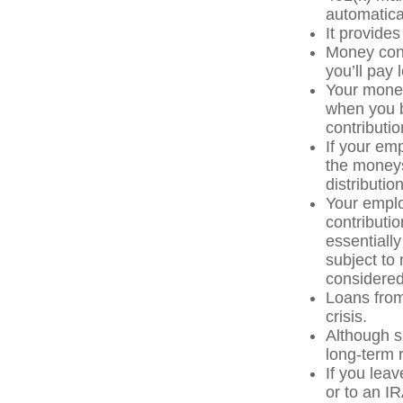
automatica
It provide
Money cont
you’ll pay 
Your money
when you b
contributi
If your em
the moneys
distributio
Your emplo
contributio
essentiall
subject to
considered
Loans from
crisis.
Although s
long-term 
If you lea
or to an IR