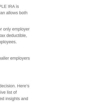
PLE IRA is
lan allows both
r only employer
tax deductible,
mployees.
maller employers
decision. Here’s
ve list of
led insights and