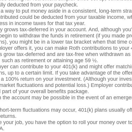
lly deducted from your paycheck.
s a way to put money aside in a consistent, long-term stra
ributed could be deducted from your taxable income, 
less in income taxes for that tax year.
 grows tax-deferred in your account. And, although you’
egin to withdraw the funds in retirement (if you made pr
ons), you might be in a lower tax bracket when that time 
ployer offers it, you can make Roth contributions to your
 grow tax-deferred and are tax-free when withdrawn as 
n such as retirement or attaining age 59 ½.
yer can contribute to your 401(k) and might offer match
ns, up to a certain limit. If you take advantage of the offer
y a 100% return on your investment. (Although your inve
 market fluctuations and potential loss.) Employer contrib
 part of your overall benefits package.
 the account may be possible in the event of an emergen
hort-term fluctuations may occur, 401(k) plans usually of
returns.
ve your job, you have the option to roll your money over t
A.