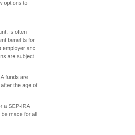
w options to
t, is often
nt benefits for
he employer and
ons are subject
RA funds are
after the age of
for a SEP-IRA
 be made for all