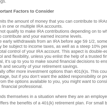
ngs.
ortant Factors to Consider
mits the amount of money that you can contribute to IRA
s in one or multiple IRA accounts.
not qualify to make IRA contributions depending on to wh
o contribute and your earned income levels.
e early withdrawals from an IRA before age 59 1/2, some 
be subject to income taxes, as well as a steep 10% pen
otal control of your IRA account. This aspect is double-
l and flexibility, unless you enlist the help of a trusted fi
l, it’s up to you to make sound financial decisions to en
h and security of your retirement savings.
ally offer more investment options than 401(k)s. This cou
tage, but if you don’t want the added responsibility or pr
rom the options available to you, you might want to cons
 financial professional.
nds themselves in a situation where they are an employe
fers the benefits of a 401(k) retirement plan. For small 