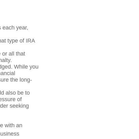
s each year,
at type of IRA
or all that
alty.
edged. While you
nancial
sure the long-
ld also be to
essure of
ider seeking
e with an
business