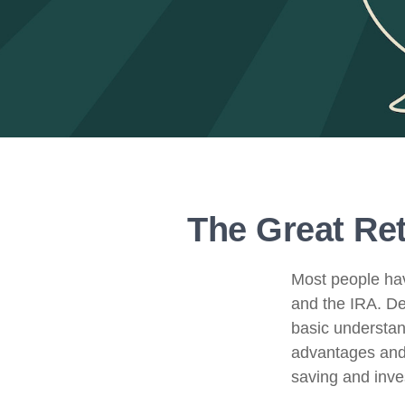
The Great Ret
Most people hav
and the IRA. De
basic understand
advantages and
saving and inves