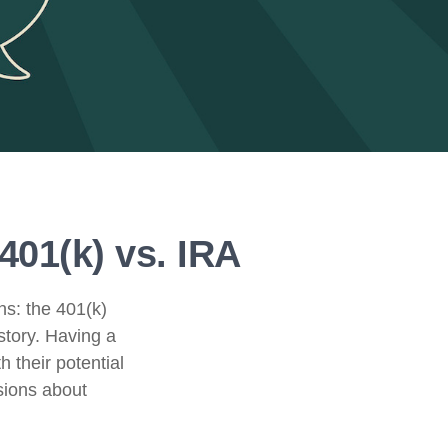
401(k) vs. IRA
ns: the 401(k)
story. Having a
 their potential
sions about