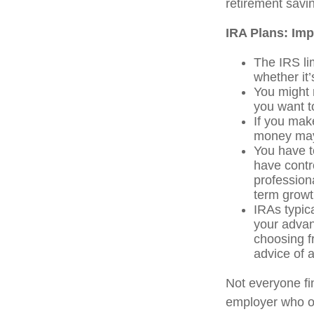
retirement savi
IRA Plans: Imp
The IRS li
whether it’
You might 
you want t
If you mak
money may 
You have t
have contro
professiona
term growt
IRAs typic
your advan
choosing f
advice of a
Not everyone fi
employer who of