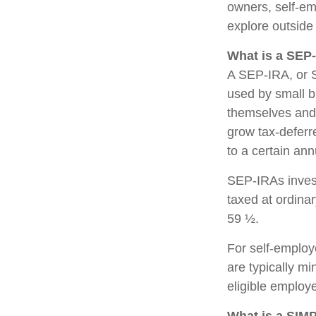
owners, self-em
explore outside
What is a SEP
A SEP-IRA, or S
used by small b
themselves and 
grow tax-deferre
to a certain an
SEP-IRAs invest
taxed at ordinar
59 ½.
For self-employ
are typically m
eligible employ