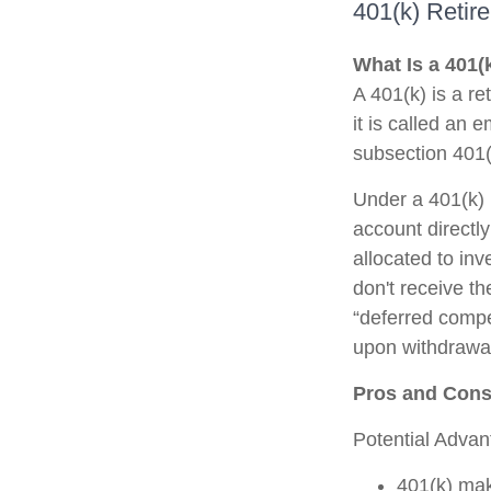
401(k) Retir
What Is a 401(
A 401(k) is a r
it is called an
subsection 401(
Under a 401(k) 
account directl
allocated to in
don't receive th
“deferred compe
upon withdrawal,
Pros and Cons 
Potential Adva
401(k) mak