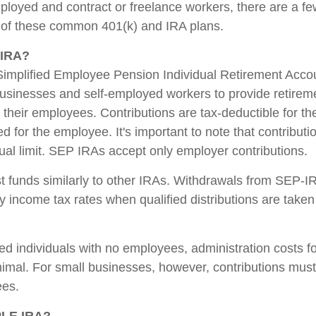
ployed and contract or freelance workers, there are a fe
 of these common 401(k) and IRA plans.
-IRA?
implified Employee Pension Individual Retirement Accoun
usinesses and self-employed workers to provide retireme
their employees. Contributions are tax-deductible for t
d for the employee. It's important to note that contributi
nual limit. SEP IRAs accept only employer contributions.
 funds similarly to other IRAs. Withdrawals from SEP-I
y income tax rates when qualified distributions are taken 
ed individuals with no employees, administration costs 
inimal. For small businesses, however, contributions must
ees.