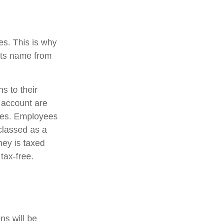
es. This is why
 its name from
s to their
s account are
ices. Employees
 classed as a
ney is taxed
 tax-free.
ns will be