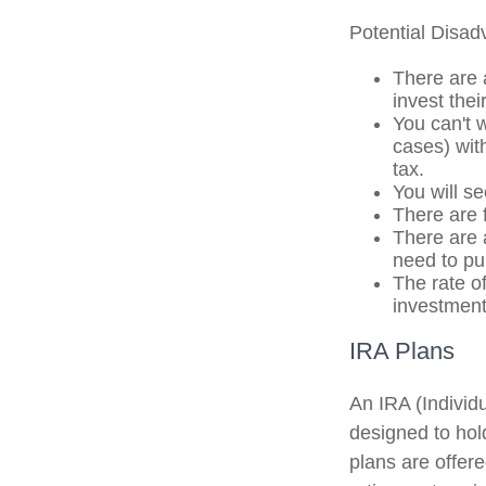
Potential Disa
There are 
invest the
You can't 
cases) with
tax.
You will s
There are 
There are a
need to pu
The rate of
investment
IRA Plans
An IRA (Individ
designed to hol
plans are offere