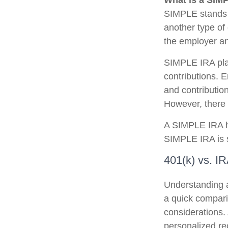
What is a SIM
SIMPLE stands 
another type of
the employer an
SIMPLE IRA pla
contributions. 
and contributio
However, there 
A SIMPLE IRA ha
SIMPLE IRA is st
401(k) vs. I
Understanding a
a quick comparis
considerations. 
personalized r