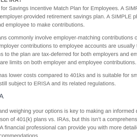
PLE IRA?
for Savings Incentive Match Plan for Employees. A SIM
 employer-provided retirement savings plan. A SIMPLE p
d employee to make contributions.
ns commonly involve employer-matching contributions o
Employer contributions to employee accounts are usually 
ns to the plan are tax-deferred for both employers and e
are limits on both employer and employee contributions.
s lower costs compared to 401ks and is suitable for s
ill subject to ERISA and its related regulations.
RA
nd weighing your options is key to making an informed 
on of 401(k) plans vs. IRAs, but this isn’t a comprehensi
A financial professional can provide you with more detai
ecommendations.