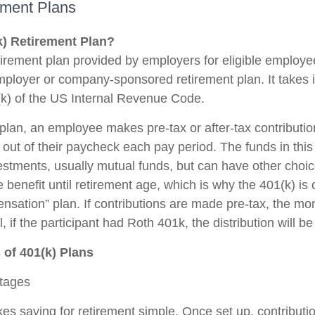
ement Plans
k) Retirement Plan?
etirement plan provided by employers for eligible employe
 employer or company-sponsored retirement plan. It takes
k) of the US Internal Revenue Code.
plan, an employee makes pre-tax or after-tax contribution
y out of their paycheck each pay period. The funds in thi
vestments, usually mutual funds, but can have other cho
e benefit until retirement age, which is why the 401(k) is
nsation” plan. If contributions are made pre-tax, the mo
 if the participant had Roth 401k, the distribution will be
of 401(k) Plans
ntages
es saving for retirement simple. Once set up, contributio