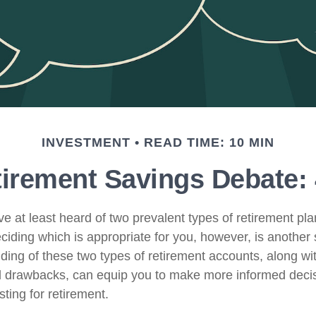
INVESTMENT
READ TIME: 10 MIN
irement Savings Debate: 
e at least heard of two prevalent types of retirement pla
ciding which is appropriate for you, however, is another 
ing of these two types of retirement accounts, along with
 drawbacks, can equip you to make more informed deci
ting for retirement.