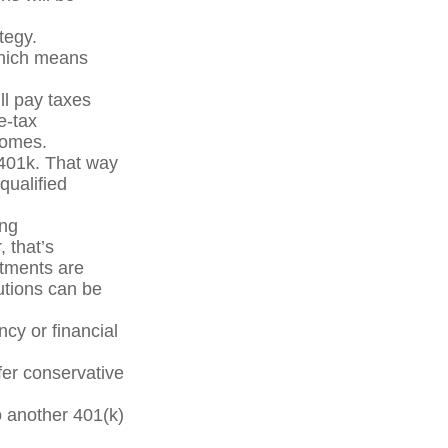
tegy.
which means
ll pay taxes
e-tax
comes.
 401k. That way
qualified
ing
, that’s
stments are
utions can be
cy or financial
fer conservative
o another 401(k)