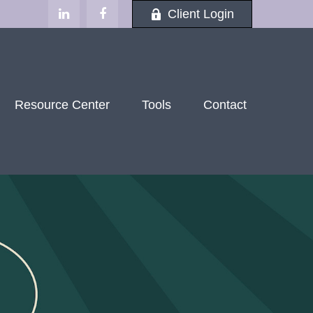
Client Login
Resource Center
Tools
Contact