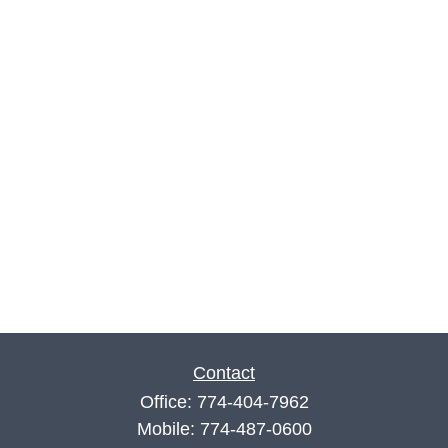
Contact
Office:
774-404-7962
Mobile:
774-487-0600