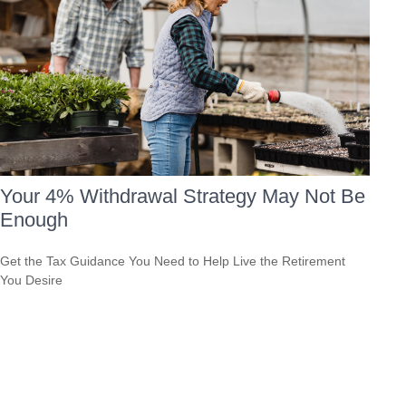
Your 4% Withdrawal Strategy May Not Be
Enough
Get the Tax Guidance You Need to Help Live the Retirement
You Desire