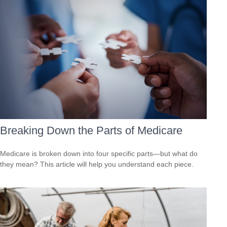
Breaking Down the Parts of Medicare
Medicare is broken down into four specific parts—but what do
they mean? This article will help you understand each piece.