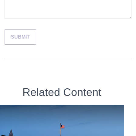
Related Content