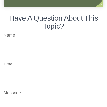
Have A Question About This
Topic?
Name
Email
Message