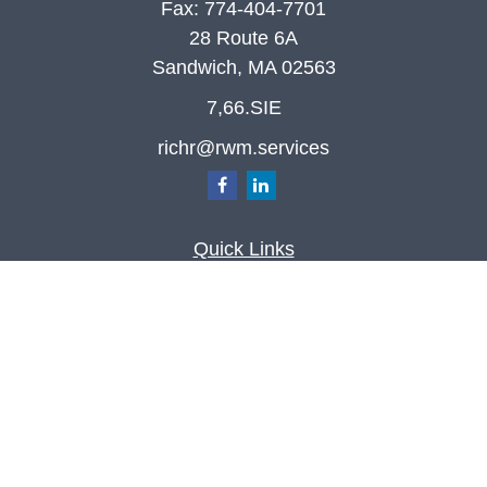
Fax:
774-404-7701
28 Route 6A
Sandwich,
MA
02563
7,66.SIE
richr@rwm.services
Quick Links
Retirement
Investment
Estate
Insurance
Tax
Money
Lifestyle
Latest Articles