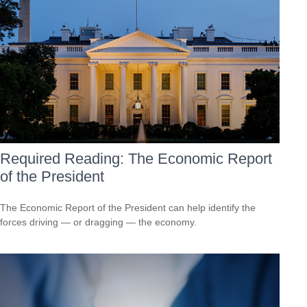
Required Reading: The Economic Report
of the President
The Economic Report of the President can help identify the
forces driving — or dragging — the economy.