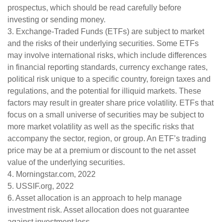
prospectus, which should be read carefully before
investing or sending money.
3. Exchange-Traded Funds (ETFs) are subject to market
and the risks of their underlying securities. Some ETFs
may involve international risks, which include differences
in financial reporting standards, currency exchange rates,
political risk unique to a specific country, foreign taxes and
regulations, and the potential for illiquid markets. These
factors may result in greater share price volatility. ETFs that
focus on a small universe of securities may be subject to
more market volatility as well as the specific risks that
accompany the sector, region, or group. An ETF’s trading
price may be at a premium or discount to the net asset
value of the underlying securities.
4. Morningstar.com, 2022
5. USSIF.org, 2022
6. Asset allocation is an approach to help manage
investment risk. Asset allocation does not guarantee
against investment loss.