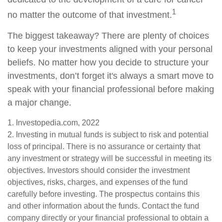
1
no matter the outcome of that investment.
The biggest takeaway? There are plenty of choices
to keep your investments aligned with your personal
beliefs. No matter how you decide to structure your
investments, don’t forget it's always a smart move to
speak with your financial professional before making
a major change.
1. Investopedia.com, 2022
2. Investing in mutual funds is subject to risk and potential
loss of principal. There is no assurance or certainty that
any investment or strategy will be successful in meeting its
objectives. Investors should consider the investment
objectives, risks, charges, and expenses of the fund
carefully before investing. The prospectus contains this
and other information about the funds. Contact the fund
company directly or your financial professional to obtain a