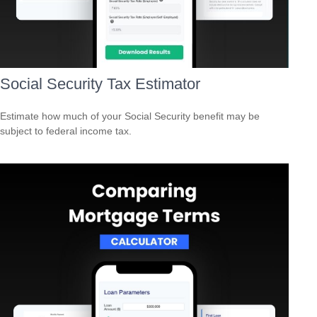
Social Security Tax Estimator
Estimate how much of your Social Security benefit may be
subject to federal income tax.