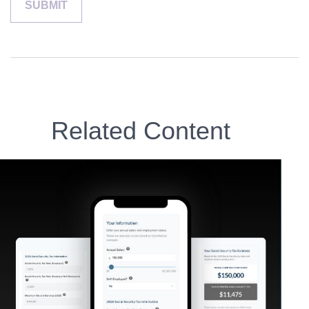
Related Content