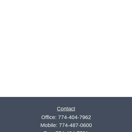
Contact
Office:
774-404-7962
Mobile:
774-487-0600