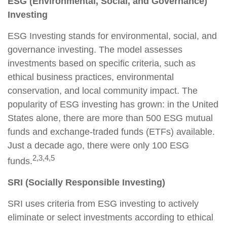
ESG (Environmental, Social, and Governance)
Investing
ESG Investing stands for environmental, social, and
governance investing. The model assesses
investments based on specific criteria, such as
ethical business practices, environmental
conservation, and local community impact. The
popularity of ESG investing has grown: in the United
States alone, there are more than 500 ESG mutual
funds and exchange-traded funds (ETFs) available.
Just a decade ago, there were only 100 ESG
2,3,4,5
funds.
SRI (Socially Responsible Investing)
SRI uses criteria from ESG investing to actively
eliminate or select investments according to ethical