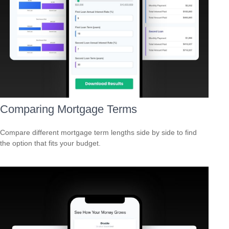
Comparing Mortgage Terms
Compare different mortgage term lengths side by side to find
the option that fits your budget.