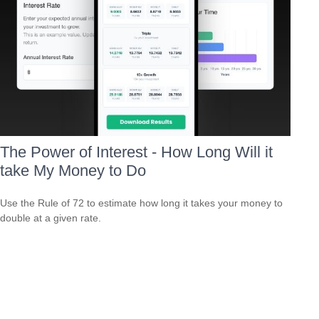
The Power of Interest - How Long Will it
take My Money to Do
Use the Rule of 72 to estimate how long it takes your money to
double at a given rate.