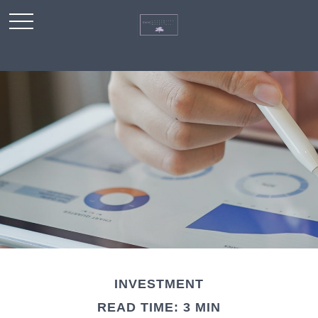
INVESTMENT
READ TIME: 3 MIN