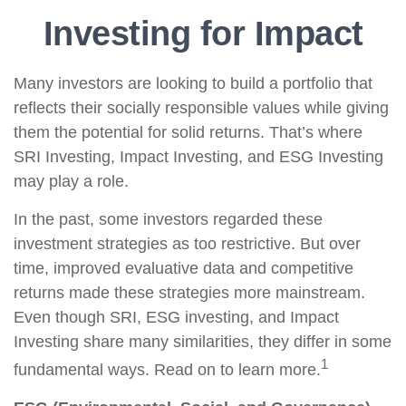
Investing for Impact
Many investors are looking to build a portfolio that
reflects their socially responsible values while giving
them the potential for solid returns. That’s where
SRI Investing, Impact Investing, and ESG Investing
may play a role.
In the past, some investors regarded these
investment strategies as too restrictive. But over
time, improved evaluative data and competitive
returns made these strategies more mainstream.
Even though SRI, ESG investing, and Impact
Investing share many similarities, they differ in some
1
fundamental ways. Read on to learn more.