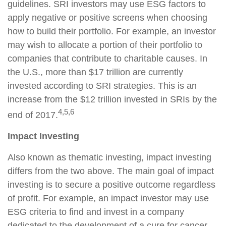
guidelines. SRI investors may use ESG factors to
apply negative or positive screens when choosing
how to build their portfolio. For example, an investor
may wish to allocate a portion of their portfolio to
companies that contribute to charitable causes. In
the U.S., more than $17 trillion are currently
invested according to SRI strategies. This is an
increase from the $12 trillion invested in SRIs by the
4,5,6
end of 2017.
Impact Investing
Also known as thematic investing, impact investing
differs from the two above. The main goal of impact
investing is to secure a positive outcome regardless
of profit. For example, an impact investor may use
ESG criteria to find and invest in a company
dedicated to the development of a cure for cancer