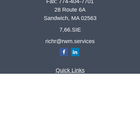
Fax:
774-404-7701
28 Route 6A
Sandwich,
MA
02563
7,66.SIE
richr@rwm.services
Quick Links
Retirement
Investment
Estate
Insurance
Tax
Money
Lifestyle
Latest Articles