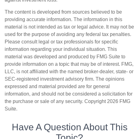
The content is developed from sources believed to be
providing accurate information. The information in this
material is not intended as tax or legal advice. It may not be
used for the purpose of avoiding any federal tax penalties.
Please consult legal or tax professionals for specific
information regarding your individual situation. This
material was developed and produced by FMG Suite to
provide information on a topic that may be of interest. FMG,
LLC, is not affiliated with the named broker-dealer, state- or
SEC-registered investment advisory firm. The opinions
expressed and material provided are for general
information, and should not be considered a solicitation for
the purchase or sale of any security. Copyright
2026 FMG
Suite.
Have A Question About This
Topic?