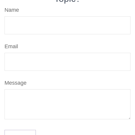
Name
Email
Message