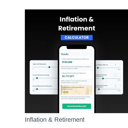
Inflation & Retirement