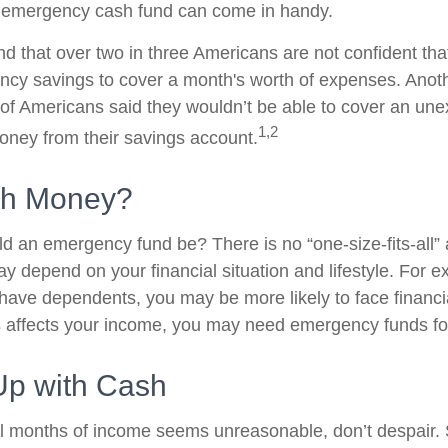
 emergency cash fund can come in handy.
d that over two in three Americans are not confident tha
cy savings to cover a month's worth of expenses. Anot
of Americans said they wouldn’t be able to cover an un
1,2
ney from their savings account.
h Money?
d an emergency fund be? There is no “one-size-fits-all”
y depend on your financial situation and lifestyle. For e
ave dependents, you may be more likely to face financ
ss affects your income, you may need emergency funds f
p with Cash
al months of income seems unreasonable, don’t despair. S