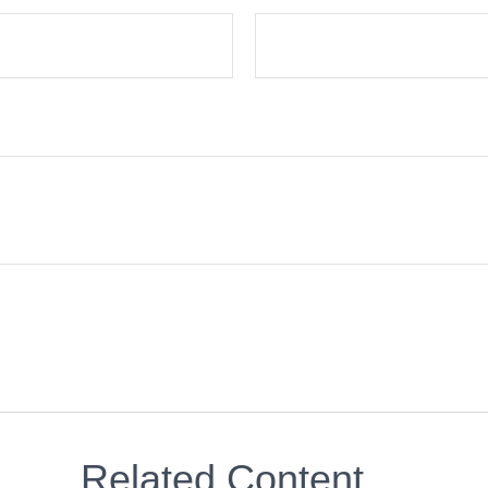
Related Content