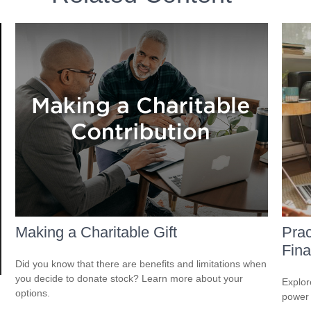
Making a Charitable Gift
Prac
Fina
Did you know that there are benefits and limitations when
you decide to donate stock? Learn more about your
Explor
options.
power i