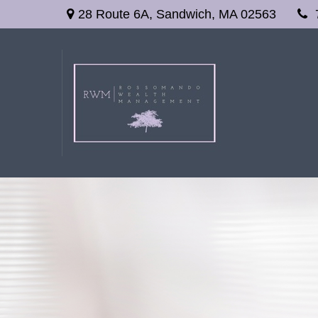
28 Route 6A,
Sandwich,
MA
02563