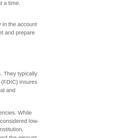
t a time.
 in the account
et and prepare
 They typically
 (FDIC) insures
pal and
encies. While
considered low-
stitution,
 and the amount