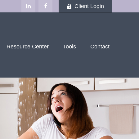
Client Login
Resource Center
Tools
Contact