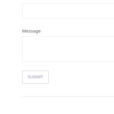
Message