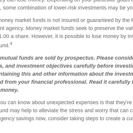
 some combination of lower-risk investments may be you
oney market funds is not insured or guaranteed by the 
t agency. Money market funds seek to preserve the val
.00 a share. However, it is possible to lose money by in
4
und.
utual funds are sold by prospectus. Please conside
s, and investment objectives carefully before investi
taining this and other information about the inve
d from your financial professional. Read it carefully
 money.
you can know about unexpected expenses is that they’r
nd may help to alleviate the stress and worry that can 
rgency savings now, consider taking steps to create a cu