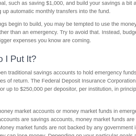
l, such as saving $1,000, and build your savings a bit a
g up automatic monthly transfers into the fund.
gs begin to build, you may be tempted to use the money
ther than an emergency. Try to avoid that. Instead, budg
bigger expenses you know are coming.
I Put It?
n traditional savings accounts to hold emergency funds.
tes of return. The Federal Deposit Insurance Corporation
r up to $250,000 per depositor, per institution, in princi
 money market accounts or money market funds in emerg
ccounts are savings accounts, money market funds are 
. Money market funds are not backed by any government in
ey can lose money. Depending on your particular goals