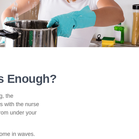
s Enough?
g, the
s with the nurse
from under your
come in waves.