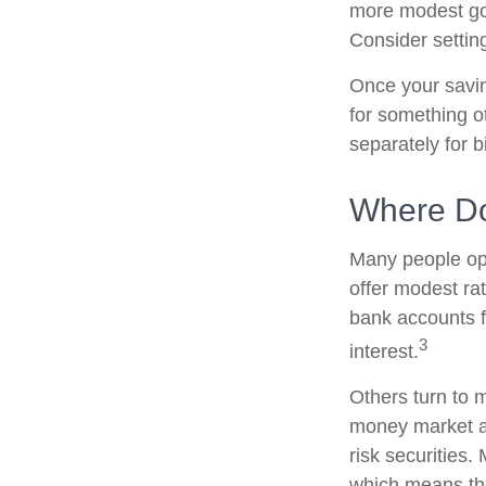
more modest goa
Consider settin
Once your savin
for something o
separately for 
Where Do 
Many people ope
offer modest ra
bank accounts fo
3
interest.
Others turn to
money market a
risk securities
which means th