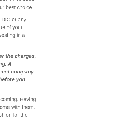
r best choice.
FDIC or any
ue of your
vesting in a
r the charges,
ng. A
stment company
 before you
e coming. Having
come with them.
shion for the