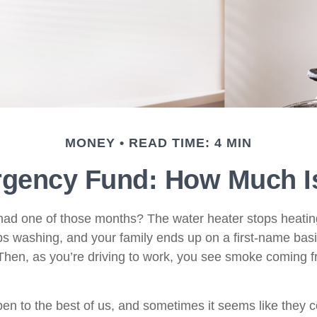
MONEY
READ TIME: 4 MIN
rgency Fund: How Much I
ad one of those months? The water heater stops heatin
s washing, and your family ends up on a first-name basi
 Then, as you’re driving to work, you see smoke coming 
en to the best of us, and sometimes it seems like they 