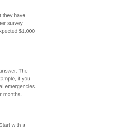
t they have
her survey
expected $1,000
 answer. The
xample, if you
ial emergencies.
or months.
tart with a