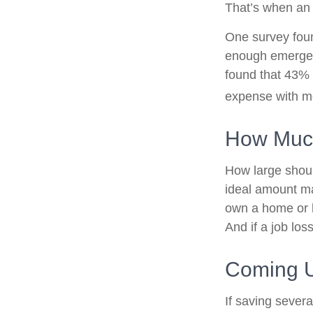
That’s when an
One survey foun
enough emergen
found that 43% 
expense with mo
How Muc
How large shoul
ideal amount ma
own a home or h
And if a job lo
Coming U
If saving sever