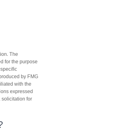
tion. The
ed for the purpose
 specific
d produced by FMG
iliated with the
nions expressed
olicitation for
?