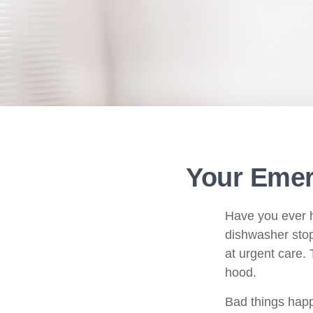
Your Eme
Have you ever h
dishwasher stop
at urgent care.
hood.
Bad things happ