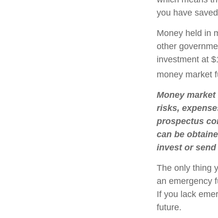
you have saved,
Money held in m
other governmen
investment at $1
money market f
Money market m
risks, expense
prospectus con
can be obtaine
invest or send
The only thing 
an emergency fu
If you lack eme
future.