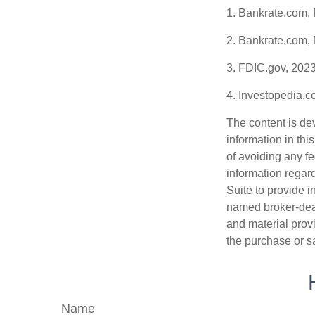
1. Bankrate.com,
2. Bankrate.com,
3. FDIC.gov, 202
4. Investopedia.
The content is de
information in thi
of avoiding any fe
information regar
Suite to provide i
named broker-deal
and material provi
the purchase or s
Name