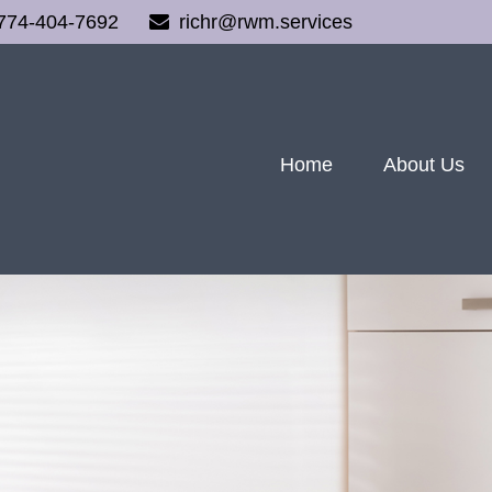
774-404-7692
richr@rwm.services
Home
About Us