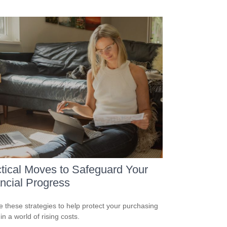
tical Moves to Safeguard Your
ncial Progress
e these strategies to help protect your purchasing
n a world of rising costs.