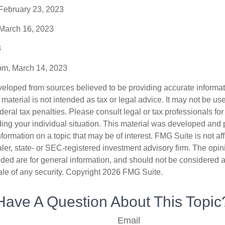
 February 23, 2023
 March 16, 2023
3
com, March 14, 2023
veloped from sources believed to be providing accurate informa
s material is not intended as tax or legal advice. It may not be us
deral tax penalties. Please consult legal or tax professionals for
ding your individual situation. This material was developed an
nformation on a topic that may be of interest. FMG Suite is not aff
er, state- or SEC-registered investment advisory firm. The opi
ded are for general information, and should not be considered a s
ale of any security. Copyright
2026 FMG Suite.
Have A Question About This Topic
Email