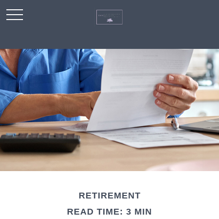
RETIREMENT
READ TIME: 3 MIN