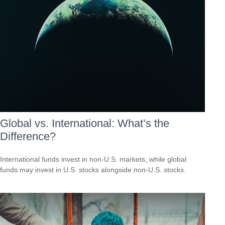
Global vs. International: What’s the
Difference?
International funds invest in non-U.S. markets, while global
funds may invest in U.S. stocks alongside non-U.S. stocks.