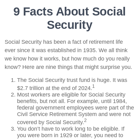
9 Facts About Social
Security
Social Security has been a fact of retirement life
ever since it was established in 1935. We all think
we know how it works, but how much do you really
know? Here are nine things that might surprise you.
The Social Security trust fund is huge. It was
1
$2.7 trillion at the end of 2024.
Most workers are eligible for Social Security
benefits, but not all. For example, until 1984,
federal government employees were part of the
Civil Service Retirement System and were not
2
covered by Social Security.
You don’t have to work long to be eligible. If
you were born in 1929 or later, you need to