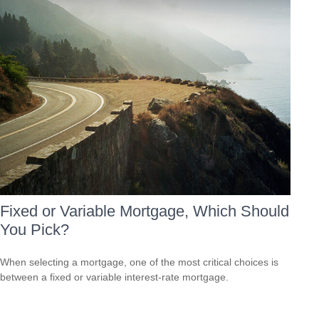
Fixed or Variable Mortgage, Which Should
You Pick?
When selecting a mortgage, one of the most critical choices is
between a fixed or variable interest-rate mortgage.