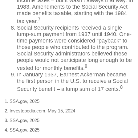
income taxes – but it wasn’t always that way. In
1983, Amendments to the Social Security Act
made benefits taxable, starting with the 1984
7
tax year.
Social Security recipients received a single
lump-sum payment from 1937 until 1940. One-
time payments were considered “payback” to
those people who contributed to the program.
Social Security administrators believed these
people would not participate long enough to be
8
vested for monthly benefits.
In January 1937, Earnest Ackerman became
the first person in the U.S. to receive a Social
8
Security benefit – a lump sum of 17 cents.
1. SSA.gov, 2025
2. Investopedia.com, May 15, 2024
3. SSA.gov, 2025
4. SSA.gov, 2025