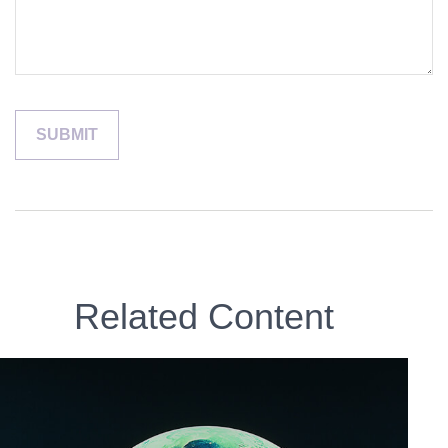
Related Content