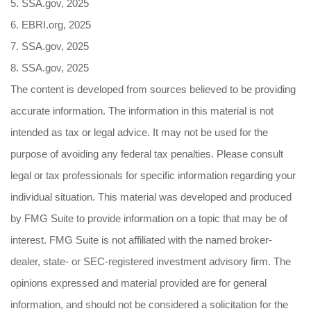
5. SSA.gov, 2025
6. EBRI.org, 2025
7. SSA.gov, 2025
8. SSA.gov, 2025
The content is developed from sources believed to be providing
accurate information. The information in this material is not
intended as tax or legal advice. It may not be used for the
purpose of avoiding any federal tax penalties. Please consult
legal or tax professionals for specific information regarding your
individual situation. This material was developed and produced
by FMG Suite to provide information on a topic that may be of
interest. FMG Suite is not affiliated with the named broker-
dealer, state- or SEC-registered investment advisory firm. The
opinions expressed and material provided are for general
information, and should not be considered a solicitation for the