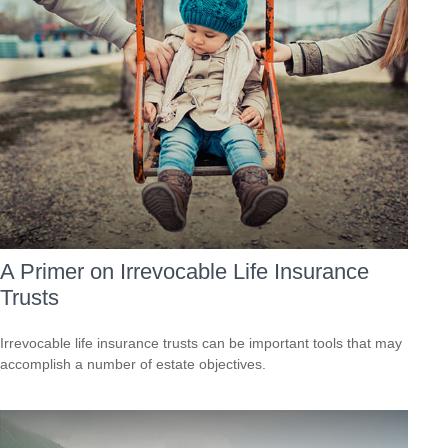
A Primer on Irrevocable Life Insurance
Trusts
Irrevocable life insurance trusts can be important tools that may
accomplish a number of estate objectives.