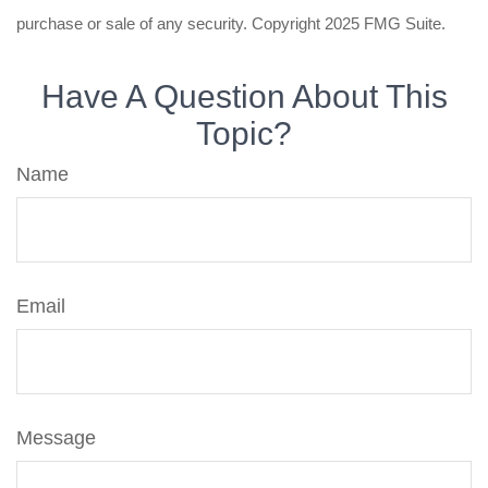
purchase or sale of any security. Copyright 2025 FMG Suite.
Have A Question About This
Topic?
Name
Email
Message