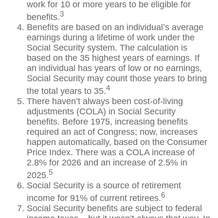
work for 10 or more years to be eligible for
3
benefits.
Benefits are based on an individual’s average
earnings during a lifetime of work under the
Social Security system. The calculation is
based on the 35 highest years of earnings. If
an individual has years of low or no earnings,
Social Security may count those years to bring
4
the total years to 35.
There haven’t always been cost-of-living
adjustments (COLA) in Social Security
benefits. Before 1975, increasing benefits
required an act of Congress; now, increases
happen automatically, based on the Consumer
Price Index. There was a COLA increase of
2.8% for 2026 and an increase of 2.5% in
5
2025.
Social Security is a source of retirement
6
income for 91% of current retirees.
Social Security benefits are subject to federal