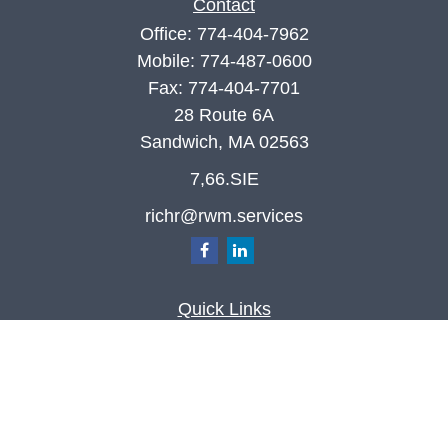
Contact
Office:
774-404-7962
Mobile:
774-487-0600
Fax:
774-404-7701
28 Route 6A
Sandwich,
MA
02563
7,66.SIE
richr@rwm.services
Quick Links
Retirement
Investment
Estate
Insurance
Tax