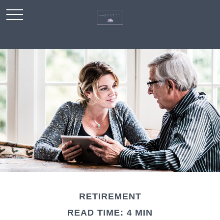
RETIREMENT
READ TIME: 4 MIN