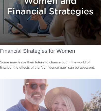
Financial Strategies for Women
Some may leave their future to chance but in the world of
finance, the effects of the "confidence gap" can be apparent.