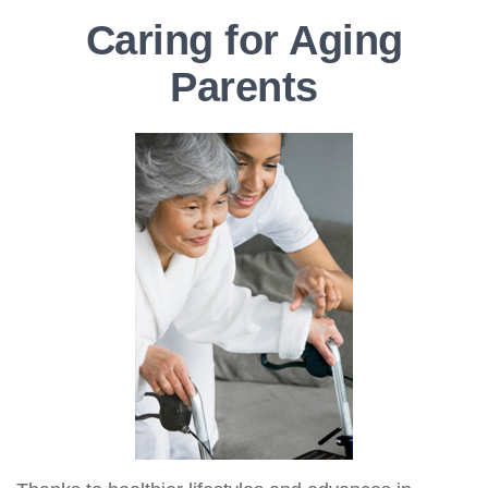
Caring for Aging
Parents