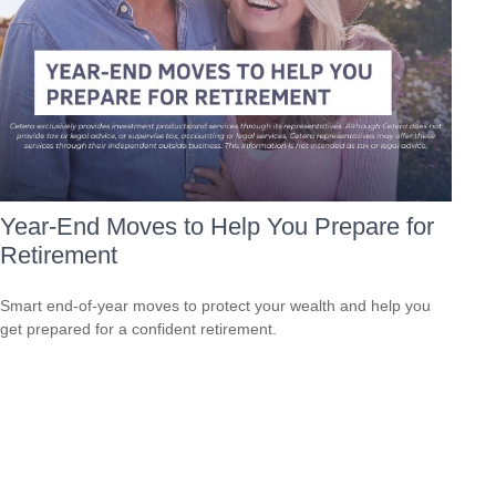
Year-End Moves to Help You Prepare for
Retirement
Smart end-of-year moves to protect your wealth and help you
get prepared for a confident retirement.