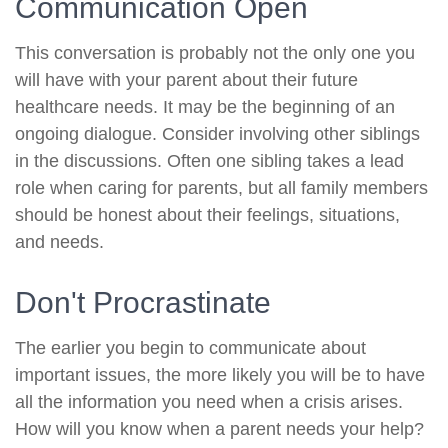
Communication Open
This conversation is probably not the only one you
will have with your parent about their future
healthcare needs. It may be the beginning of an
ongoing dialogue. Consider involving other siblings
in the discussions. Often one sibling takes a lead
role when caring for parents, but all family members
should be honest about their feelings, situations,
and needs.
Don't Procrastinate
The earlier you begin to communicate about
important issues, the more likely you will be to have
all the information you need when a crisis arises.
How will you know when a parent needs your help?