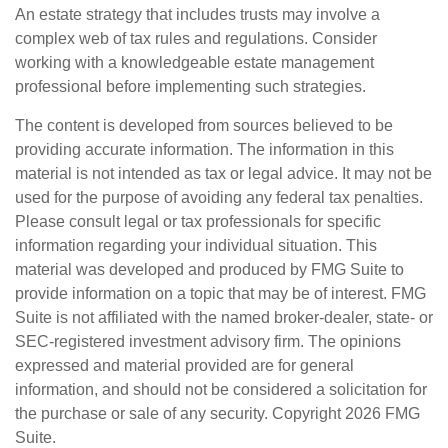
An estate strategy that includes trusts may involve a
complex web of tax rules and regulations. Consider
working with a knowledgeable estate management
professional before implementing such strategies.
The content is developed from sources believed to be
providing accurate information. The information in this
material is not intended as tax or legal advice. It may not be
used for the purpose of avoiding any federal tax penalties.
Please consult legal or tax professionals for specific
information regarding your individual situation. This
material was developed and produced by FMG Suite to
provide information on a topic that may be of interest. FMG
Suite is not affiliated with the named broker-dealer, state- or
SEC-registered investment advisory firm. The opinions
expressed and material provided are for general
information, and should not be considered a solicitation for
the purchase or sale of any security. Copyright
2026 FMG
Suite.