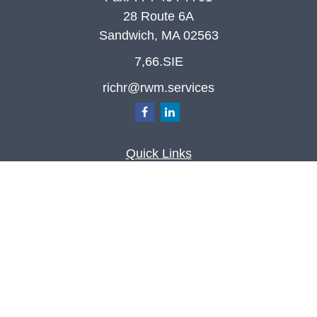
28 Route 6A
Sandwich,
MA
02563
7,66.SIE
richr@rwm.services
Quick Links
Retirement
Investment
Estate
Insurance
Tax
Money
Lifestyle
Latest Articles