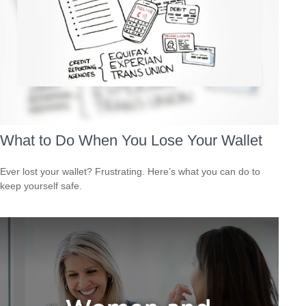
What to Do When You Lose Your Wallet
Ever lost your wallet? Frustrating. Here’s what you can do to
keep yourself safe.