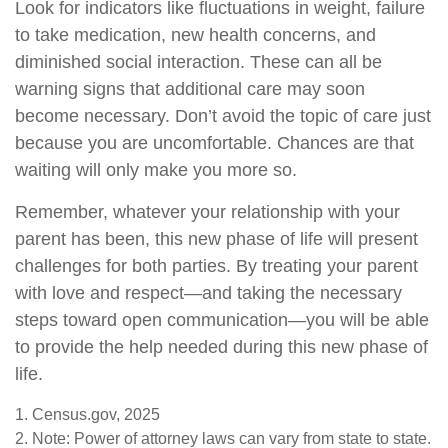
Look for indicators like fluctuations in weight, failure
to take medication, new health concerns, and
diminished social interaction. These can all be
warning signs that additional care may soon
become necessary. Don’t avoid the topic of care just
because you are uncomfortable. Chances are that
waiting will only make you more so.
Remember, whatever your relationship with your
parent has been, this new phase of life will present
challenges for both parties. By treating your parent
with love and respect—and taking the necessary
steps toward open communication—you will be able
to provide the help needed during this new phase of
life.
1. Census.gov, 2025
2. Note: Power of attorney laws can vary from state to state.