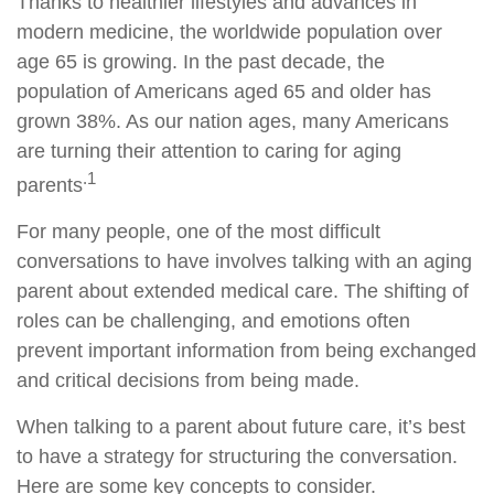
Thanks to healthier lifestyles and advances in
modern medicine, the worldwide population over
age 65 is growing. In the past decade, the
population of Americans aged 65 and older has
grown 38%. As our nation ages, many Americans
are turning their attention to caring for aging
.1
parents
For many people, one of the most difficult
conversations to have involves talking with an aging
parent about extended medical care. The shifting of
roles can be challenging, and emotions often
prevent important information from being exchanged
and critical decisions from being made.
When talking to a parent about future care, it’s best
to have a strategy for structuring the conversation.
Here are some key concepts to consider.