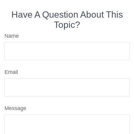
Have A Question About This
Topic?
Name
Email
Message