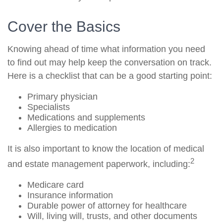
Cover the Basics
Knowing ahead of time what information you need
to find out may help keep the conversation on track.
Here is a checklist that can be a good starting point:
Primary physician
Specialists
Medications and supplements
Allergies to medication
It is also important to know the location of medical
2
and estate management paperwork, including:
Medicare card
Insurance information
Durable power of attorney for healthcare
Will, living will, trusts, and other documents