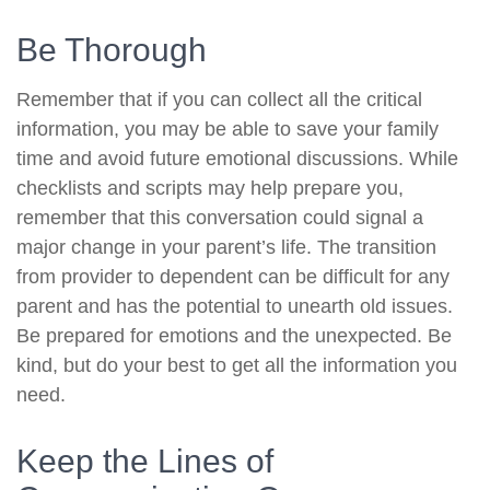
Be Thorough
Remember that if you can collect all the critical
information, you may be able to save your family
time and avoid future emotional discussions. While
checklists and scripts may help prepare you,
remember that this conversation could signal a
major change in your parent’s life. The transition
from provider to dependent can be difficult for any
parent and has the potential to unearth old issues.
Be prepared for emotions and the unexpected. Be
kind, but do your best to get all the information you
need.
Keep the Lines of