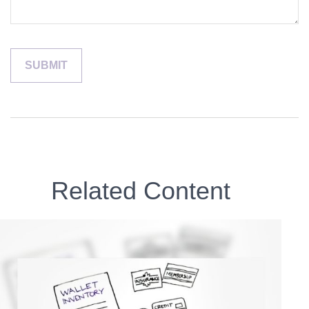
Related Content