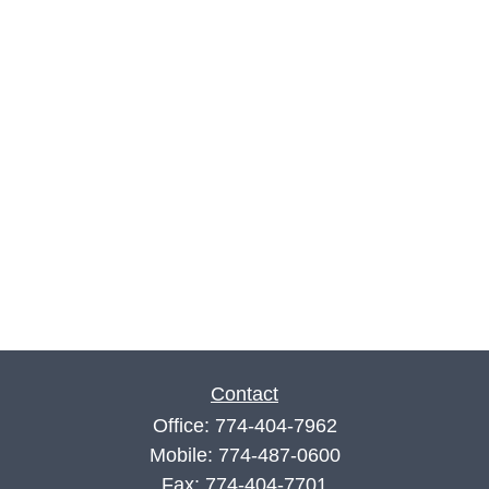
Contact
Office:
774-404-7962
Mobile:
774-487-0600
Fax:
774-404-7701