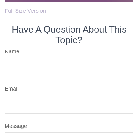
Full Size Version
Have A Question About This
Topic?
Name
Email
Message