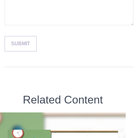
Related Content