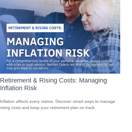
Retirement & Rising Costs: Managing
Inflation Risk
Inflation affects every retiree. Discover smart ways to manage
rising costs and keep your retirement plan on track.