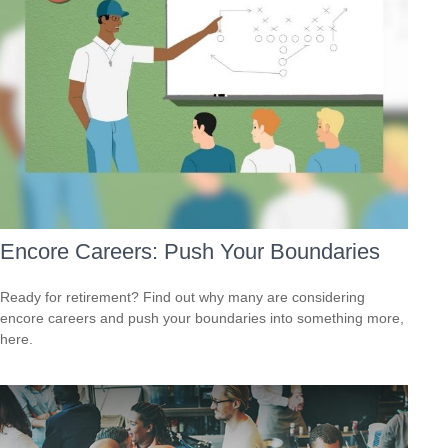
Encore Careers: Push Your Boundaries
Ready for retirement? Find out why many are considering
encore careers and push your boundaries into something more,
here.