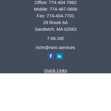
Office:
774-404-7962
Mobile:
774-487-0600
Fax:
774-404-7701
28 Route 6A
Sandwich,
MA
02563
7,66.SIE
richr@rwm.services
Quick Links
Retirement
Investment
Estate
Insurance
Tax
Money