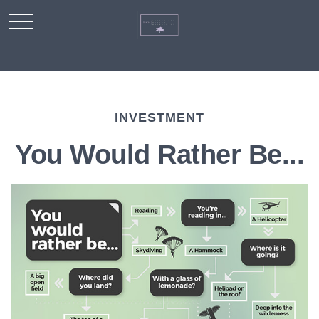
INVESTMENT
You Would Rather Be...