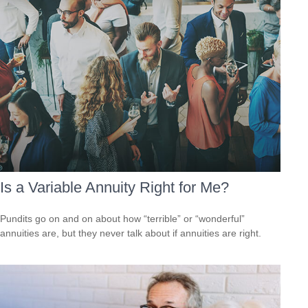
Is a Variable Annuity Right for Me?
Pundits go on and on about how “terrible” or “wonderful”
annuities are, but they never talk about if annuities are right.