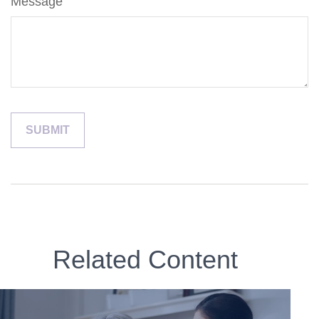
Message
Related Content