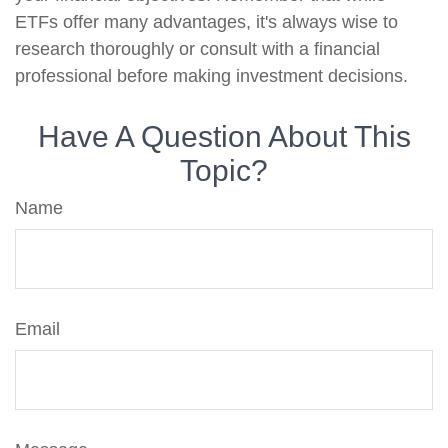
ETFs offer many advantages, it's always wise to
research thoroughly or consult with a financial
professional before making investment decisions.
Have A Question About This
Topic?
Name
Email