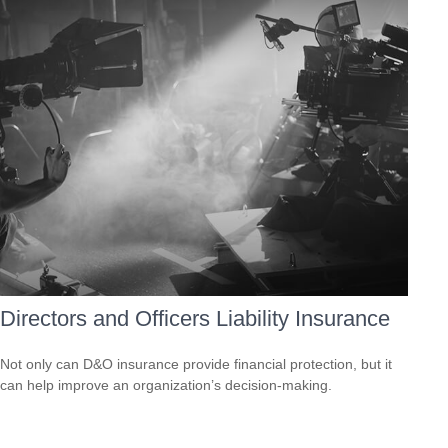
Directors and Officers Liability Insurance
Not only can D&O insurance provide financial protection, but it
can help improve an organization’s decision-making.