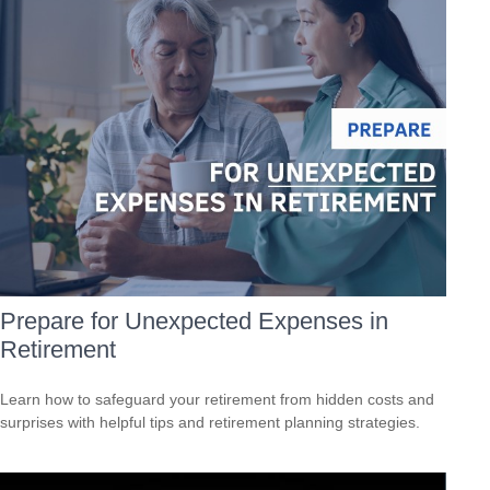
Prepare for Unexpected Expenses in
Retirement
Learn how to safeguard your retirement from hidden costs and
surprises with helpful tips and retirement planning strategies.