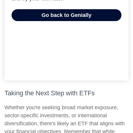
Taking the Next Step with ETFs
Whether you're seeking broad market exposure,
sector-specific investments, or international
diversification, there's likely an ETF that aligns with
your financial objectives. Remember that while