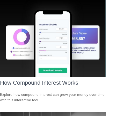
How Compound Interest Works
Explore how compound interest can grow your money over time
with this interactive tool.