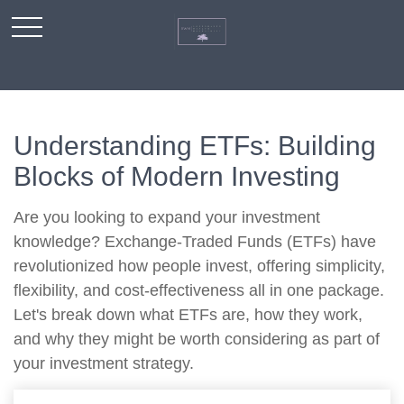
Understanding ETFs: Building
Blocks of Modern Investing
Are you looking to expand your investment
knowledge? Exchange-Traded Funds (ETFs) have
revolutionized how people invest, offering simplicity,
flexibility, and cost-effectiveness all in one package.
Let's break down what ETFs are, how they work,
and why they might be worth considering as part of
your investment strategy.