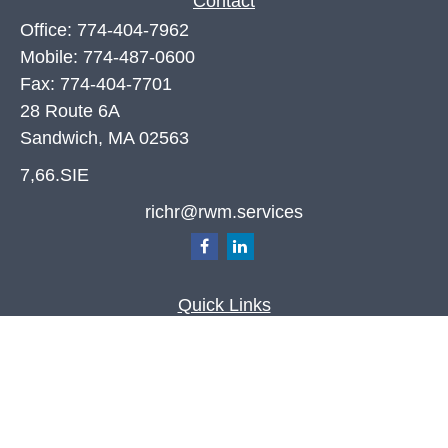
Contact
Office:
774-404-7962
Mobile:
774-487-0600
Fax:
774-404-7701
28 Route 6A
Sandwich,
MA
02563
7,66.SIE
richr@rwm.services
Quick Links
Retirement
Investment
Estate
Insurance
Tax