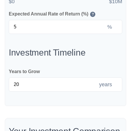
$0
$10M
Expected Annual Rate of Return (%)
?
%
Investment Timeline
Years to Grow
years