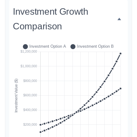
Investment Growth
Comparison