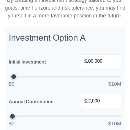
By creating an investment strategy tailored to your
goals, time horizon, and risk tolerance, you may find
yourself in a more favorable position in the future.
Investment Option A
$
Initial Investment
$0
$10M
$
Annual Contribution
$0
$10M