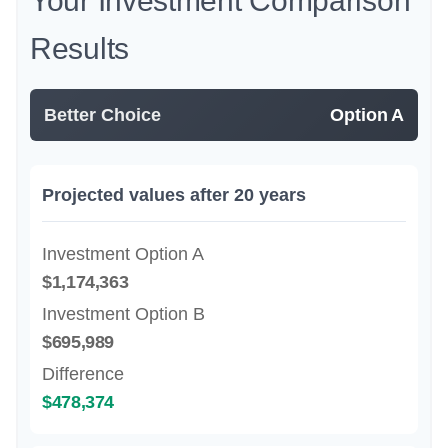
Your Investment Comparison
Results
Better Choice
Option A
Projected values after 20 years
Investment Option A
$1,174,363
Investment Option B
$695,989
Difference
$478,374