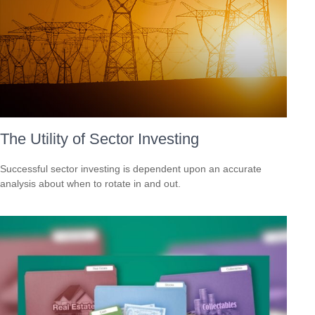
The Utility of Sector Investing
Successful sector investing is dependent upon an accurate
analysis about when to rotate in and out.