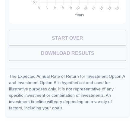
START OVER
DOWNLOAD RESULTS
The Expected Annual Rate of Return for Investment Option A
and Investment Option B is hypothetical and used for
illustrative purposes only. It is not representative of any
specific investment or combination of investments. An
investment timeline will vary depending on a variety of
factors, including your goals.