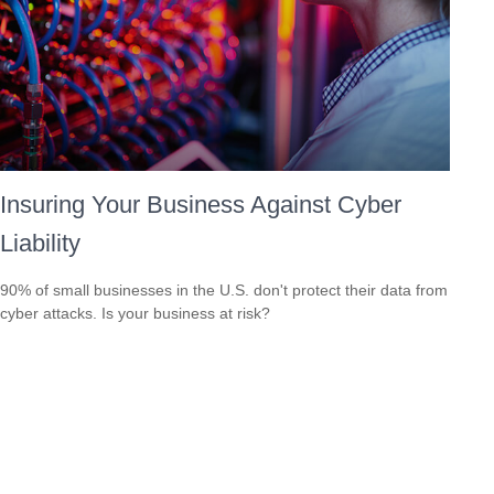
Insuring Your Business Against Cyber
Liability
90% of small businesses in the U.S. don't protect their data from
cyber attacks. Is your business at risk?