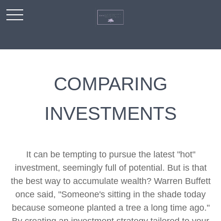
COMPARING
INVESTMENTS
It can be tempting to pursue the latest "hot"
investment, seemingly full of potential. But is that
the best way to accumulate wealth? Warren Buffett
once said, "Someone's sitting in the shade today
because someone planted a tree a long time ago."