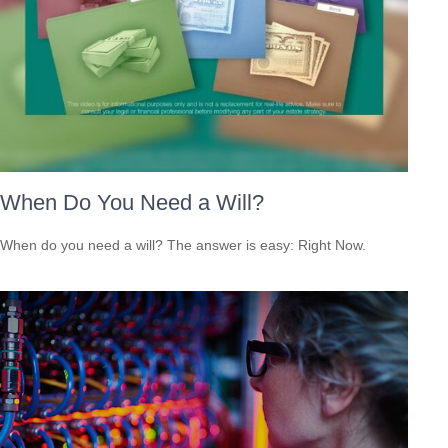
When Do You Need a Will?
When do you need a will? The answer is easy: Right Now.