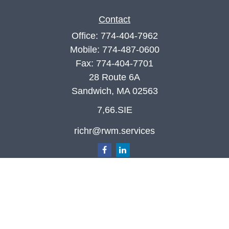
Contact
Office:
774-404-7962
Mobile:
774-487-0600
Fax:
774-404-7701
28 Route 6A
Sandwich,
MA
02563
7,66.SIE
richr@rwm.services
Quick Links
Retirement
Investment