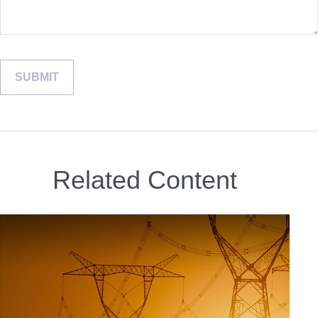
Related Content