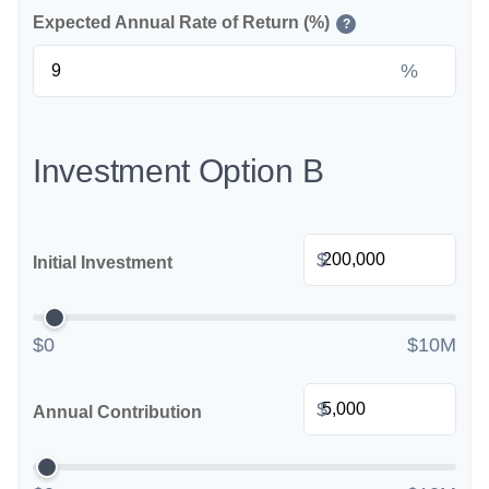
Expected Annual Rate of Return (%)
?
%
Investment Option B
$
Initial Investment
$0
$10M
$
Annual Contribution