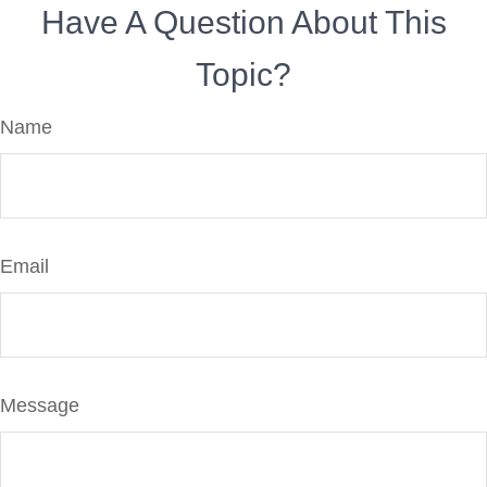
Have A Question About This
Topic?
Name
Email
Message