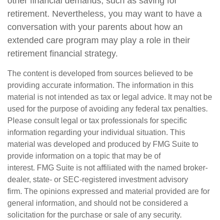
other financial demands, such as saving for
retirement. Nevertheless, you may want to have a
conversation with your parents about how an
extended care program may play a role in their
retirement financial strategy.
The content is developed from sources believed to be
providing accurate information. The information in this
material is not intended as tax or legal advice. It may not be
used for the purpose of avoiding any federal tax penalties.
Please consult legal or tax professionals for specific
information regarding your individual situation. This
material was developed and produced by FMG Suite to
provide information on a topic that may be of
interest. FMG Suite is not affiliated with the named broker-
dealer, state- or SEC-registered investment advisory
firm. The opinions expressed and material provided are for
general information, and should not be considered a
solicitation for the purchase or sale of any security.