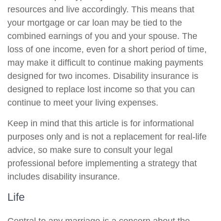
resources and live accordingly. This means that
your mortgage or car loan may be tied to the
combined earnings of you and your spouse. The
loss of one income, even for a short period of time,
may make it difficult to continue making payments
designed for two incomes. Disability insurance is
designed to replace lost income so that you can
continue to meet your living expenses.
Keep in mind that this article is for informational
purposes only and is not a replacement for real-life
advice, so make sure to consult your legal
professional before implementing a strategy that
includes disability insurance.
Life