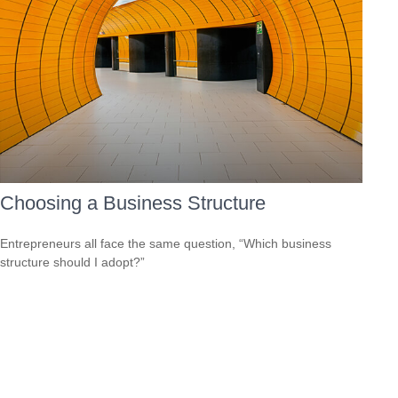
Choosing a Business Structure
Entrepreneurs all face the same question, “Which business
structure should I adopt?”