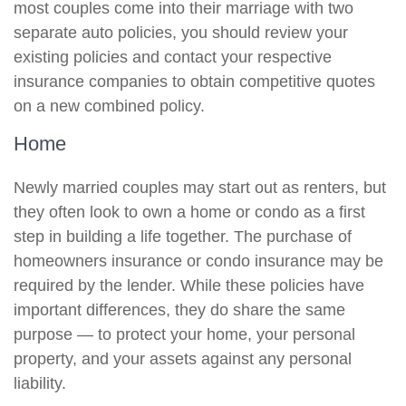
most couples come into their marriage with two
separate auto policies, you should review your
existing policies and contact your respective
insurance companies to obtain competitive quotes
on a new combined policy.
Home
Newly married couples may start out as renters, but
they often look to own a home or condo as a first
step in building a life together. The purchase of
homeowners insurance or condo insurance may be
required by the lender. While these policies have
important differences, they do share the same
purpose — to protect your home, your personal
property, and your assets against any personal
liability.