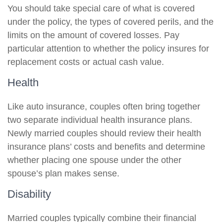
You should take special care of what is covered
under the policy, the types of covered perils, and the
limits on the amount of covered losses. Pay
particular attention to whether the policy insures for
replacement costs or actual cash value.
Health
Like auto insurance, couples often bring together
two separate individual health insurance plans.
Newly married couples should review their health
insurance plans’ costs and benefits and determine
whether placing one spouse under the other
spouse’s plan makes sense.
Disability
Married couples typically combine their financial