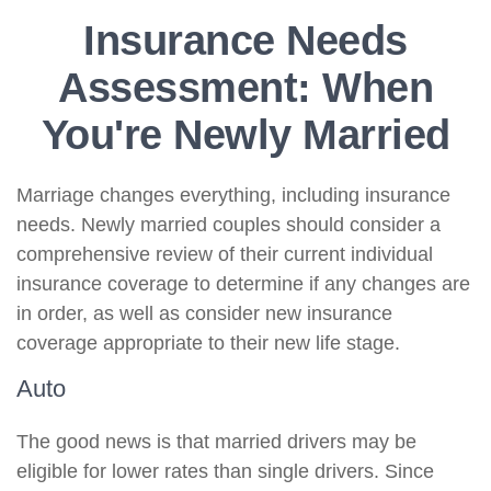
Insurance Needs
Assessment: When
You're Newly Married
Marriage changes everything, including insurance
needs. Newly married couples should consider a
comprehensive review of their current individual
insurance coverage to determine if any changes are
in order, as well as consider new insurance
coverage appropriate to their new life stage.
Auto
The good news is that married drivers may be
eligible for lower rates than single drivers. Since