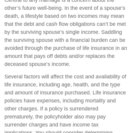
Central to any marriage is a concern about the
other’s future well-being. In the event of a spouse’s
death, a lifestyle based on two incomes may mean
that the debt and cash flow obligations can’t be met
by the surviving spouse’s single income. Saddling
the surviving spouse with a financial burden can be
avoided through the purchase of life insurance in an
amount that pays off debts and/or replaces the
deceased spouse’s income.
Several factors will affect the cost and availability of
life insurance, including age, health, and the type
and amount of insurance purchased. Life insurance
policies have expenses, including mortality and
other charges. If a policy is surrendered
prematurely, the policyholder also may pay
surrender charges and have income tax
implications. You should consider determining