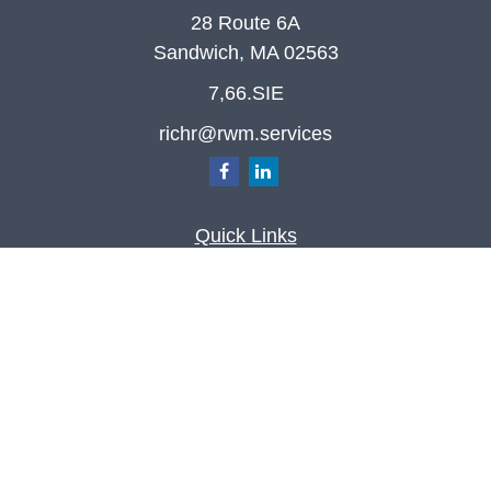
28 Route 6A
Sandwich,
MA
02563
7,66.SIE
richr@rwm.services
Quick Links
Retirement
Investment
Estate
Insurance
Tax
Money
Lifestyle
Latest Articles