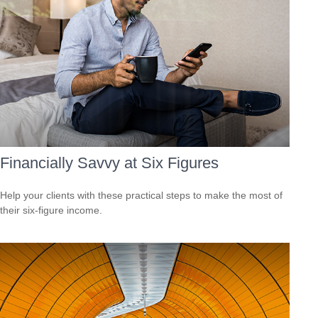
Financially Savvy at Six Figures
Help your clients with these practical steps to make the most of
their six-figure income.