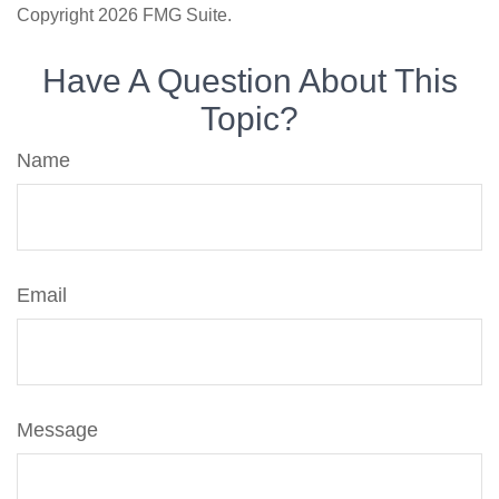
Copyright
2026 FMG Suite.
Have A Question About This
Topic?
Name
Email
Message