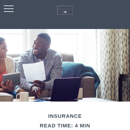
INSURANCE
READ TIME: 4 MIN