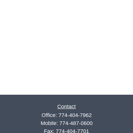
Contact
Office:
774-404-7962
Mobile:
774-487-0600
Fax:
774-404-7701