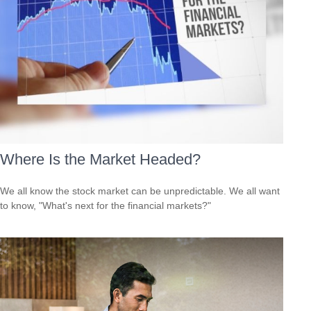
Where Is the Market Headed?
We all know the stock market can be unpredictable. We all want
to know, "What's next for the financial markets?"