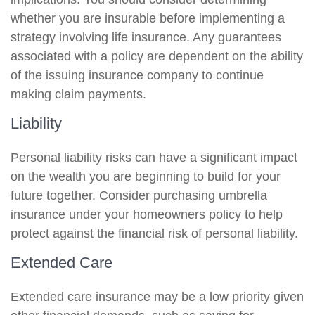
whether you are insurable before implementing a
strategy involving life insurance. Any guarantees
associated with a policy are dependent on the ability
of the issuing insurance company to continue
making claim payments.
Liability
Personal liability risks can have a significant impact
on the wealth you are beginning to build for your
future together. Consider purchasing umbrella
insurance under your homeowners policy to help
protect against the financial risk of personal liability.
Extended Care
Extended care insurance may be a low priority given