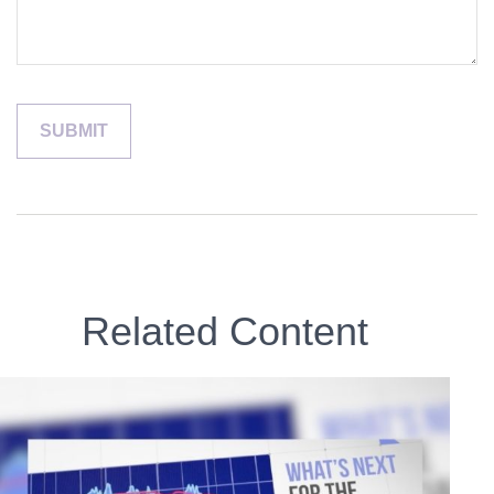
Related Content