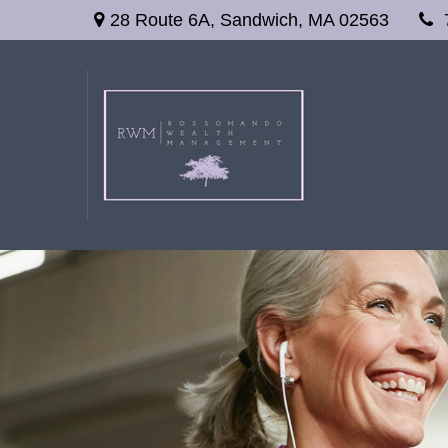
28 Route 6A,
Sandwich,
MA
02563