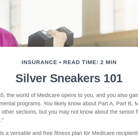
INSURANCE
READ TIME: 2 MIN
Silver Sneakers 101
5, the world of Medicare opens to you, and you also gain
mental programs. You likely know about Part A, Part B, 
other sections, but you may not know about the senior fi
.”
s a versatile and free fitness plan for Medicare recipient