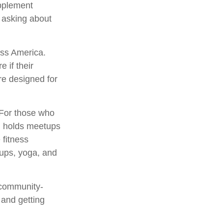
pplement
h asking about
oss America.
e if their
re designed for
 For those who
s, holds meetups
 fitness
oups, yoga, and
 community-
 and getting