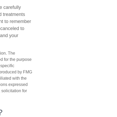
 carefully
d treatments
tant to remember
 canceled to
 and your
tion. The
ed for the purpose
 specific
d produced by FMG
iliated with the
nions expressed
olicitation for
?