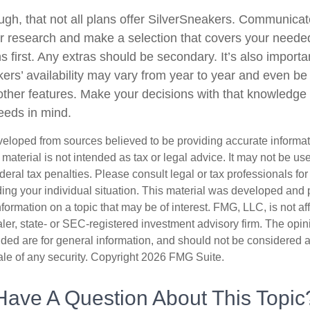
h, that not all plans offer SilverSneakers. Communicate
 research and make a selection that covers your neede
s first. Any extras should be secondary. It’s also impor
kers’ availability may vary from year to year and even be
ther features. Make your decisions with that knowledge
needs in mind.
veloped from sources believed to be providing accurate informa
s material is not intended as tax or legal advice. It may not be us
deral tax penalties. Please consult legal or tax professionals for
ding your individual situation. This material was developed an
nformation on a topic that may be of interest. FMG, LLC, is not aff
er, state- or SEC-registered investment advisory firm. The opi
ded are for general information, and should not be considered a s
ale of any security. Copyright
2026 FMG Suite.
Have A Question About This Topic