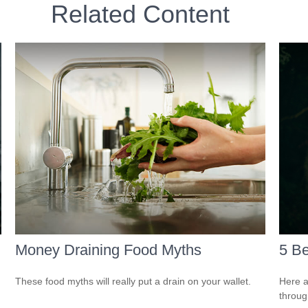
Related Content
Money Draining Food Myths
5 Be
These food myths will really put a drain on your wallet.
Here a
throug