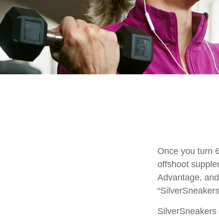
Once you turn 6
offshoot supple
Advantage, and 
“SilverSneakers
SilverSneakers i