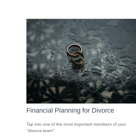
Financial Planning for Divorce
Tap into one of the most important members of your
"divorce team".