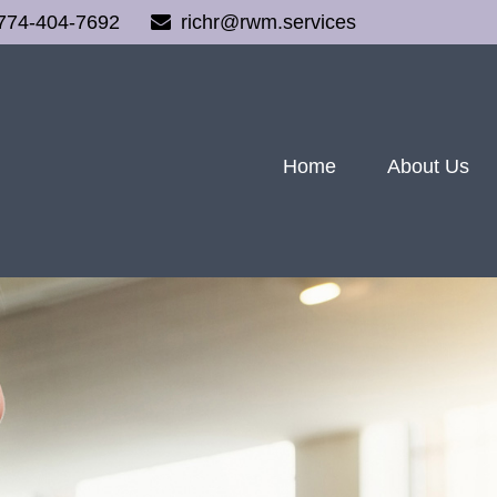
774-404-7692
richr@rwm.services
Home
About Us