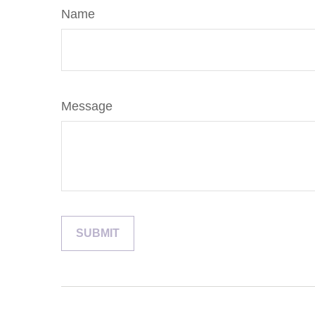
Name
Message