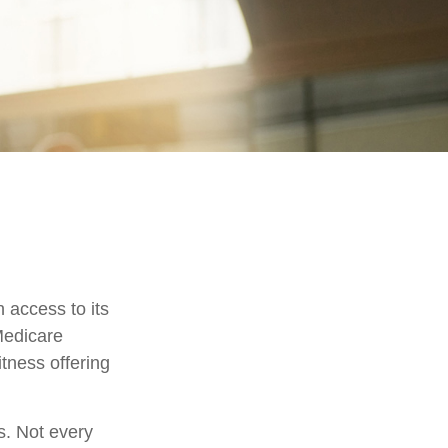
 access to its
Medicare
tness offering
s. Not every