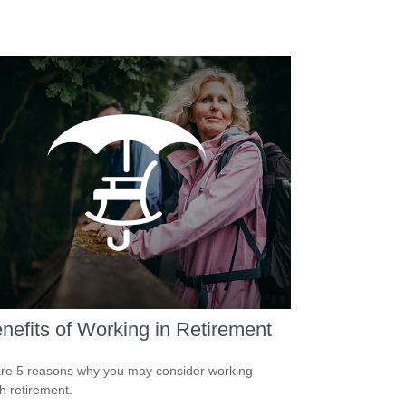
nefits of Working in Retirement
re 5 reasons why you may consider working
h retirement.