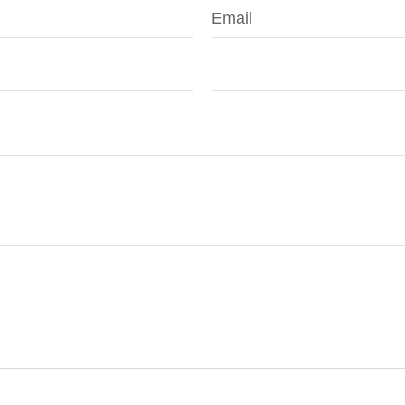
Email