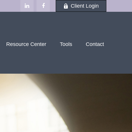
Client Login
Resource Center
Tools
Contact