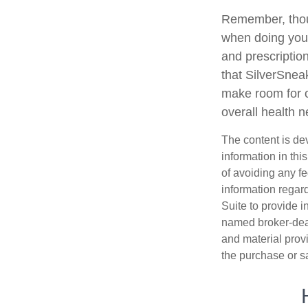
Remember, thoug
when doing your
and prescription
that SilverSnea
make room for o
overall health 
The content is de
information in thi
of avoiding any fe
information regar
Suite to provide i
named broker-deal
and material provi
the purchase or s