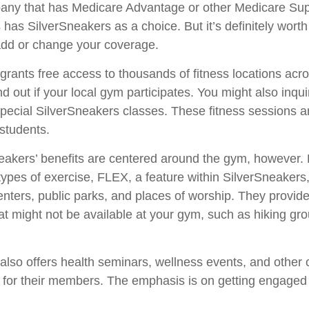
any that has Medicare Advantage or other Medicare Su
 has SilverSneakers as a choice. But it’s definitely wort
dd or change your coverage.
grants free access to thousands of fitness locations acr
nd out if your local gym participates. You might also inquir
 special SilverSneakers classes. These fitness sessions a
students.
neakers’ benefits are centered around the gym, however.
t types of exercise, FLEX, a feature within SilverSneaker
nters, public parks, and places of worship. They provide
hat might not be available at your gym, such as hiking gr
also offers health seminars, wellness events, and other
s for their members. The emphasis is on getting engaged