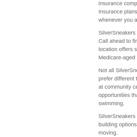
insurance comp
Insurance plans
whenever you a
SilverSneakers 
Call ahead to fi
location offers
Medicare-aged 
Not all SilverS
prefer differen
at community ce
opportunities t
swimming.
SilverSneakers 
building option
moving.