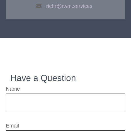
richr@rwm.services
Have a Question
Name
Email