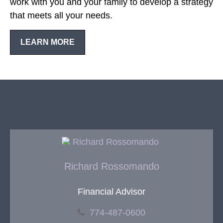
work with you and your family to develop a strategy
that meets all your needs.
LEARN MORE
Richard Rossomando
Financial Advisor
774-487-0600