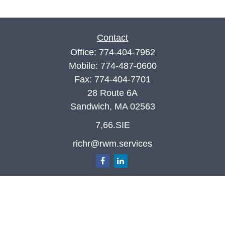
Contact
Office:
774-404-7962
Mobile:
774-487-0600
Fax:
774-404-7701
28 Route 6A
Sandwich,
MA
02563
7,66.SIE
richr@rwm.services
Quick Links
Retirement
Investment