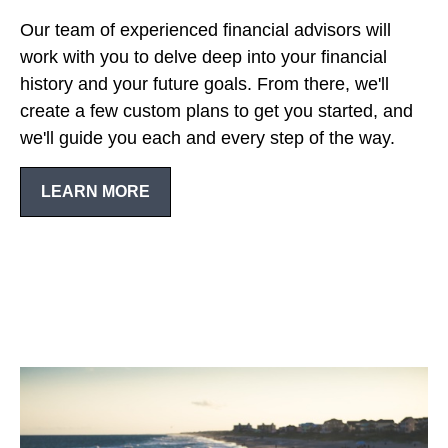
Our team of experienced financial advisors will
work with you to delve deep into your financial
history and your future goals. From there, we'll
create a few custom plans to get you started, and
we'll guide you each and every step of the way.
LEARN MORE