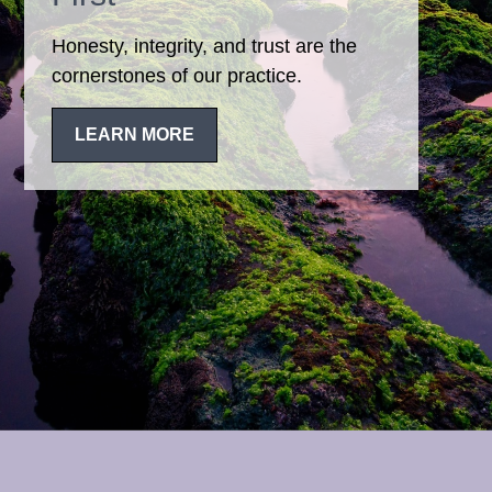
Honesty, integrity, and trust are the
cornerstones of our practice.
LEARN MORE