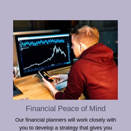
Financial Peace of Mind
Our financial planners will work closely with
you to develop a strategy that gives you