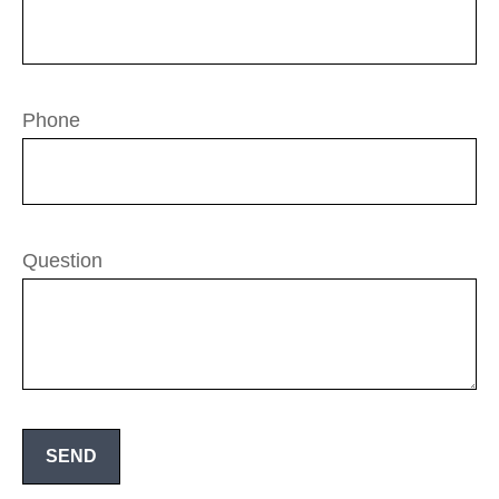
Phone
Question
SEND