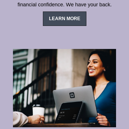
financial confidence. We have your back.
LEARN MORE