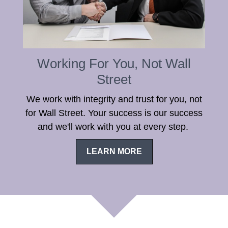
Working For You, Not Wall
Street
We work with integrity and trust for you, not
for Wall Street. Your success is our success
and we'll work with you at every step.
LEARN MORE