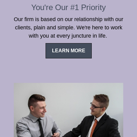
You're Our #1 Priority
Our firm is based on our relationship with our
clients, plain and simple. We're here to work
with you at every juncture in life.
LEARN MORE