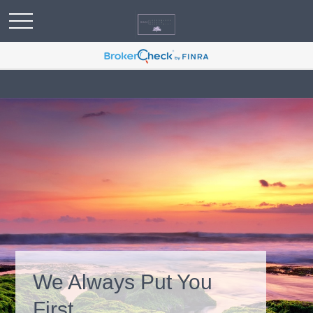
We Always Put You
First