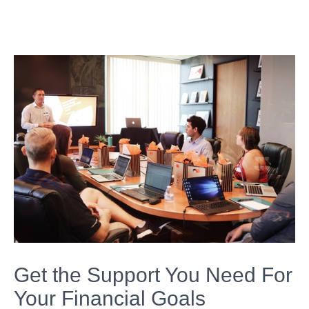
Get the Support You Need For
Your Financial Goals