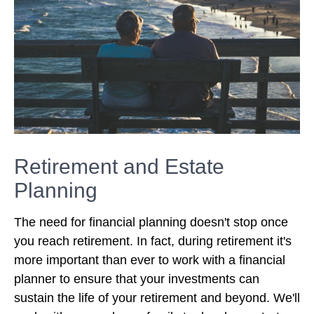
Retirement and Estate
Planning
The need for financial planning doesn't stop once
you reach retirement. In fact, during retirement it's
more important than ever to work with a financial
planner to ensure that your investments can
sustain the life of your retirement and beyond. We'll