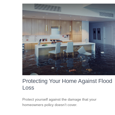
Protecting Your Home Against Flood
Loss
Protect yourself against the damage that your
homeowners policy doesn’t cover.