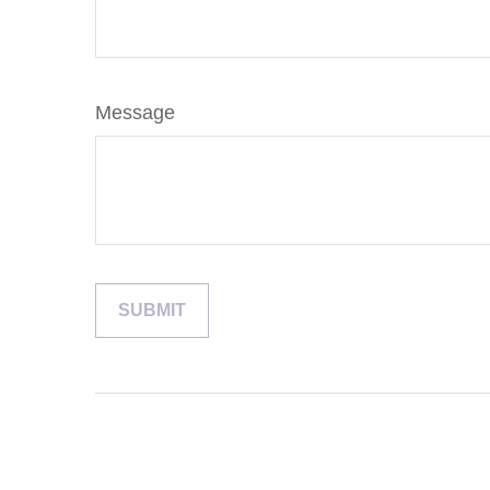
Message