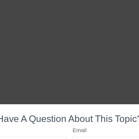
Have A Question About This Topic
Email