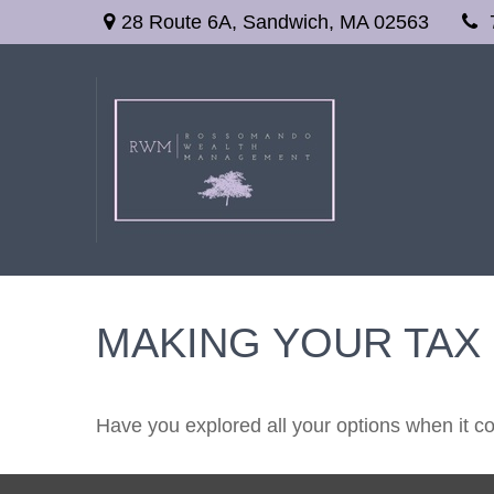
28 Route 6A,
Sandwich,
MA
02563
MAKING YOUR TAX
Have you explored all your options when it 