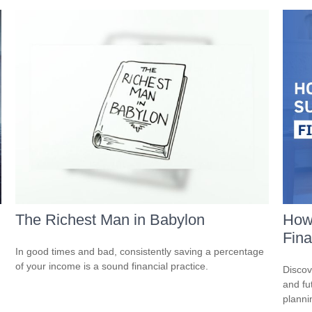
The Richest Man in Babylon
How
Fina
In good times and bad, consistently saving a percentage
of your income is a sound financial practice.
Discov
and fu
planni