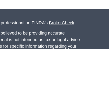
l professional on FINRA's
BrokerCheck
.
believed to be providing accurate
rial is not intended as tax or legal advice.
s for specific information regarding your
terial was developed and produced by FMG
that may be of interest. FMG Suite is not
, broker - dealer, state - or SEC - registered
 expressed and material provided are for
considered a solicitation for the purchase or
ed through Registered Representatives of