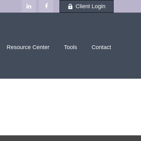
Client Login
Resource Center
Tools
Contact