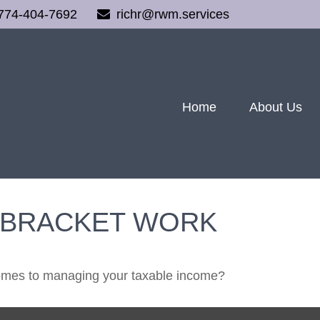
774-404-7692
richr@rwm.services
Home
About Us
 BRACKET WORK
comes to managing your taxable income?