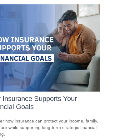
 Insurance Supports Your
ncial Goals
er how insurance can protect your income, family,
ture while supporting long-term strategic financial
ng.