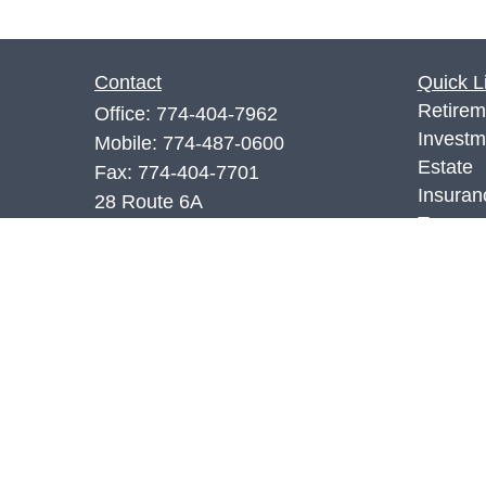
Contact
Quick L
Retirem
Office:
774-404-7962
Investm
Mobile:
774-487-0600
Estate
Fax:
774-404-7701
Insuran
28 Route 6A
Tax
Sandwich,
MA
02563
Money
7,66.SIE
Lifestyl
Latest A
richr@rwm.services
All Vid
All Calc