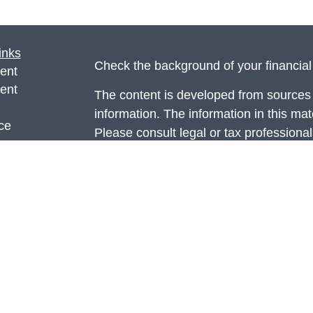
inks
Check the background of your financia
ent
ent
The content is developed from sources 
information. The information in this mate
ce
Please consult legal or tax professional
individual situation. Some of this ma
Suite to provide information on a topic 
e
affiliated with the named representative
rticles
investment advisory firm. The opinions
eos
general information, and should not be 
ulators
sale of any security.
Copyright 2026 FMG Suite.
Securities and advisory services offer