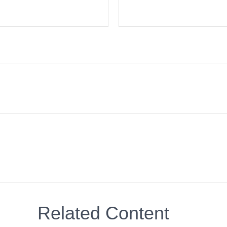
Related Content