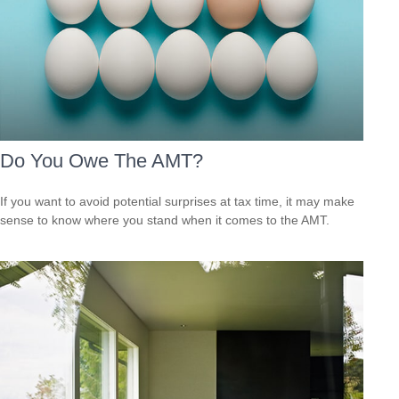
Do You Owe The AMT?
If you want to avoid potential surprises at tax time, it may make
sense to know where you stand when it comes to the AMT.