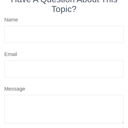
Topic?
Name
Email
Message