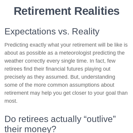
Retirement Realities
Expectations vs. Reality
Predicting exactly what your retirement will be like is
about as possible as a meteorologist predicting the
weather correctly every single time. In fact, few
retirees find their financial futures playing out
precisely as they assumed. But, understanding
some of the more common assumptions about
retirement may help you get closer to your goal than
most.
Do retirees actually “outlive”
their money?