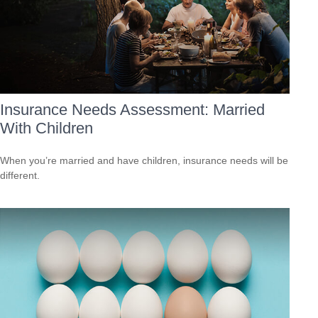
Insurance Needs Assessment: Married
With Children
When you’re married and have children, insurance needs will be
different.