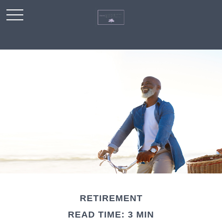
RETIREMENT
READ TIME: 3 MIN