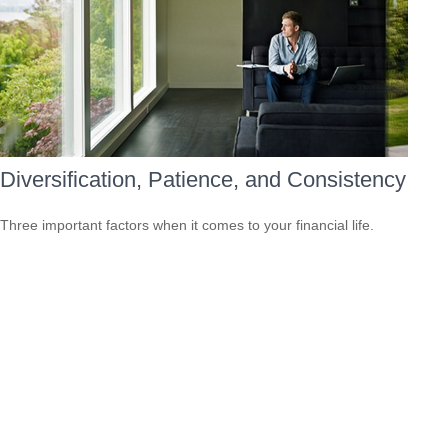
Diversification, Patience, and Consistency
Three important factors when it comes to your financial life.