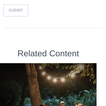
Related Content