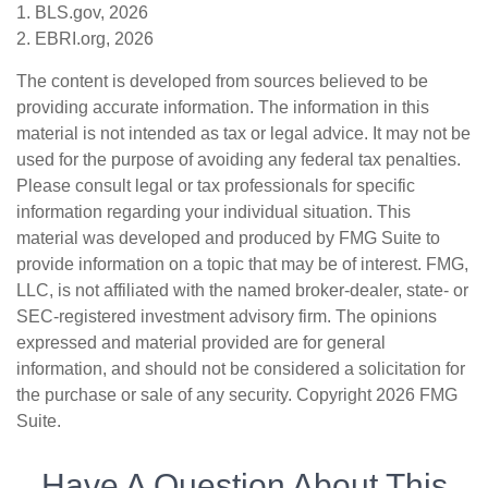
1. BLS.gov, 2026
2. EBRI.org, 2026
The content is developed from sources believed to be
providing accurate information. The information in this
material is not intended as tax or legal advice. It may not be
used for the purpose of avoiding any federal tax penalties.
Please consult legal or tax professionals for specific
information regarding your individual situation. This
material was developed and produced by FMG Suite to
provide information on a topic that may be of interest. FMG,
LLC, is not affiliated with the named broker-dealer, state- or
SEC-registered investment advisory firm. The opinions
expressed and material provided are for general
information, and should not be considered a solicitation for
the purchase or sale of any security. Copyright
2026 FMG
Suite.
Have A Question About This