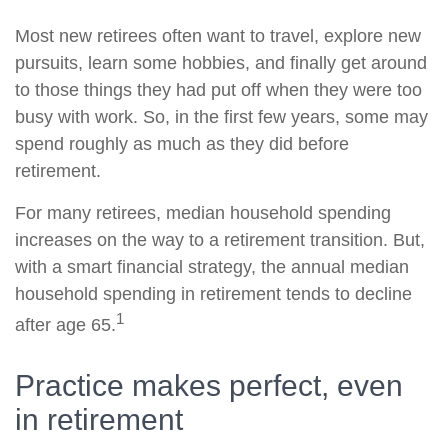
Most new retirees often want to travel, explore new
pursuits, learn some hobbies, and finally get around
to those things they had put off when they were too
busy with work. So, in the first few years, some may
spend roughly as much as they did before
retirement.
For many retirees, median household spending
increases on the way to a retirement transition. But,
with a smart financial strategy, the annual median
household spending in retirement tends to decline
1
after age 65.
Practice makes perfect, even
in retirement