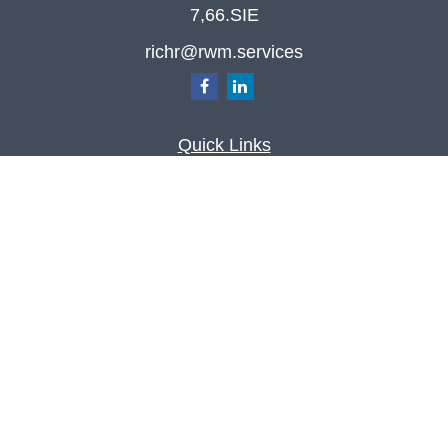
7,66.SIE
richr@rwm.services
Quick Links
Retirement
Investment
Estate
Insurance
Tax
Money
Lifestyle
Latest Articles
All Videos
All Calculators