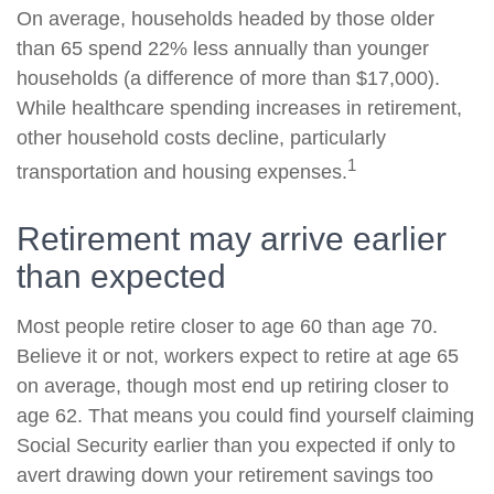
On average, households headed by those older
than 65 spend 22% less annually than younger
households (a difference of more than $17,000).
While healthcare spending increases in retirement,
other household costs decline, particularly
1
transportation and housing expenses.
Retirement may arrive earlier
than expected
Most people retire closer to age 60 than age 70.
Believe it or not, workers expect to retire at age 65
on average, though most end up retiring closer to
age 62. That means you could find yourself claiming
Social Security earlier than you expected if only to
avert drawing down your retirement savings too