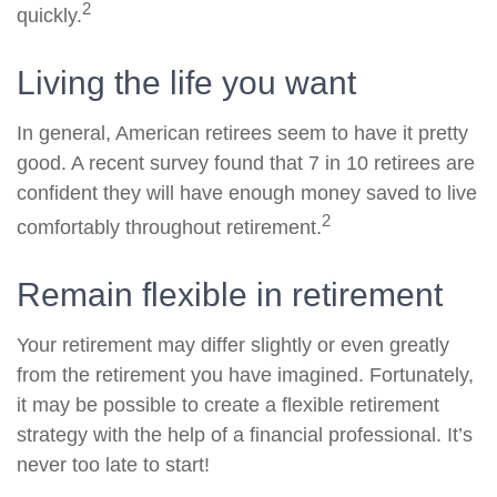
2
quickly.
Living the life you want
In general, American retirees seem to have it pretty
good. A recent survey found that 7 in 10 retirees are
confident they will have enough money saved to live
2
comfortably throughout retirement.
Remain flexible in retirement
Your retirement may differ slightly or even greatly
from the retirement you have imagined. Fortunately,
it may be possible to create a flexible retirement
strategy with the help of a financial professional. It’s
never too late to start!