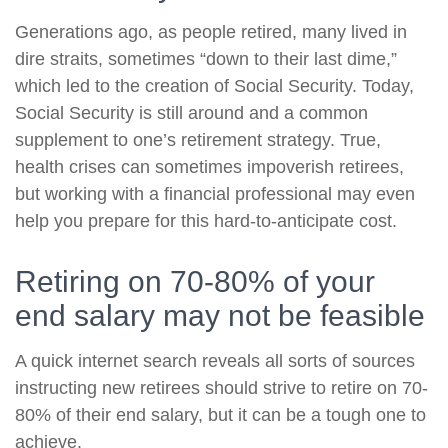
Generations ago, as people retired, many lived in
dire straits, sometimes “down to their last dime,”
which led to the creation of Social Security. Today,
Social Security is still around and a common
supplement to one’s retirement strategy. True,
health crises can sometimes impoverish retirees,
but working with a financial professional may even
help you prepare for this hard-to-anticipate cost.
Retiring on 70-80% of your
end salary may not be feasible
A quick internet search reveals all sorts of sources
instructing new retirees should strive to retire on 70-
80% of their end salary, but it can be a tough one to
achieve.