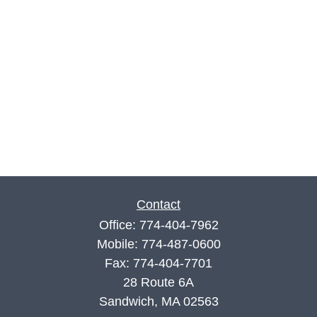
Contact
Office:
774-404-7962
Mobile:
774-487-0600
Fax:
774-404-7701
28 Route 6A
Sandwich,
MA
02563