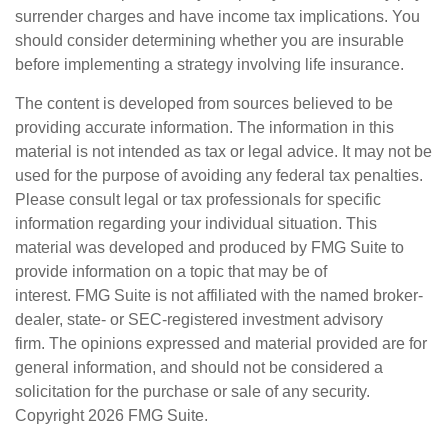
surrender charges and have income tax implications. You
should consider determining whether you are insurable
before implementing a strategy involving life insurance.
The content is developed from sources believed to be
providing accurate information. The information in this
material is not intended as tax or legal advice. It may not be
used for the purpose of avoiding any federal tax penalties.
Please consult legal or tax professionals for specific
information regarding your individual situation. This
material was developed and produced by FMG Suite to
provide information on a topic that may be of
interest. FMG Suite is not affiliated with the named broker-
dealer, state- or SEC-registered investment advisory
firm. The opinions expressed and material provided are for
general information, and should not be considered a
solicitation for the purchase or sale of any security.
Copyright
2026 FMG Suite.