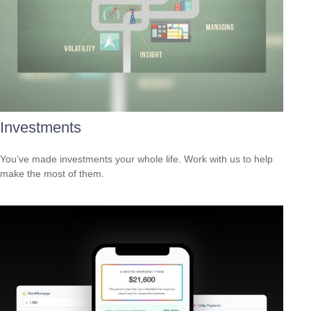
Investments
You’ve made investments your whole life. Work with us to help
make the most of them.