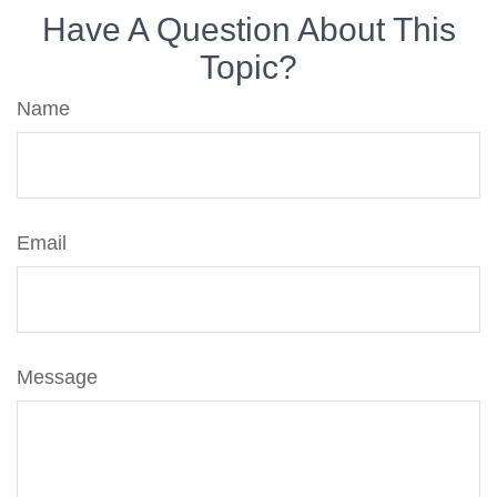
Have A Question About This
Topic?
Name
Email
Message