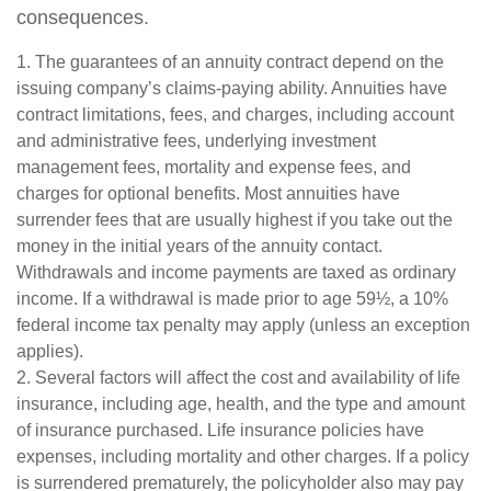
consequences.
1. The guarantees of an annuity contract depend on the
issuing company’s claims-paying ability. Annuities have
contract limitations, fees, and charges, including account
and administrative fees, underlying investment
management fees, mortality and expense fees, and
charges for optional benefits. Most annuities have
surrender fees that are usually highest if you take out the
money in the initial years of the annuity contact.
Withdrawals and income payments are taxed as ordinary
income. If a withdrawal is made prior to age 59½, a 10%
federal income tax penalty may apply (unless an exception
applies).
2. Several factors will affect the cost and availability of life
insurance, including age, health, and the type and amount
of insurance purchased. Life insurance policies have
expenses, including mortality and other charges. If a policy
is surrendered prematurely, the policyholder also may pay