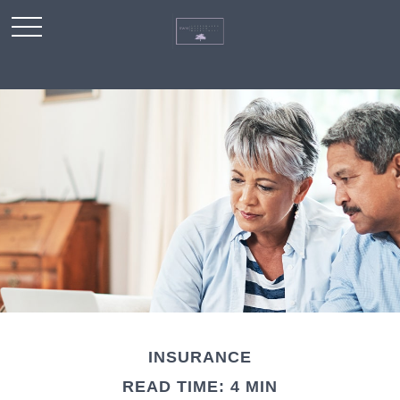
INSURANCE
READ TIME: 4 MIN