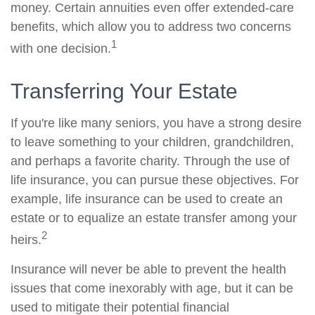
money. Certain annuities even offer extended-care
benefits, which allow you to address two concerns
1
with one decision.
Transferring Your Estate
If you're like many seniors, you have a strong desire
to leave something to your children, grandchildren,
and perhaps a favorite charity. Through the use of
life insurance, you can pursue these objectives. For
example, life insurance can be used to create an
estate or to equalize an estate transfer among your
2
heirs.
Insurance will never be able to prevent the health
issues that come inexorably with age, but it can be
used to mitigate their potential financial