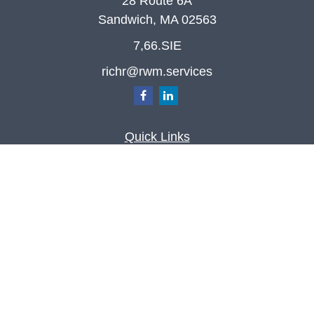
28 Route 6A
Sandwich,
MA
02563
7,66.SIE
richr@rwm.services
Quick Links
Retirement
Investment
Estate
Insurance
Tax
Money
Lifestyle
Latest Articles
All Videos