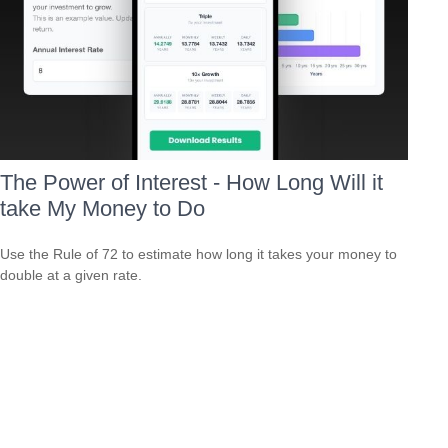
The Power of Interest - How Long Will it
take My Money to Do
Use the Rule of 72 to estimate how long it takes your money to
double at a given rate.