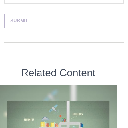
Related Content