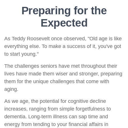
Preparing for the
Expected
As Teddy Roosevelt once observed, "Old age is like
everything else. To make a success of it, you've got
to start young."
The challenges seniors have met throughout their
lives have made them wiser and stronger, preparing
them for the unique challenges that come with
aging.
As we age, the potential for cognitive decline
increases, ranging from simple forgetfulness to
dementia. Long-term illness can sap time and
energy from tending to your financial affairs in