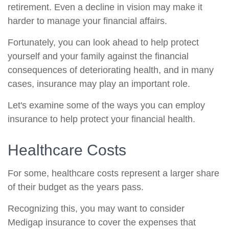
retirement. Even a decline in vision may make it
harder to manage your financial affairs.
Fortunately, you can look ahead to help protect
yourself and your family against the financial
consequences of deteriorating health, and in many
cases, insurance may play an important role.
Let's examine some of the ways you can employ
insurance to help protect your financial health.
Healthcare Costs
For some, healthcare costs represent a larger share
of their budget as the years pass.
Recognizing this, you may want to consider
Medigap insurance to cover the expenses that