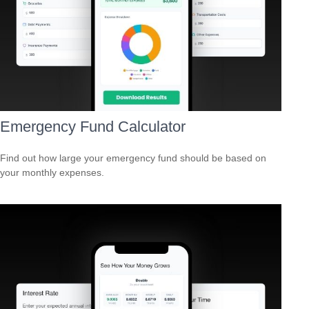
Emergency Fund Calculator
Find out how large your emergency fund should be based on
your monthly expenses.