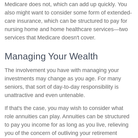
Medicare does not, which can add up quickly. You
also might want to consider some form of extended-
care insurance, which can be structured to pay for
nursing home and home healthcare services—two
services that Medicare doesn't cover.
Managing Your Wealth
The involvement you have with managing your
investments may change as you age. For many
seniors, that sort of day-to-day responsibility is
unattractive and even untenable.
If that's the case, you may wish to consider what
role annuities can play. Annuities can be structured
to pay you income for as long as you live, relieving
you of the concern of outliving your retirement