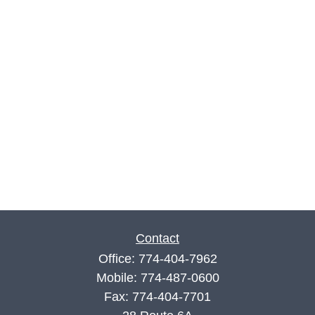
Contact
Office:
774-404-7962
Mobile:
774-487-0600
Fax:
774-404-7701