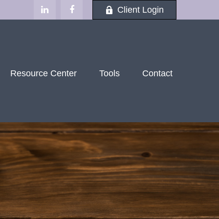
Client Login
Resource Center
Tools
Contact