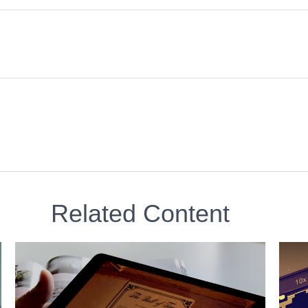
Related Content