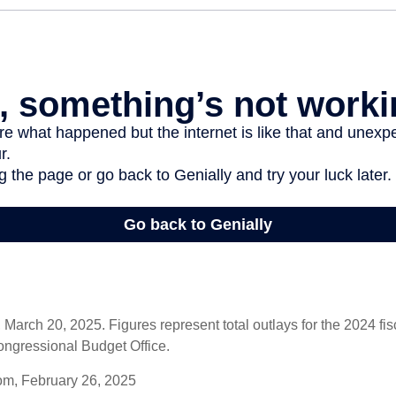
arch 20, 2025. Figures represent total outlays for the 2024 fisc
ongressional Budget Office.
om, February 26, 2025