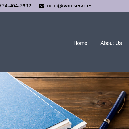
774-404-7692
richr@rwm.services
Home
About Us