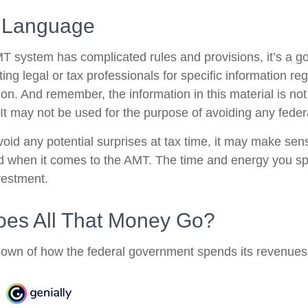
 Language
 system has complicated rules and provisions, it’s a go
ing legal or tax professionals for specific information re
tion. And remember, the information in this material is no
 It may not be used for the purpose of avoiding any federa
avoid any potential surprises at tax time, it may make se
d when it comes to the AMT. The time and energy you s
vestment.
es All That Money Go?
own of how the federal government spends its revenues