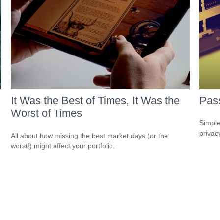
It Was the Best of Times, It Was the
Pass
Worst of Times
Simple
privacy
All about how missing the best market days (or the
worst!) might affect your portfolio.