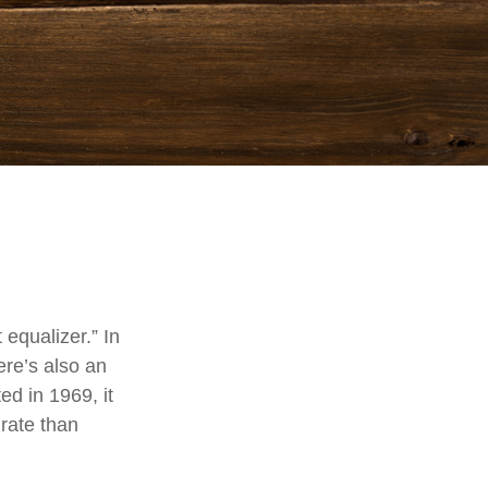
equalizer.” In
here’s also an
ed in 1969, it
 rate than