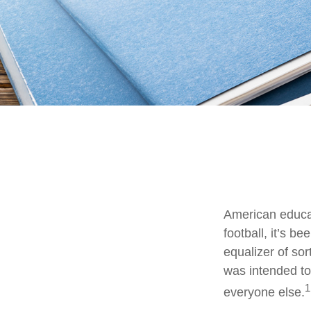
American educat
football, it’s b
equalizer of sor
was intended to 
1
everyone else.