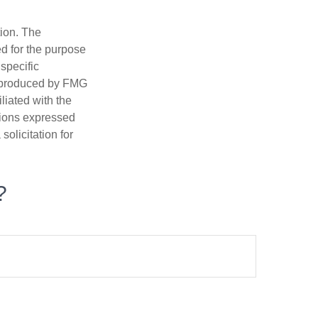
tion. The
ed for the purpose
 specific
d produced by FMG
iliated with the
nions expressed
olicitation for
?