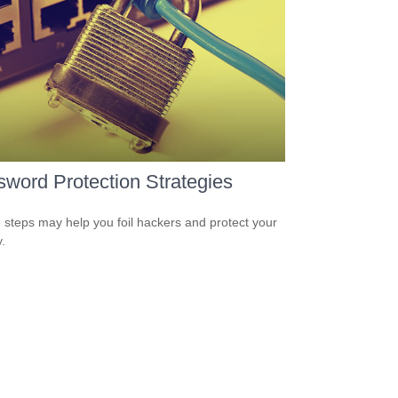
word Protection Strategies
 steps may help you foil hackers and protect your
.