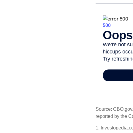
Source: CBO.gov, M
reported by the C
1. Investopedia.c