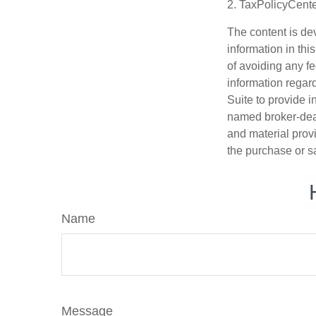
2. TaxPolicyCente
The content is de
information in thi
of avoiding any fe
information regar
Suite to provide i
named broker-deal
and material provi
the purchase or s
Name
Message