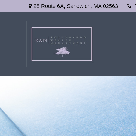
28 Route 6A,
Sandwich,
MA
02563