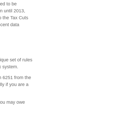
ded to be
 until 2013,
o the Tax Cuts
ecent data
ique set of rules
ax system.
rm 6251 from the
ly if you are a
 you may owe