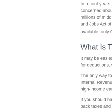
In recent years
concerned about
millions of mid
and Jobs Act of
available, only
What Is 
It may be easies
for deductions, 
The only way to 
Internal Revenue
high-income ear
If you should h
back taxes and 