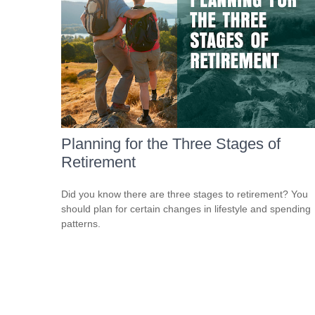
Planning for the Three Stages of
Retirement
Did you know there are three stages to retirement? You
should plan for certain changes in lifestyle and spending
patterns.