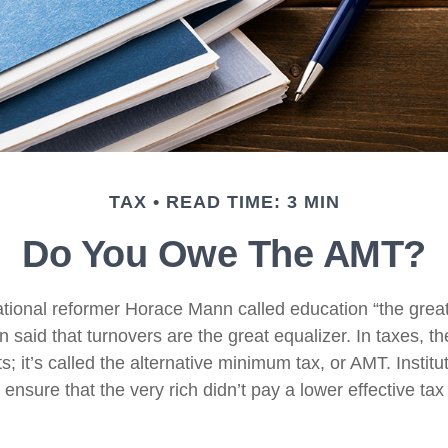
TAX
READ TIME: 3 MIN
Do You Owe The AMT?
ional reformer Horace Mann called education “the great 
een said that turnovers are the great equalizer. In taxes, t
ts; it’s called the alternative minimum tax, or AMT. Institut
ensure that the very rich didn’t pay a lower effective tax