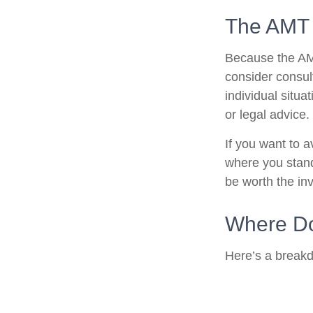
The AMT
Because the AMT
consider consult
individual situa
or legal advice.
If you want to 
where you stan
be worth the in
Where Do
Here’s a breakd