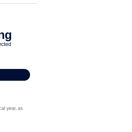
al year, as