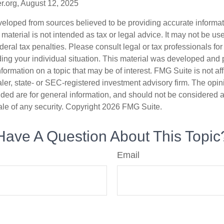
r.org, August 12, 2025
veloped from sources believed to be providing accurate informa
s material is not intended as tax or legal advice. It may not be us
deral tax penalties. Please consult legal or tax professionals for
ding your individual situation. This material was developed an
nformation on a topic that may be of interest. FMG Suite is not aff
er, state- or SEC-registered investment advisory firm. The opi
ded are for general information, and should not be considered a s
ale of any security. Copyright
2026 FMG Suite.
Have A Question About This Topic
Email