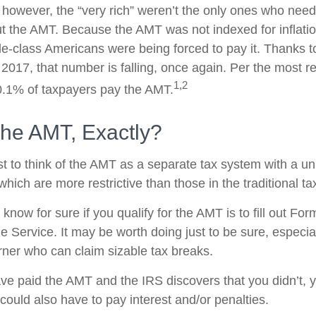
, however, the “very rich” weren’t the only ones who nee
 the AMT. Because the AMT was not indexed for inflation
dle-class Americans were being forced to pay it. Thanks t
 2017, that number is falling, once again. Per the most r
1,2
 0.1% of taxpayers pay the AMT.
The AMT, Exactly?
t to think of the AMT as a separate tax system with a un
which are more restrictive than those in the traditional t
know for sure if you qualify for the AMT is to fill out Fo
 Service. It may be worth doing just to be sure, especial
ner who can claim sizable tax breaks.
ave paid the AMT and the IRS discovers that you didn’t,
could also have to pay interest and/or penalties.