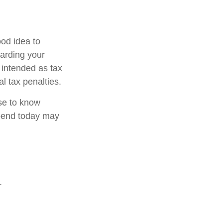
od idea to
garding your
t intended as tax
l tax penalties.
nse to know
pend today may
.