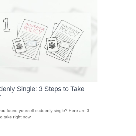
enly Single: 3 Steps to Take
w
ou found yourself suddenly single? Here are 3
to take right now.