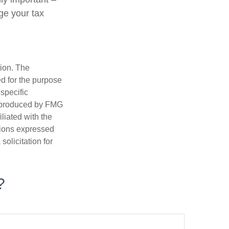
ge your tax
tion. The
ed for the purpose
 specific
d produced by FMG
iliated with the
nions expressed
olicitation for
?