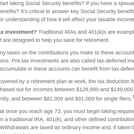
start taking Social Security benefits? If you have a spou
enefits? It’s critical to answer key Social Security benefi
r understanding of how it will affect your taxable income
ax investment?
Traditional IRAs and 401(k)s are exampl
t are designed to help you save for retirement.
ny taxes on the contributions you make to these accounts
tions. Pre-tax investments are also called tax-deferred i
accumulate in these accounts can benefit from tax-defe
covered by a retirement plan at work, the tax deduction fo
phased out for incomes between $129,000 and $149,000 
ointly, and between $81,000 and $91,000 for single filers.
at once you reach age 73, you must begin taking requi
om a traditional IRA, 401(k), and other defined contributi
Withdrawals are taxed as ordinary income and, if taken