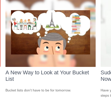
A New Way to Look at Your Bucket
Sudd
List
No
Bucket lists don’t have to be for tomorrow.
Have y
steps 