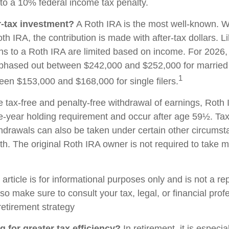
to a 10% federal income tax penalty.
r-tax investment?
A Roth IRA is the most well-known. 
h IRA, the contribution is made with after-tax dollars. Li
ons to a Roth IRA are limited based on income. For 2026, 
phased out between $242,000 and $252,000 for married c
1
ween $153,000 and $168,000 for single filers.
he tax-free and penalty-free withdrawal of earnings, Roth 
e-year holding requirement and occur after age 59½. Tax
thdrawals can also be taken under certain other circums
th. The original Roth IRA owner is not required to take
rticle is for informational purposes only and is not a re
, so make sure to consult your tax, legal, or financial pro
retirement strategy
g for greater tax efficiency?
In retirement, it is especia