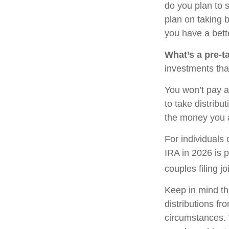
do you plan to 
plan on taking b
you have a bette
What’s a pre-t
investments tha
You won’t pay a
to take distribu
the money you 
For individuals 
IRA in 2026 is 
couples filing j
Keep in mind th
distributions fr
circumstances. 