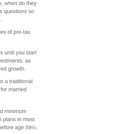
se, when do they
ts questions so
.
es of pre-tax
 until you start
nvestments, as
rred growth.
r a traditional
for married
1
red minimum
on plans in most
 before age 59½,