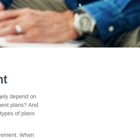
nt
argely depend on
ement plans? And
 types of plans
etirement. When