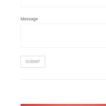
Message