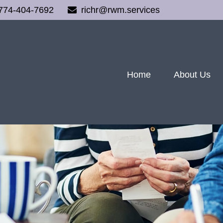
774-404-7692
richr@rwm.services
Home
About Us