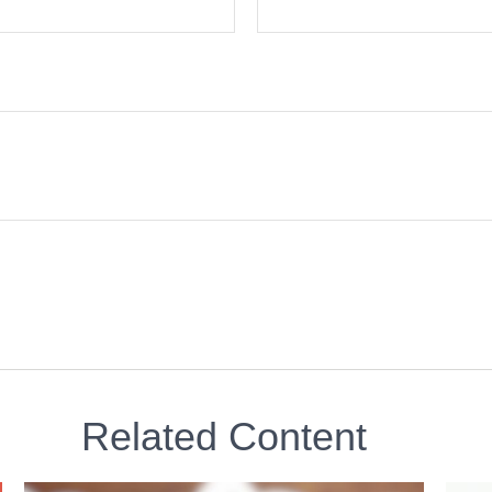
Related Content