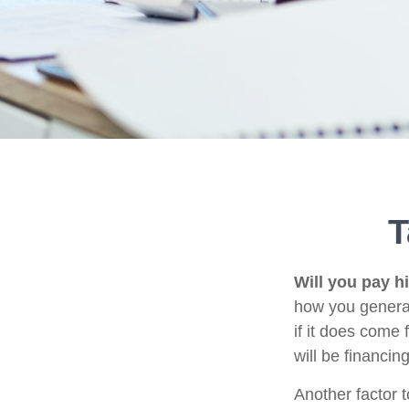
T
Will you pay h
how you generat
if it does come 
will be financin
Another factor t