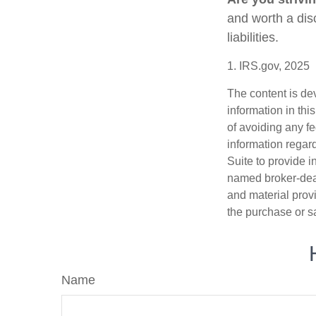
and worth a dis
liabilities.
1. IRS.gov, 2025
The content is de
information in thi
of avoiding any fe
information regar
Suite to provide i
named broker-deal
and material provi
the purchase or s
Name