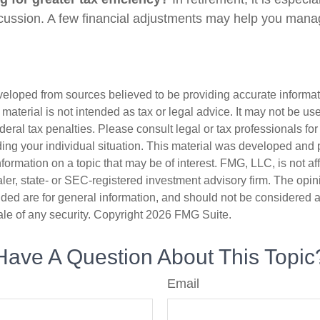
cussion. A few financial adjustments may help you mana
veloped from sources believed to be providing accurate informa
s material is not intended as tax or legal advice. It may not be us
deral tax penalties. Please consult legal or tax professionals for
ding your individual situation. This material was developed an
nformation on a topic that may be of interest. FMG, LLC, is not aff
er, state- or SEC-registered investment advisory firm. The opi
ded are for general information, and should not be considered a s
ale of any security. Copyright
2026 FMG Suite.
Have A Question About This Topic
Email