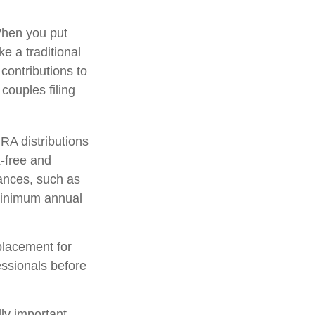
When you put
ke a traditional
contributions to
ouples filing
IRA distributions
-free and
tances, such as
 minimum annual
placement for
fessionals before
lly important –