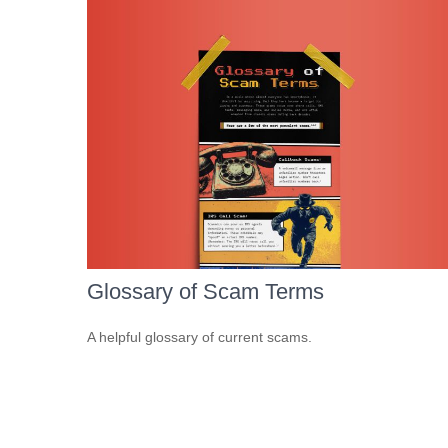
Glossary of Scam Terms
A helpful glossary of current scams.