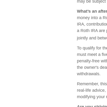
may be subject 
What’s an afte
money into a Rot
IRA, contributi
a Roth IRA are 
jointly and bet
To qualify for t
must meet a fiv
penalty-free wi
the owner's dea
withdrawals.
Remember, this a
real-life advice
modifying your 
Are you strivin