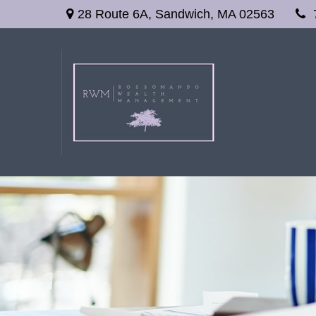
28 Route 6A,
Sandwich,
MA
02563