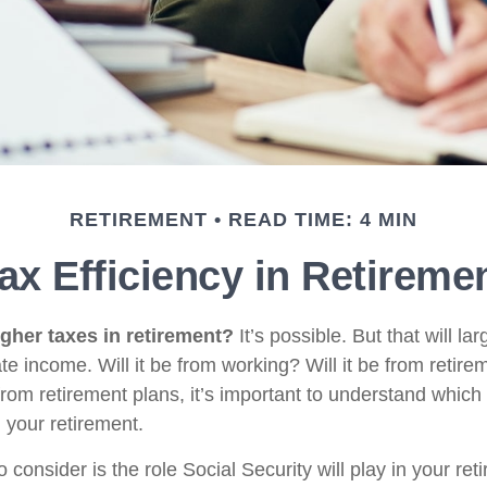
RETIREMENT
READ TIME: 4 MIN
ax Efficiency in Retireme
igher taxes in retirement?
It’s possible. But that will l
e income. Will it be from working? Will it be from retir
from retirement plans, it’s important to understand which
g your retirement.
o consider is the role Social Security will play in your r