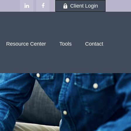
Client Login
Resource Center
Tools
Contact