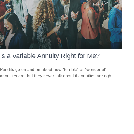
Is a Variable Annuity Right for Me?
Pundits go on and on about how “terrible” or “wonderful”
annuities are, but they never talk about if annuities are right.