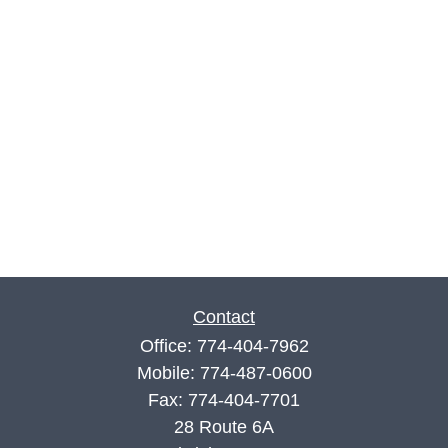
Contact
Office:
774-404-7962
Mobile:
774-487-0600
Fax:
774-404-7701
28 Route 6A