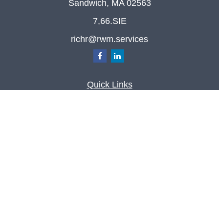
Sandwich,
MA
02563
7,66.SIE
richr@rwm.services
Quick Links
Retirement
Investment
Estate
Insurance
Tax
Money
Lifestyle
Latest Articles
All Videos
All Calculators