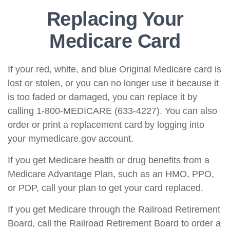
Replacing Your
Medicare Card
If your red, white, and blue Original Medicare card is
lost or stolen, or you can no longer use it because it
is too faded or damaged, you can replace it by
calling 1-800-MEDICARE (633-4227). You can also
order or print a replacement card by logging into
your mymedicare.gov account.
If you get Medicare health or drug benefits from a
Medicare Advantage Plan, such as an HMO, PPO,
or PDP, call your plan to get your card replaced.
If you get Medicare through the Railroad Retirement
Board, call the Railroad Retirement Board to order a