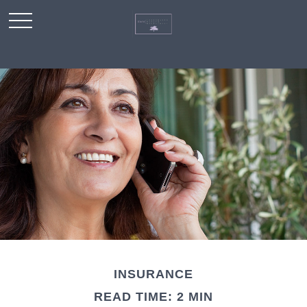
INSURANCE
READ TIME: 2 MIN