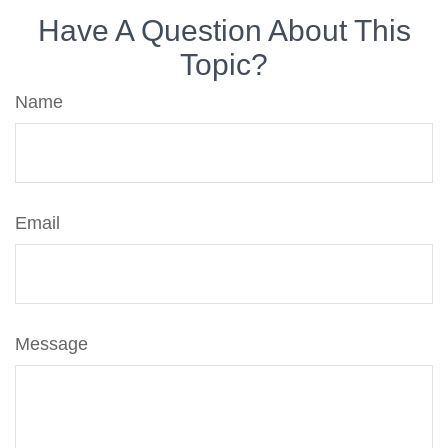
Have A Question About This
Topic?
Name
Email
Message