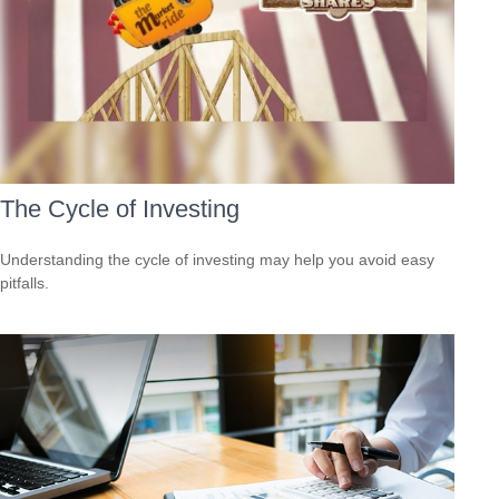
The Cycle of Investing
Understanding the cycle of investing may help you avoid easy
pitfalls.