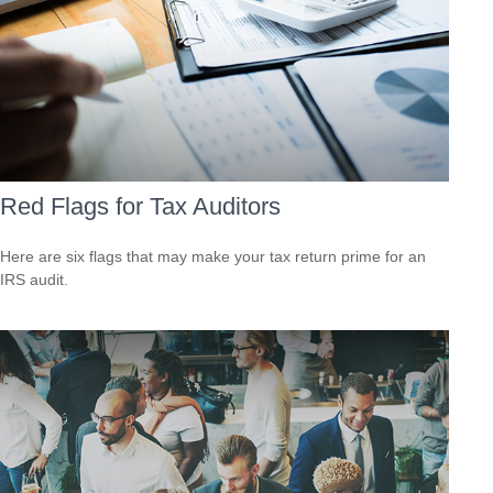
Red Flags for Tax Auditors
Here are six flags that may make your tax return prime for an
IRS audit.