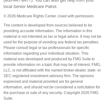
(800-447-8477). You can also get help from your
local Senior Medicare Patrol.
©
2026 Medicare Rights Center. Used with permission.
The content is developed from sources believed to be
providing accurate information. The information in this
material is not intended as tax or legal advice. It may not be
used for the purpose of avoiding any federal tax penalties.
Please consult legal or tax professionals for specific
information regarding your individual situation. This
material was developed and produced by FMG Suite to
provide information on a topic that may be of interest. FMG,
LLC, is not affiliated with the named broker-dealer, state- or
SEC-registered investment advisory firm. The opinions
expressed and material provided are for general
information, and should not be considered a solicitation for
the purchase or sale of any security. Copyright
2026 FMG
Suite.