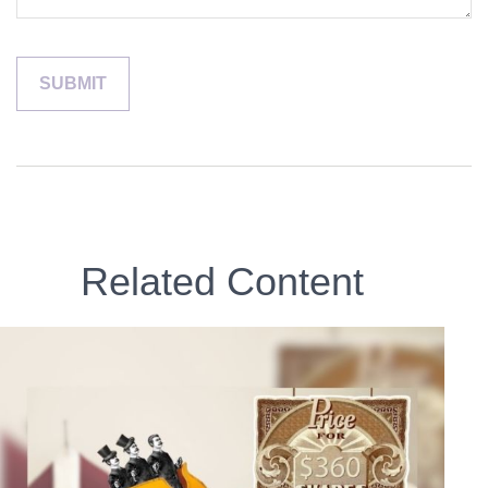
Related Content