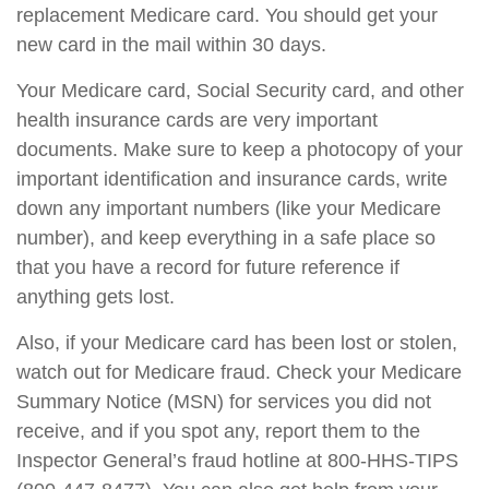
replacement Medicare card. You should get your
new card in the mail within 30 days.
Your Medicare card, Social Security card, and other
health insurance cards are very important
documents. Make sure to keep a photocopy of your
important identification and insurance cards, write
down any important numbers (like your Medicare
number), and keep everything in a safe place so
that you have a record for future reference if
anything gets lost.
Also, if your Medicare card has been lost or stolen,
watch out for Medicare fraud. Check your Medicare
Summary Notice (MSN) for services you did not
receive, and if you spot any, report them to the
Inspector General’s fraud hotline at 800-HHS-TIPS