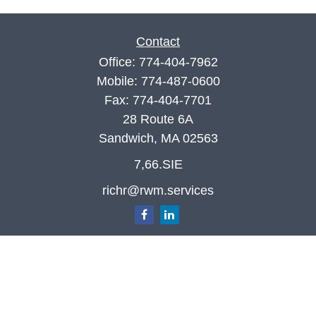
Contact
Office:
774-404-7962
Mobile:
774-487-0600
Fax:
774-404-7701
28 Route 6A
Sandwich,
MA
02563
7,66.SIE
richr@rwm.services
Quick Links
Retirement
Investment
Estate