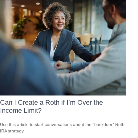
Can I Create a Roth if I’m Over the
Income Limit?
Use this article to start conversations about the “backdoor” Roth
IRA strategy.