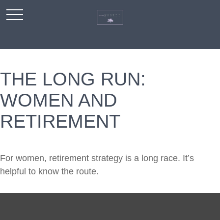
THE LONG RUN:
WOMEN AND
RETIREMENT
For women, retirement strategy is a long race. It’s
helpful to know the route.