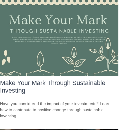
Make Your Mark Through Sustainable
Investing
Have you considered the impact of your investments? Learn
how to contribute to positive change through sustainable
investing.