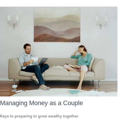
Managing Money as a Couple
Keys to preparing to grow wealthy together.