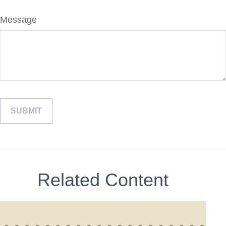
Message
Related Content