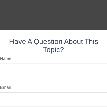
Have A Question About This
Topic?
Name
Email