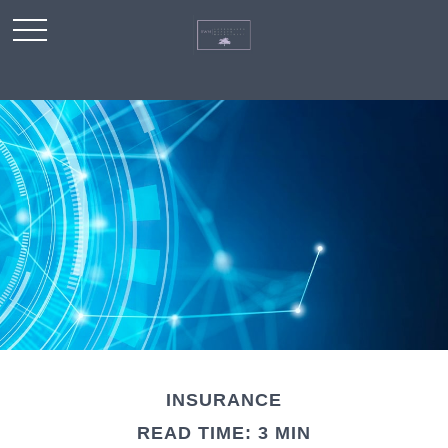
INSURANCE
READ TIME: 3 MIN