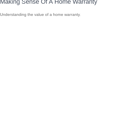
Making Sense Of A Home Warranty
Understanding the value of a home warranty.