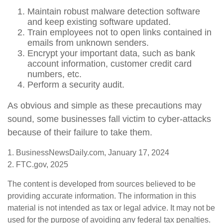
Maintain robust malware detection software
and keep existing software updated.
Train employees not to open links contained in
emails from unknown senders.
Encrypt your important data, such as bank
account information, customer credit card
numbers, etc.
Perform a security audit.
As obvious and simple as these precautions may
sound, some businesses fall victim to cyber-attacks
because of their failure to take them.
1. BusinessNewsDaily.com, January 17, 2024
2. FTC.gov, 2025
The content is developed from sources believed to be
providing accurate information. The information in this
material is not intended as tax or legal advice. It may not be
used for the purpose of avoiding any federal tax penalties.