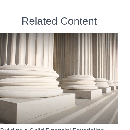
Related Content