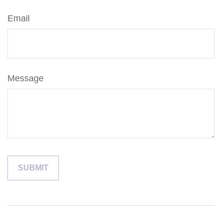
Email
Message