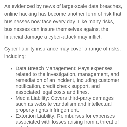
As evidenced by news of large-scale data breaches,
online hacking has become another form of risk that
businesses now face every day. Like many risks,
businesses can insure themselves against the
financial damage a cyber-attack may inflict.
Cyber liability insurance may cover a range of risks,
including:
Data Breach Management: Pays expenses
related to the investigation, management, and
remediation of an incident, including customer
notification, credit check support, and
associated legal costs and fines.
Media Liability: Covers third-party damages
such as website vandalism and intellectual
property rights infringement.
Extortion Liability: Reimburses for expenses
associated with losses arising from a threat of