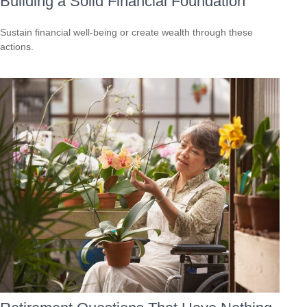
Building a Solid Financial Foundation
Sustain financial well-being or create wealth through these
actions.