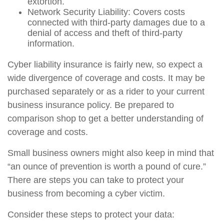
extortion.
Network Security Liability: Covers costs
connected with third-party damages due to a
denial of access and theft of third-party
information.
Cyber liability insurance is fairly new, so expect a
wide divergence of coverage and costs. It may be
purchased separately or as a rider to your current
business insurance policy. Be prepared to
comparison shop to get a better understanding of
coverage and costs.
Small business owners might also keep in mind that
“an ounce of prevention is worth a pound of cure.”
There are steps you can take to protect your
business from becoming a cyber victim.
Consider these steps to protect your data: