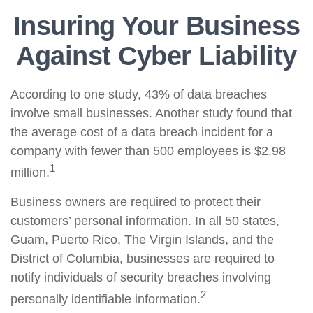
Insuring Your Business
Against Cyber Liability
According to one study, 43% of data breaches
involve small businesses. Another study found that
the average cost of a data breach incident for a
company with fewer than 500 employees is $2.98
1
million.
Business owners are required to protect their
customers’ personal information. In all 50 states,
Guam, Puerto Rico, The Virgin Islands, and the
District of Columbia, businesses are required to
notify individuals of security breaches involving
2
personally identifiable information.