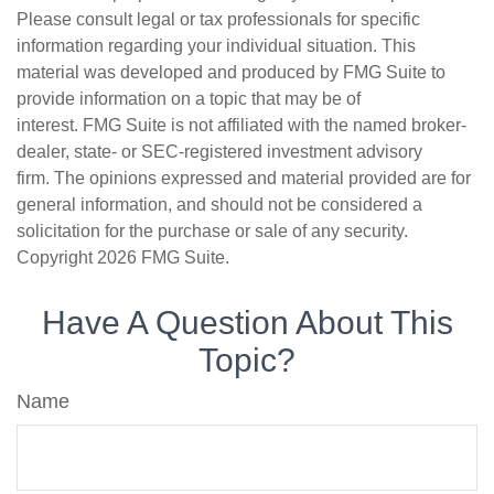
Please consult legal or tax professionals for specific
information regarding your individual situation. This
material was developed and produced by FMG Suite to
provide information on a topic that may be of
interest. FMG Suite is not affiliated with the named broker-
dealer, state- or SEC-registered investment advisory
firm. The opinions expressed and material provided are for
general information, and should not be considered a
solicitation for the purchase or sale of any security.
Copyright
2026 FMG Suite.
Have A Question About This
Topic?
Name