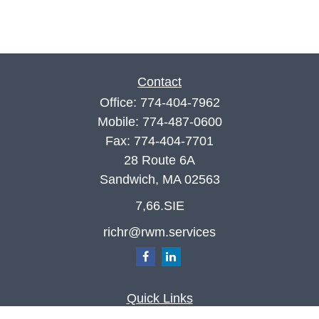
Contact
Office:
774-404-7962
Mobile:
774-487-0600
Fax:
774-404-7701
28 Route 6A
Sandwich,
MA
02563
7,66.SIE
richr@rwm.services
Quick Links
Retirement