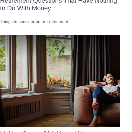
Retirement Questions That Have Nothing
to Do With Money
Things to consider before retirement.