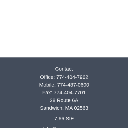
Contact
Office:
774-404-7962
Mobile:
774-487-0600
Fax:
774-404-7701
28 Route 6A
Sandwich,
MA
02563
7,66.SIE