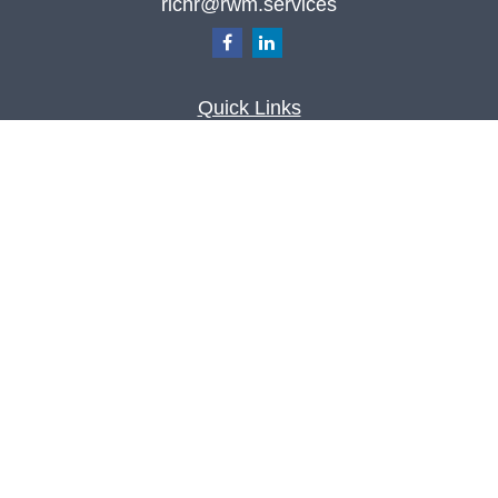
richr@rwm.services
Quick Links
Retirement
Investment
Estate
Insurance
Tax
Money
Lifestyle
Latest Articles
All Videos
All Calculators
Check the background of your financial
professional on FINRA's
BrokerCheck
.