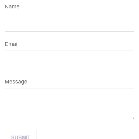
Name
Email
Message