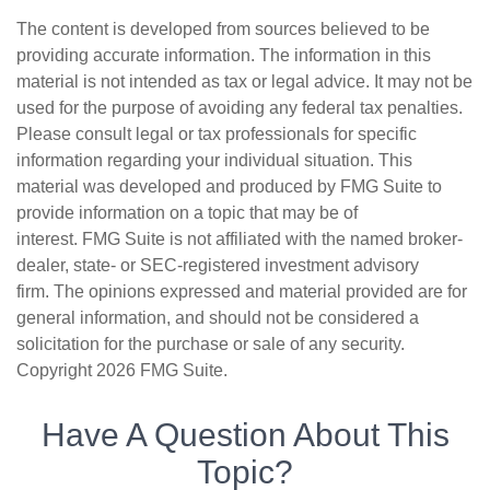
The content is developed from sources believed to be
providing accurate information. The information in this
material is not intended as tax or legal advice. It may not be
used for the purpose of avoiding any federal tax penalties.
Please consult legal or tax professionals for specific
information regarding your individual situation. This
material was developed and produced by FMG Suite to
provide information on a topic that may be of
interest. FMG Suite is not affiliated with the named broker-
dealer, state- or SEC-registered investment advisory
firm. The opinions expressed and material provided are for
general information, and should not be considered a
solicitation for the purchase or sale of any security.
Copyright
2026 FMG Suite.
Have A Question About This
Topic?