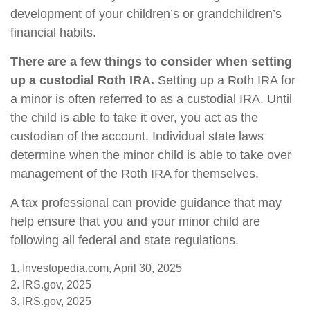
development of your children’s or grandchildren’s
financial habits.
There are a few things to consider when setting
up a custodial Roth IRA.
Setting up a Roth IRA for
a minor is often referred to as a custodial IRA. Until
the child is able to take it over, you act as the
custodian of the account. Individual state laws
determine when the minor child is able to take over
management of the Roth IRA for themselves.
A tax professional can provide guidance that may
help ensure that you and your minor child are
following all federal and state regulations.
1. Investopedia.com, April 30, 2025
2. IRS.gov, 2025
3. IRS.gov, 2025