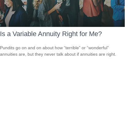
Is a Variable Annuity Right for Me?
Pundits go on and on about how “terrible” or “wonderful”
annuities are, but they never talk about if annuities are right.