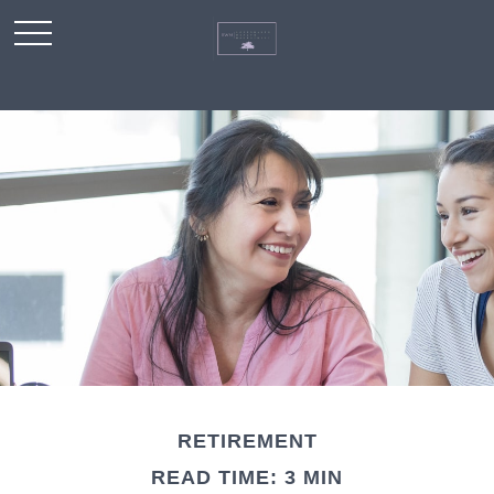
RETIREMENT
READ TIME: 3 MIN