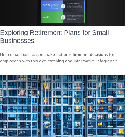
Exploring Retirement Plans for Small
Businesses
Help small businesses make better retirement decisions for
employees with this eye-catching and informative infographic.