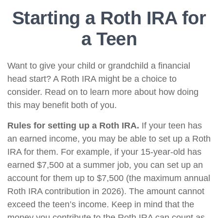
Starting a Roth IRA for
a Teen
Want to give your child or grandchild a financial
head start? A Roth IRA might be a choice to
consider. Read on to learn more about how doing
this may benefit both of you.
Rules for setting up a Roth IRA.
If your teen has
an earned income, you may be able to set up a Roth
IRA for them. For example, if your 15-year-old has
earned $7,500 at a summer job, you can set up an
account for them up to $7,500 (the maximum annual
Roth IRA contribution in 2026). The amount cannot
exceed the teen’s income. Keep in mind that the
money you contribute to the Roth IRA can count as