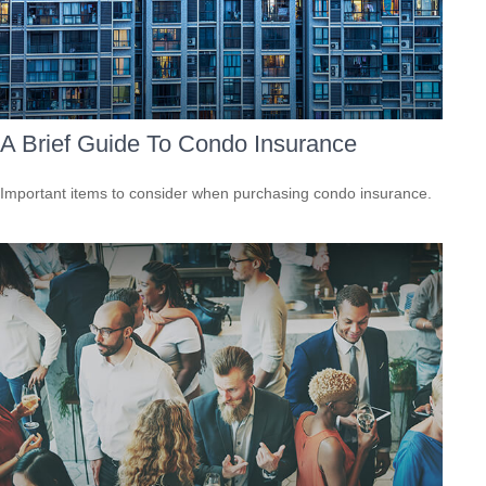
A Brief Guide To Condo Insurance
Important items to consider when purchasing condo insurance.