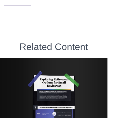
Related Content