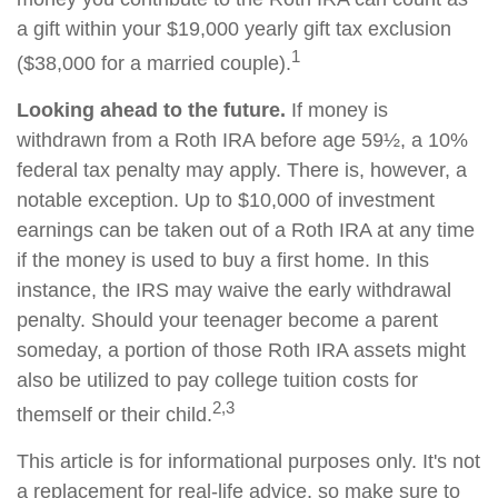
a gift within your $19,000 yearly gift tax exclusion
1
($38,000 for a married couple).
Looking ahead to the future.
If money is
withdrawn from a Roth IRA before age 59½, a 10%
federal tax penalty may apply. There is, however, a
notable exception. Up to $10,000 of investment
earnings can be taken out of a Roth IRA at any time
if the money is used to buy a first home. In this
instance, the IRS may waive the early withdrawal
penalty. Should your teenager become a parent
someday, a portion of those Roth IRA assets might
also be utilized to pay college tuition costs for
2,3
themself or their child.
This article is for informational purposes only. It's not
a replacement for real-life advice, so make sure to