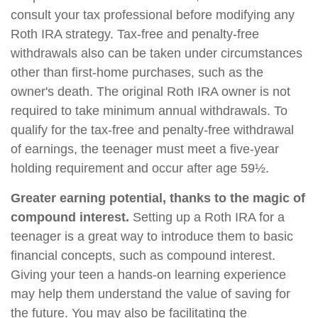
consult your tax professional before modifying any
Roth IRA strategy. Tax-free and penalty-free
withdrawals also can be taken under circumstances
other than first-home purchases, such as the
owner's death. The original Roth IRA owner is not
required to take minimum annual withdrawals. To
qualify for the tax-free and penalty-free withdrawal
of earnings, the teenager must meet a five-year
holding requirement and occur after age 59½.
Greater earning potential, thanks to the magic of
compound interest.
Setting up a Roth IRA for a
teenager is a great way to introduce them to basic
financial concepts, such as compound interest.
Giving your teen a hands-on learning experience
may help them understand the value of saving for
the future. You may also be facilitating the