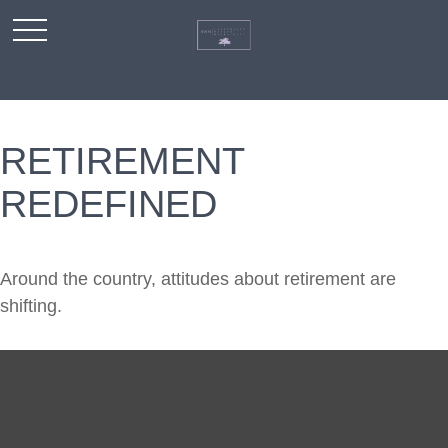
RETIREMENT
REDEFINED
Around the country, attitudes about retirement are
shifting.