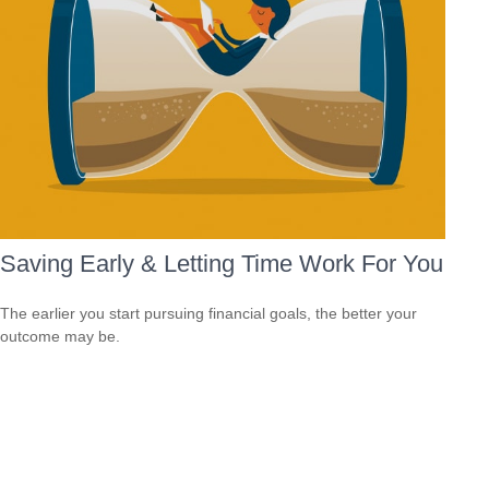
Saving Early & Letting Time Work For You
The earlier you start pursuing financial goals, the better your
outcome may be.