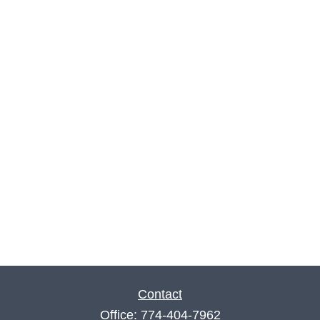
Contact
Office:
774-404-7962