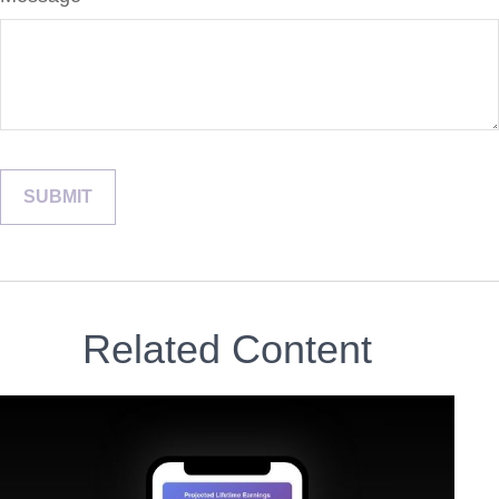
Related Content