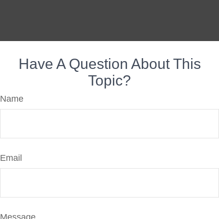
Have A Question About This
Topic?
Name
Email
Message