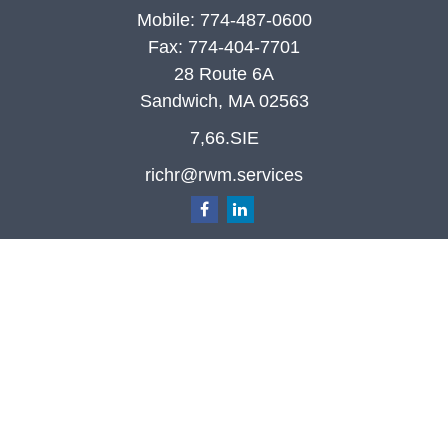
Mobile:
774-487-0600
Fax:
774-404-7701
28 Route 6A
Sandwich,
MA
02563
7,66.SIE
richr@rwm.services
Quick Links
Retirement
Investment
Estate
Insurance
Tax
Money