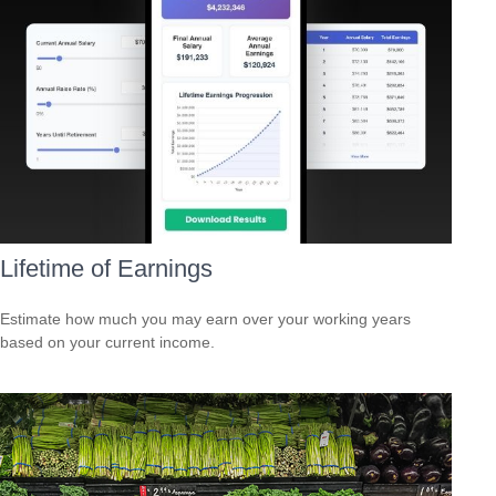
Lifetime of Earnings
Estimate how much you may earn over your working years
based on your current income.