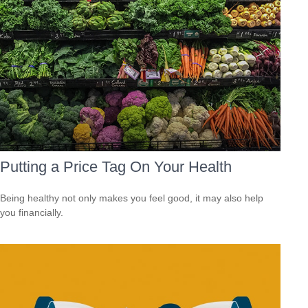
Putting a Price Tag On Your Health
Being healthy not only makes you feel good, it may also help
you financially.