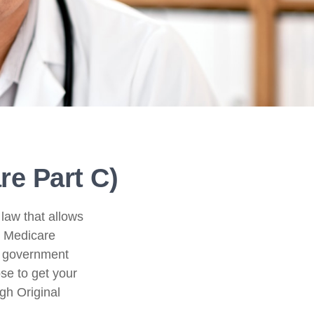
e Part C)
 law that allows
e Medicare
l government
se to get your
gh Original