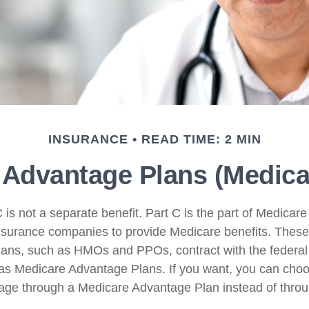
INSURANCE
READ TIME: 2 MIN
Advantage Plans (Medicar
is not a separate benefit. Part C is the part of Medicare
insurance companies to provide Medicare benefits. Thes
plans, such as HMOs and PPOs, contract with the federa
s Medicare Advantage Plans. If you want, you can choo
ge through a Medicare Advantage Plan instead of throu