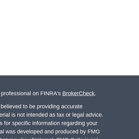
l professional on FINRA's
BrokerCheck
.
believed to be providing accurate
rial is not intended as tax or legal advice.
s for specific information regarding your
terial was developed and produced by FMG