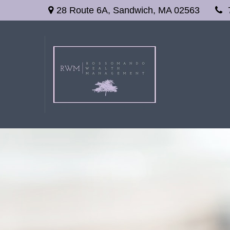
28 Route 6A,
Sandwich,
MA
02563