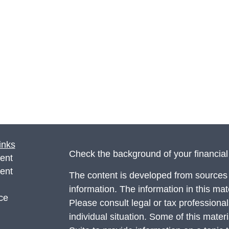
inks
Check the background of your financia
ent
ent
The content is developed from sources 
information. The information in this mate
ce
Please consult legal or tax professional
individual situation. Some of this ma