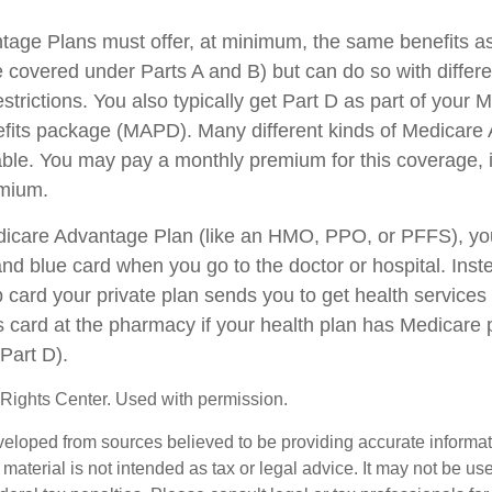
age Plans must offer, at minimum, the same benefits as
 covered under Parts A and B) but can do so with differen
trictions. You also typically get Part D as part of your 
fits package (MAPD). Many different kinds of Medicare
able. You may pay a monthly premium for this coverage, i
emium.
edicare Advantage Plan (like an HMO, PPO, or PFFS), you
and blue card when you go to the doctor or hospital. Inst
card your private plan sends you to get health services
is card at the pharmacy if your health plan has Medicare 
Part D).
Rights Center. Used with permission.
veloped from sources believed to be providing accurate informa
s material is not intended as tax or legal advice. It may not be us