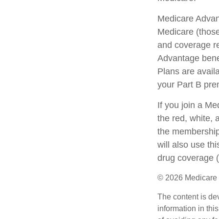
Medicare Advant
Medicare (those
and coverage res
Advantage bene
Plans are avail
your Part B pr
If you join a M
the red, white, 
the membership 
will also use th
drug coverage (
©
2026 Medicare 
The content is de
information in thi