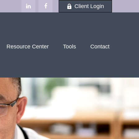
Client Login
Resource Center
Tools
Contact