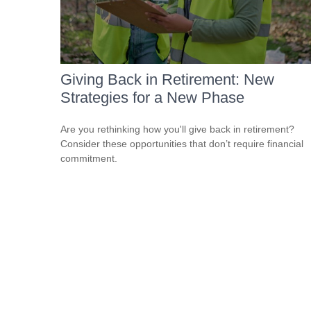
Giving Back in Retirement: New
Strategies for a New Phase
Are you rethinking how you'll give back in retirement?
Consider these opportunities that don’t require financial
commitment.