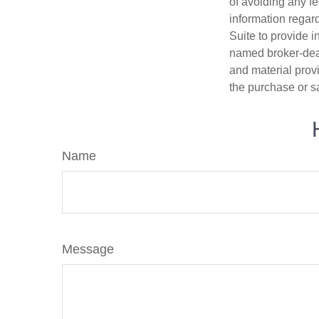
of avoiding any fe
information regar
Suite to provide i
named broker-deal
and material provi
the purchase or s
Name
Message