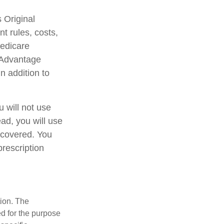
 Original
t rules, costs,
Medicare
 Advantage
n addition to
 will not use
ead, you will use
 covered. You
prescription
tion. The
ed for the purpose