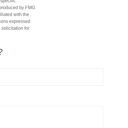
 specific
d produced by FMG
iliated with the
nions expressed
olicitation for
?