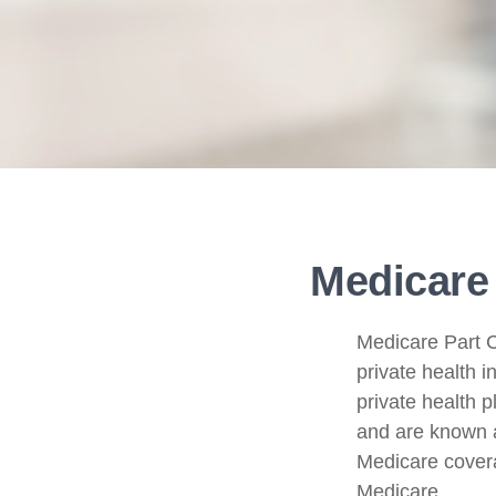
Medicare 
Medicare Part C 
private health 
private health 
and are known a
Medicare covera
Medicare.