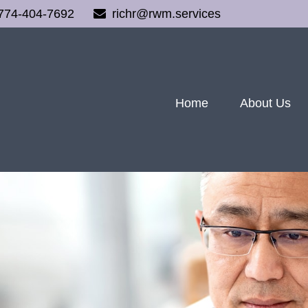
774-404-7692
richr@rwm.services
Home
About Us