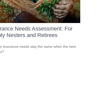
urance Needs Assessment: For
y Nesters and Retirees
r insurance needs stay the same when the nest
es?