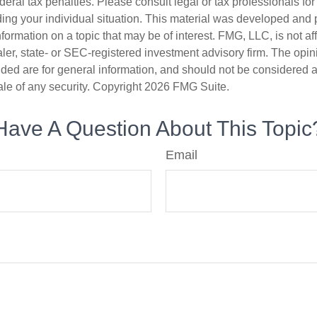
deral tax penalties. Please consult legal or tax professionals for
ding your individual situation. This material was developed an
nformation on a topic that may be of interest. FMG, LLC, is not aff
er, state- or SEC-registered investment advisory firm. The opi
ded are for general information, and should not be considered a s
ale of any security. Copyright
2026 FMG Suite.
Have A Question About This Topic
Email