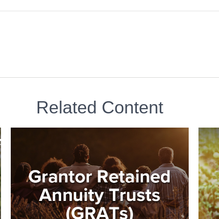
Related Content