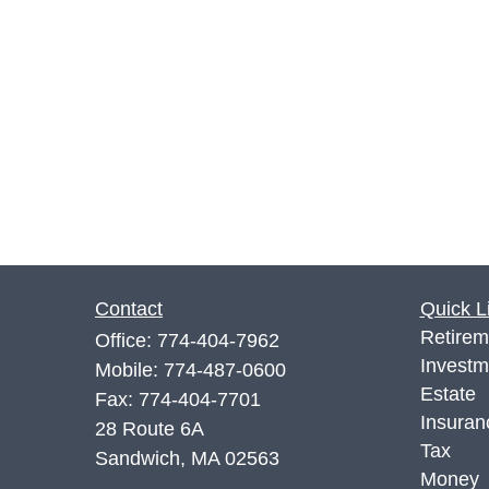
Contact
Quick L
Retirem
Office:
774-404-7962
Investm
Mobile:
774-487-0600
Estate
Fax:
774-404-7701
Insuran
28 Route 6A
Tax
Sandwich,
MA
02563
Money