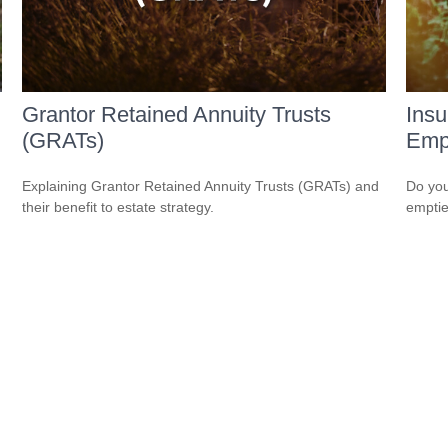
Grantor Retained Annuity Trusts
Ins
(GRATs)
Empt
Explaining Grantor Retained Annuity Trusts (GRATs) and
Do you
their benefit to estate strategy.
empti