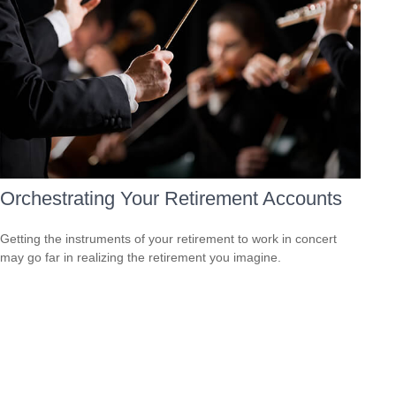
Orchestrating Your Retirement Accounts
Getting the instruments of your retirement to work in concert
may go far in realizing the retirement you imagine.