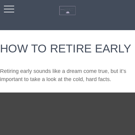
HOW TO RETIRE EARLY
Retiring early sounds like a dream come true, but it’s
important to take a look at the cold, hard facts.