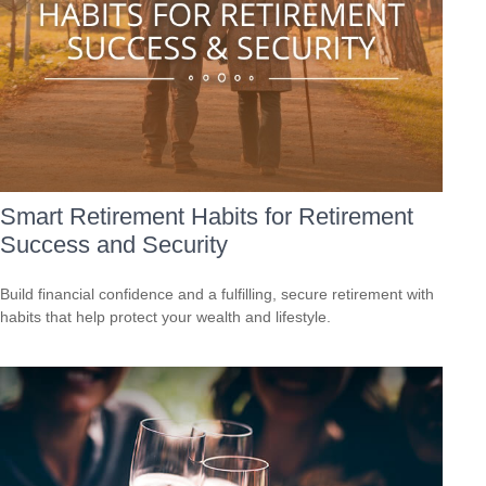
Smart Retirement Habits for Retirement
Success and Security
Build financial confidence and a fulfilling, secure retirement with
habits that help protect your wealth and lifestyle.