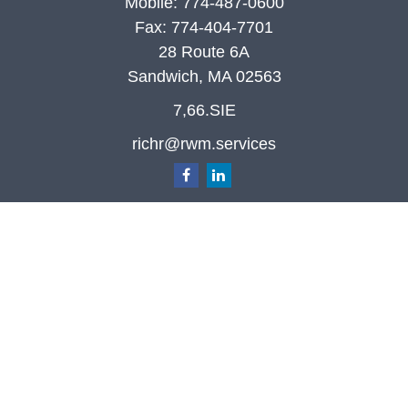
Mobile:
774-487-0600
Fax:
774-404-7701
28 Route 6A
Sandwich,
MA
02563
7,66.SIE
richr@rwm.services
Quick Links
Retirement
Investment
Estate
Insurance
Tax
Money
Lifestyle