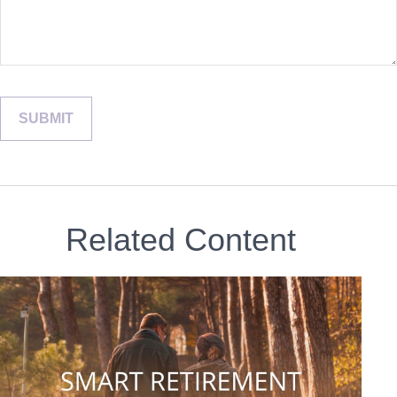
Related Content