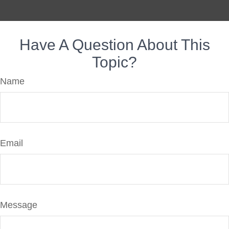
Have A Question About This
Topic?
Name
Email
Message