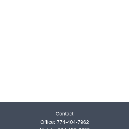
Contact
Office:
774-404-7962