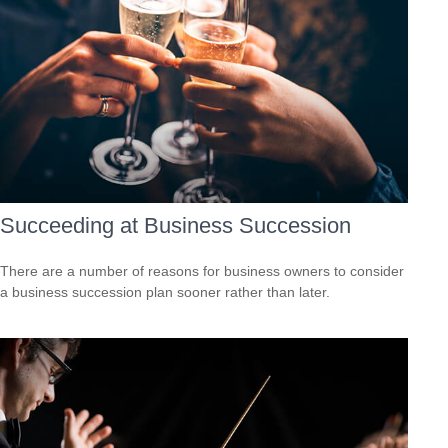
Succeeding at Business Succession
There are a number of reasons for business owners to consider
a business succession plan sooner rather than later.