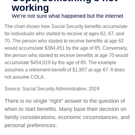
The chart shows how Social Security benefits accumulate
for individuals who started to receive at ages 62, 67, and
70. The person who started to receive benefits at age 62
would accumulate $384,451 by the age of 85. Conversely,
the person who started to receive benefits at age 70 would
accumulate $454,019 by the age of 85. The example
assumes a retirement benefit of $1,907 at age 67. It does
not assume COLA.
Source: Social Security Administration, 2024
There is no single “right” answer to the question of
when to start benefits. Many base their decision on
family considerations, economic circumstances, and
personal preferences.