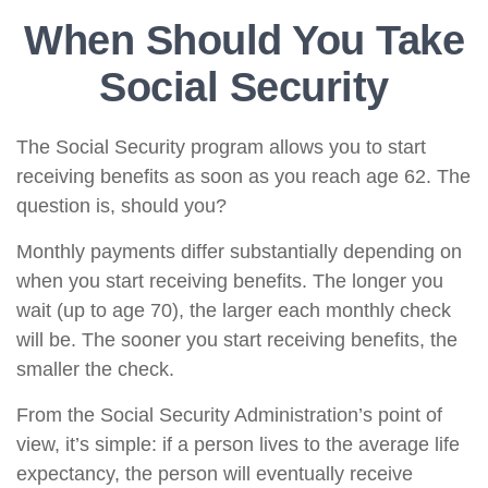
When Should You Take
Social Security
The Social Security program allows you to start
receiving benefits as soon as you reach age 62. The
question is, should you?
Monthly payments differ substantially depending on
when you start receiving benefits. The longer you
wait (up to age 70), the larger each monthly check
will be. The sooner you start receiving benefits, the
smaller the check.
From the Social Security Administration’s point of
view, it’s simple: if a person lives to the average life
expectancy, the person will eventually receive