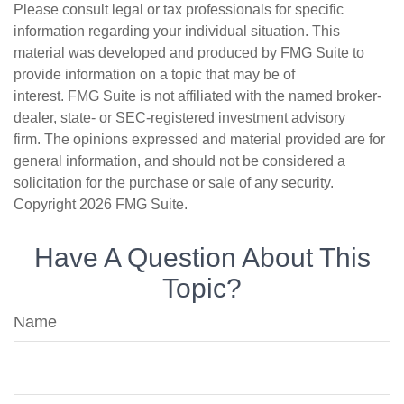
Please consult legal or tax professionals for specific
information regarding your individual situation. This
material was developed and produced by FMG Suite to
provide information on a topic that may be of
interest. FMG Suite is not affiliated with the named broker-
dealer, state- or SEC-registered investment advisory
firm. The opinions expressed and material provided are for
general information, and should not be considered a
solicitation for the purchase or sale of any security.
Copyright
2026 FMG Suite.
Have A Question About This
Topic?
Name