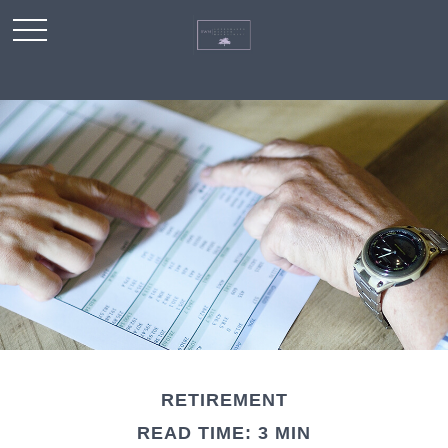
RETIREMENT
READ TIME: 3 MIN