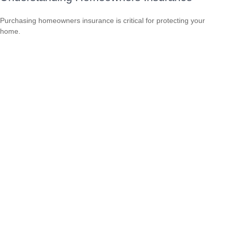
Purchasing homeowners insurance is critical for protecting your
home.