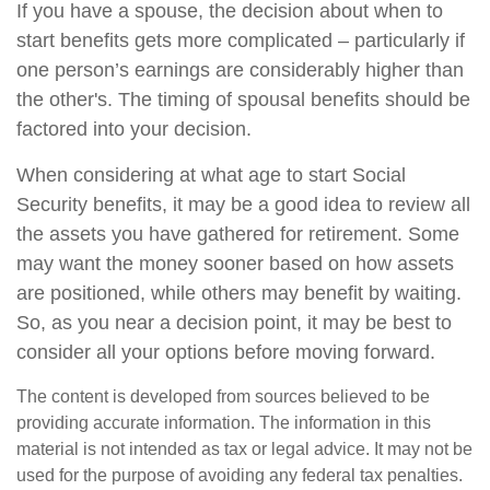
If you have a spouse, the decision about when to
start benefits gets more complicated – particularly if
one person’s earnings are considerably higher than
the other's. The timing of spousal benefits should be
factored into your decision.
When considering at what age to start Social
Security benefits, it may be a good idea to review all
the assets you have gathered for retirement. Some
may want the money sooner based on how assets
are positioned, while others may benefit by waiting.
So, as you near a decision point, it may be best to
consider all your options before moving forward.
The content is developed from sources believed to be
providing accurate information. The information in this
material is not intended as tax or legal advice. It may not be
used for the purpose of avoiding any federal tax penalties.