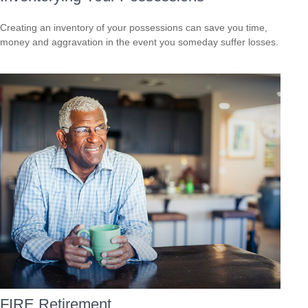
Creating an inventory of your possessions can save you time,
money and aggravation in the event you someday suffer losses.
FIRE Retirement