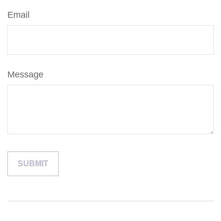
Email
Message