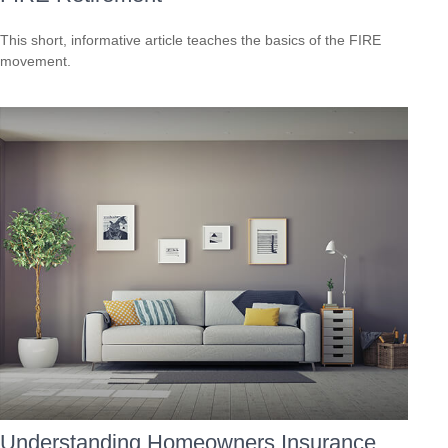
This short, informative article teaches the basics of the FIRE
movement.
Understanding Homeowners Insurance