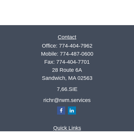
Contact
Office:
774-404-7962
Mobile:
774-487-0600
Fax:
774-404-7701
28 Route 6A
Sandwich,
MA
02563
7,66.SIE
richr@rwm.services
Quick Links