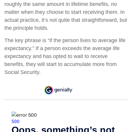
roughly the same amount in lifetime benefits, no
matter when they choose to start receiving them. In
actual practice, it’s not quite that straightforward, but
the principle holds.
The key phrase is “if the person lives to average life
expectancy.” If a person exceeds the average life
expectancy and has opted to wait to receive
benefits, they will start to accumulate more from
Social Security.