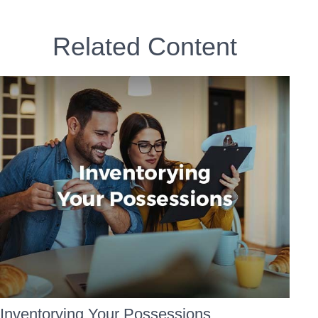
Related Content
Inventorying Your Possessions