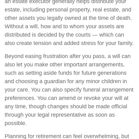
an estate executor generally helps distribute your
estate, including personal property, real estate, and
other assets you legally owned at the time of death.
Without a will, how and to whom your assets are
distributed is decided by the courts — which can
also create tension and added stress for your family.
Beyond easing frustration after you pass, a will can
also let you make other important arrangements,
such as setting aside funds for future generations
and choosing a guardian for any minor children in
your care. You can also specify funeral arrangement
preferences. You can amend or revoke your will at
any time, though changes should be made official
through your legal representative as soon as
possible.
Planning for retirement can feel overwhelming, but