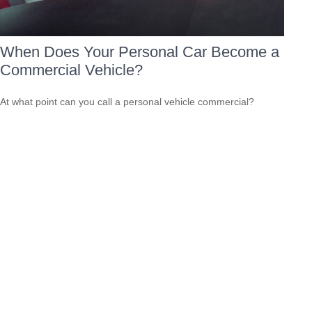
When Does Your Personal Car Become a
Commercial Vehicle?
At what point can you call a personal vehicle commercial?