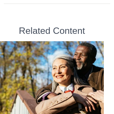
Related Content