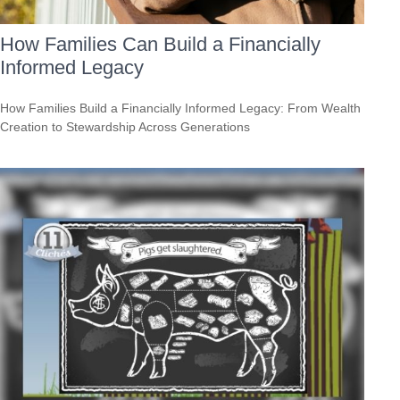
How Families Can Build a Financially
Informed Legacy
How Families Build a Financially Informed Legacy: From Wealth
Creation to Stewardship Across Generations