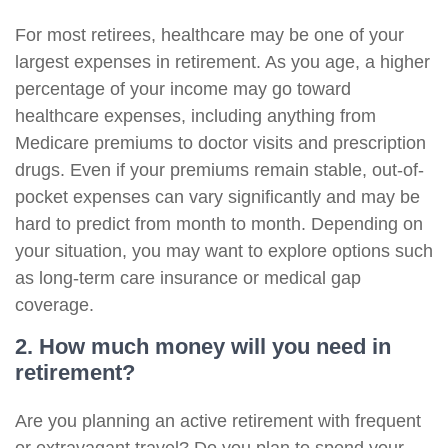
For most retirees, healthcare may be one of your
largest expenses in retirement. As you age, a higher
percentage of your income may go toward
healthcare expenses, including anything from
Medicare premiums to doctor visits and prescription
drugs. Even if your premiums remain stable, out-of-
pocket expenses can vary significantly and may be
hard to predict from month to month. Depending on
your situation, you may want to explore options such
as long-term care insurance or medical gap
coverage.
2. How much money will you need in
retirement?
Are you planning an active retirement with frequent