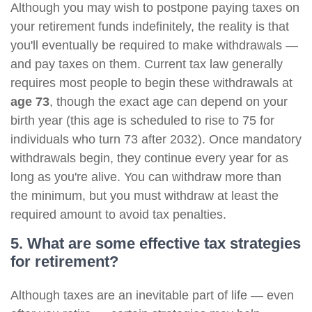
Although you may wish to postpone paying taxes on
your retirement funds indefinitely, the reality is that
you'll eventually be required to make withdrawals —
and pay taxes on them. Current tax law generally
requires most people to begin these withdrawals at
age 73
, though the exact age can depend on your
birth year (this age is scheduled to rise to 75 for
individuals who turn 73 after 2032). Once mandatory
withdrawals begin, they continue every year for as
long as you're alive. You can withdraw more than
the minimum, but you must withdraw at least the
required amount to avoid tax penalties.
5. What are some effective tax strategies
for retirement?
Although taxes are an inevitable part of life — even