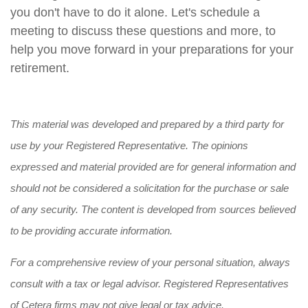
you don't have to do it alone. Let's schedule a
meeting to discuss these questions and more, to
help you move forward in your preparations for your
retirement.
This material was developed and prepared by a third party for
use by your Registered Representative. The opinions
expressed and material provided are for general information and
should not be considered a solicitation for the purchase or sale
of any security. The content is developed from sources believed
to be providing accurate information.
For a comprehensive review of your personal situation, always
consult with a tax or legal advisor. Registered Representatives
of Cetera firms may not give legal or tax advice.