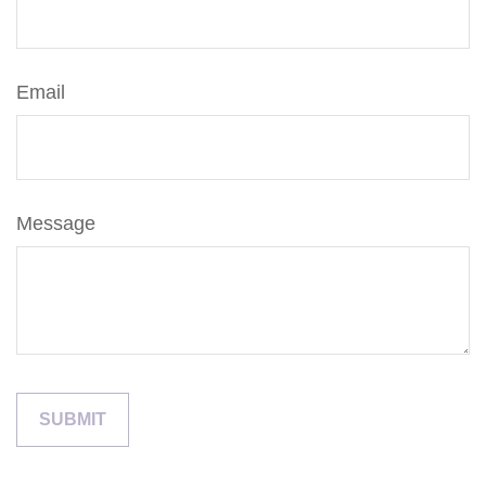
Email
Message