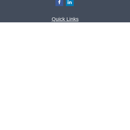
Quick Links
Retirement
Investment
Estate
Insurance
Tax
Money
Lifestyle
Latest Articles
All Videos
All Calculators
Check the background of your financial
professional on FINRA's
BrokerCheck
.
The content is developed from sources believed to