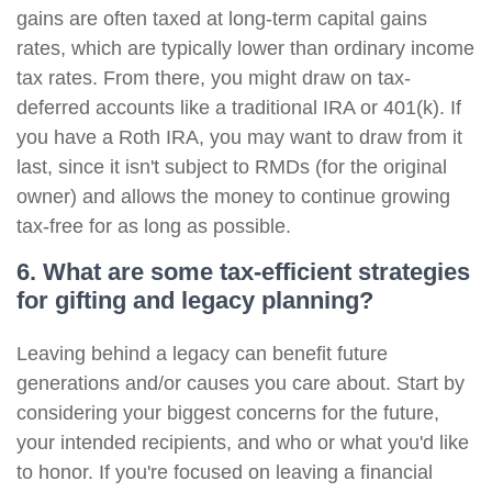
gains are often taxed at long-term capital gains
rates, which are typically lower than ordinary income
tax rates. From there, you might draw on tax-
deferred accounts like a traditional IRA or 401(k). If
you have a Roth IRA, you may want to draw from it
last, since it isn't subject to RMDs (for the original
owner) and allows the money to continue growing
tax-free for as long as possible.
6. What are some tax-efficient strategies
for gifting and legacy planning?
Leaving behind a legacy can benefit future
generations and/or causes you care about. Start by
considering your biggest concerns for the future,
your intended recipients, and who or what you'd like
to honor. If you're focused on leaving a financial