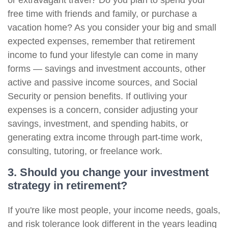
or extravagant travel? Do you plan to spend your
free time with friends and family, or purchase a
vacation home? As you consider your big and small
expected expenses, remember that retirement
income to fund your lifestyle can come in many
forms — savings and investment accounts, other
active and passive income sources, and Social
Security or pension benefits. If outliving your
expenses is a concern, consider adjusting your
savings, investment, and spending habits, or
generating extra income through part-time work,
consulting, tutoring, or freelance work.
3. Should you change your investment
strategy in retirement?
If you're like most people, your income needs, goals,
and risk tolerance look different in the years leading