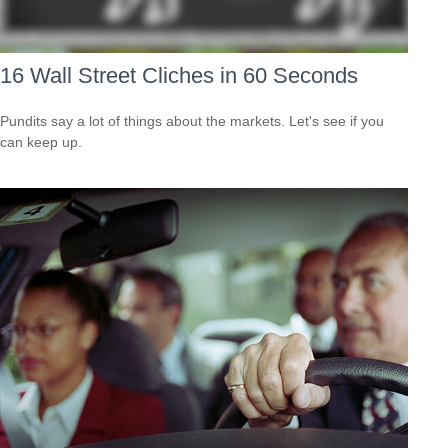
16 Wall Street Cliches in 60 Seconds
Pundits say a lot of things about the markets. Let's see if you
can keep up.