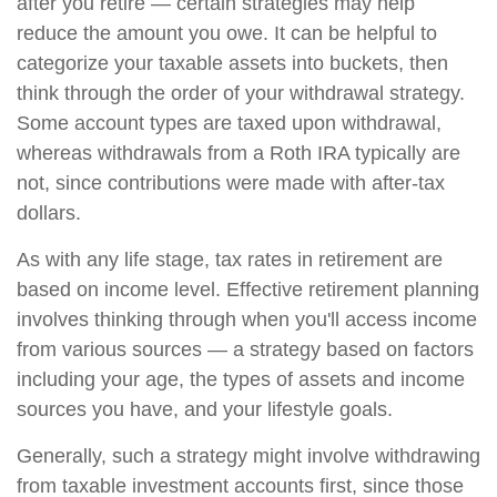
after you retire — certain strategies may help
reduce the amount you owe. It can be helpful to
categorize your taxable assets into buckets, then
think through the order of your withdrawal strategy.
Some account types are taxed upon withdrawal,
whereas withdrawals from a Roth IRA typically are
not, since contributions were made with after-tax
dollars.
As with any life stage, tax rates in retirement are
based on income level. Effective retirement planning
involves thinking through when you'll access income
from various sources — a strategy based on factors
including your age, the types of assets and income
sources you have, and your lifestyle goals.
Generally, such a strategy might involve withdrawing
from taxable investment accounts first, since those