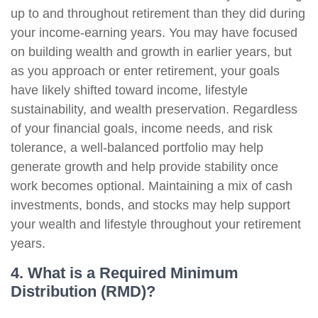
up to and throughout retirement than they did during
your income-earning years. You may have focused
on building wealth and growth in earlier years, but
as you approach or enter retirement, your goals
have likely shifted toward income, lifestyle
sustainability, and wealth preservation. Regardless
of your financial goals, income needs, and risk
tolerance, a well-balanced portfolio may help
generate growth and help provide stability once
work becomes optional. Maintaining a mix of cash
investments, bonds, and stocks may help support
your wealth and lifestyle throughout your retirement
years.
4. What is a Required Minimum
Distribution (RMD)?