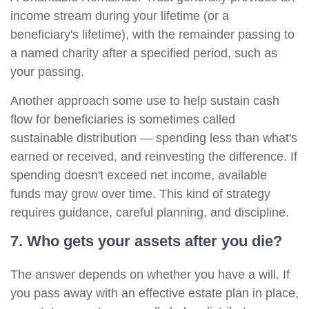
income stream during your lifetime (or a
beneficiary's lifetime), with the remainder passing to
a named charity after a specified period, such as
your passing.
Another approach some use to help sustain cash
flow for beneficiaries is sometimes called
sustainable distribution — spending less than what's
earned or received, and reinvesting the difference. If
spending doesn't exceed net income, available
funds may grow over time. This kind of strategy
requires guidance, careful planning, and discipline.
7. Who gets your assets after you die?
The answer depends on whether you have a will. If
you pass away with an effective estate plan in place,