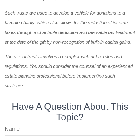
Such trusts are used to develop a vehicle for donations to a
favorite charity, which also allows for the reduction of income
taxes through a charitable deduction and favorable tax treatment
at the date of the gift by non-recognition of built-in capital gains.
The use of trusts involves a complex web of tax rules and
regulations. You should consider the counsel of an experienced
estate planning professional before implementing such
strategies.
Have A Question About This
Topic?
Name