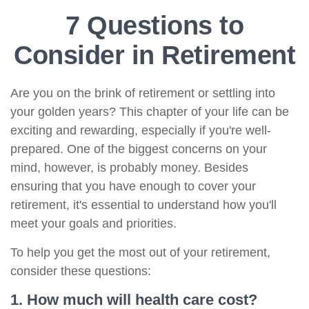
7 Questions to
Consider in Retirement
Are you on the brink of retirement or settling into
your golden years? This chapter of your life can be
exciting and rewarding, especially if you're well-
prepared. One of the biggest concerns on your
mind, however, is probably money. Besides
ensuring that you have enough to cover your
retirement, it's essential to understand how you'll
meet your goals and priorities.
To help you get the most out of your retirement,
consider these questions:
1. How much will health care cost?