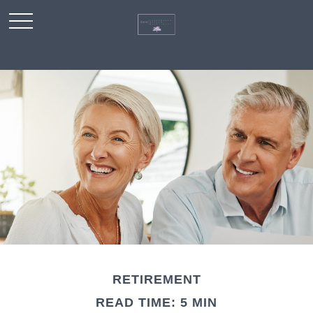
RETIREMENT
READ TIME: 5 MIN