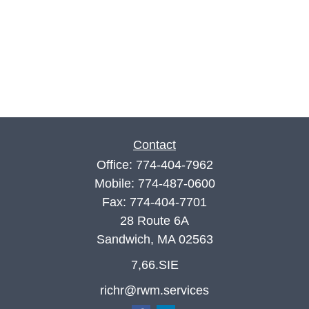
Contact
Office:
774-404-7962
Mobile:
774-487-0600
Fax:
774-404-7701
28 Route 6A
Sandwich,
MA
02563
7,66.SIE
richr@rwm.services