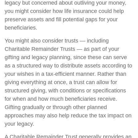
legacy but concerned about outliving your money,
you might consider how life insurance could help
preserve assets and fill potential gaps for your
beneficiaries.
You might also consider trusts — including
Charitable Remainder Trusts — as part of your
gifting and legacy planning, since these can serve
as a structured way to distribute assets according to
your wishes in a tax-efficient manner. Rather than
giving everything at once, a trust can allow for
structured giving, with conditions or specifications
for when and how much beneficiaries receive.
Gifting gradually or through other planned
approaches may also help reduce the tax impact on
your legacy.
A Charitable Remainder Trust generally provides an