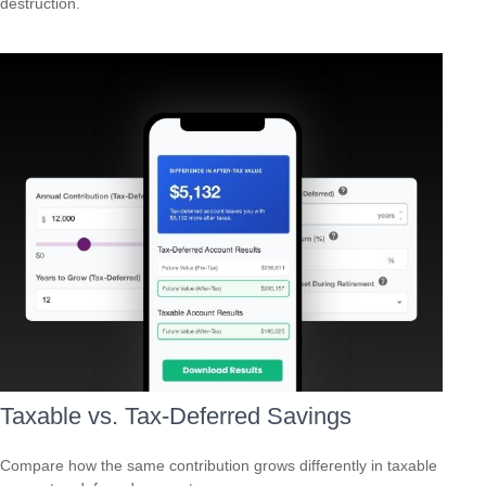
destruction.
Taxable vs. Tax-Deferred Savings
Compare how the same contribution grows differently in taxable