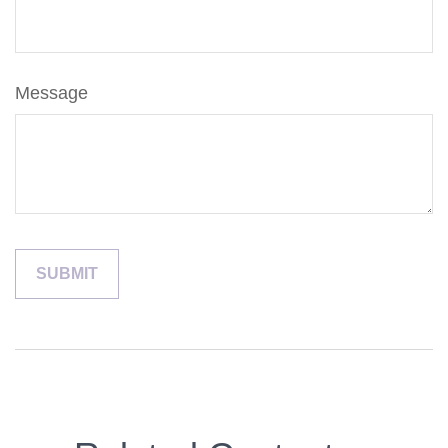
Message