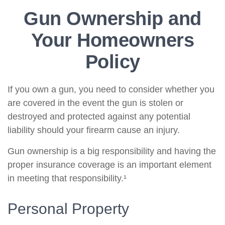
Gun Ownership and
Your Homeowners
Policy
If you own a gun, you need to consider whether you
are covered in the event the gun is stolen or
destroyed and protected against any potential
liability should your firearm cause an injury.
Gun ownership is a big responsibility and having the
proper insurance coverage is an important element
in meeting that responsibility.¹
Personal Property