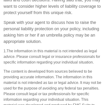
laws and court decisions. Having said that, you may
want to consider higher levels of liability coverage to
protect yourself from this unique risk.
Speak with your agent to discuss how to raise the
personal liability protection on your policy, including
asking him or her if an umbrella policy may be an
appropriate solution.
1.The information in this material is not intended as legal
advice. Please consult legal or insurance professionals for
specific information regarding your individual situation.
The content is developed from sources believed to be
providing accurate information. The information in this
material is not intended as tax or legal advice. It may not be
used for the purpose of avoiding any federal tax penalties.
Please consult legal or tax professionals for specific
information regarding your individual situation. This