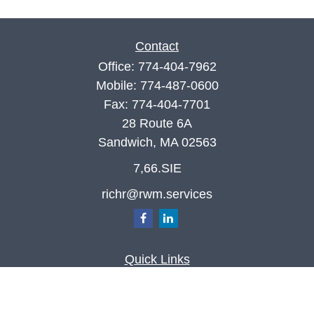
Contact
Office:
774-404-7962
Mobile:
774-487-0600
Fax:
774-404-7701
28 Route 6A
Sandwich,
MA
02563
7,66.SIE
richr@rwm.services
Quick Links
Retirement
Investment
Estate