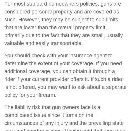
For most standard homeowners policies, guns are
considered personal property and are covered as
such. However, they may be subject to sub-limits
that are lower than the overall property limit,
primarily due to the fact that they are small, usually
valuable and easily transportable.
You should check with your insurance agent to
determine the extent of your coverage. If you need
additional coverage, you can obtain it through a
rider if your current provider offers it. If such a rider
is not offered, you may want to ask about a separate
policy for your firearm.
The liability risk that gun owners face is a
complicated issue since it turns on the
circumstances of any injury and the prevailing state