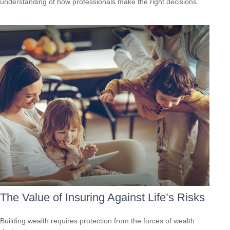
understanding of how professionals make the right decisions.
The Value of Insuring Against Life’s Risks
Building wealth requires protection from the forces of wealth