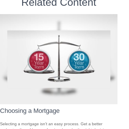
Related Content
Choosing a Mortgage
Selecting a mortgage isn't an easy process. Get a better