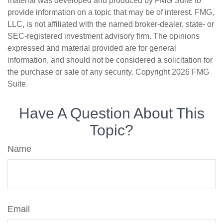
material was developed and produced by FMG Suite to
provide information on a topic that may be of interest. FMG,
LLC, is not affiliated with the named broker-dealer, state- or
SEC-registered investment advisory firm. The opinions
expressed and material provided are for general
information, and should not be considered a solicitation for
the purchase or sale of any security. Copyright
2026 FMG
Suite.
Have A Question About This
Topic?
Name
Email