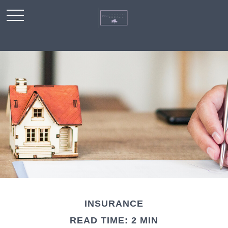
INSURANCE
READ TIME: 2 MIN