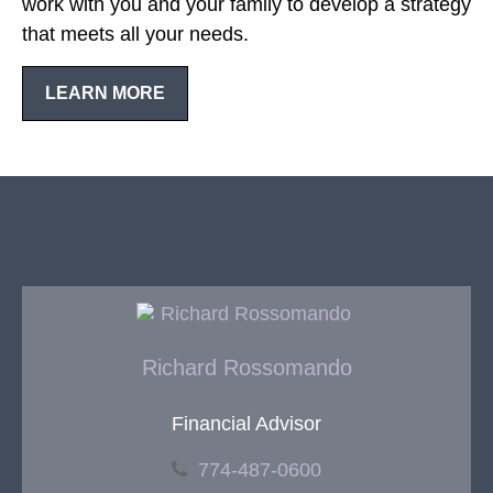
work with you and your family to develop a strategy
that meets all your needs.
LEARN MORE
Richard Rossomando
Financial Advisor
774-487-0600