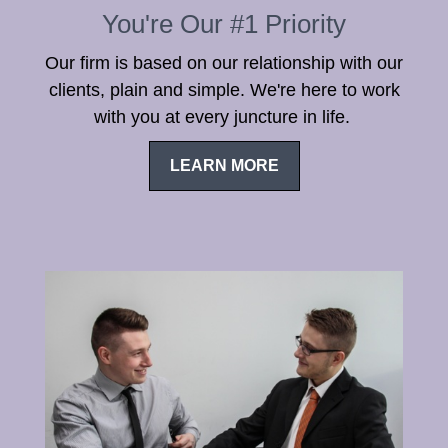
You're Our #1 Priority
Our firm is based on our relationship with our
clients, plain and simple. We're here to work
with you at every juncture in life.
LEARN MORE