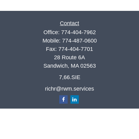
Contact
Office:
774-404-7962
Mobile:
774-487-0600
Fax:
774-404-7701
28 Route 6A
Sandwich,
MA
02563
7,66.SIE
richr@rwm.services
Quick Links
Retirement
Investment