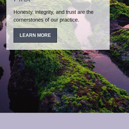
Honesty, integrity, and trust are the
cornerstones of our practice.
LEARN MORE