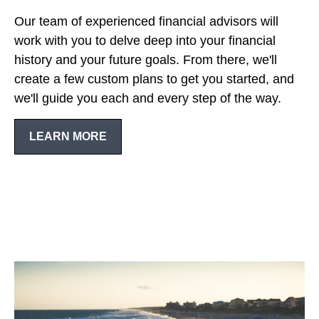
Our team of experienced financial advisors will
work with you to delve deep into your financial
history and your future goals. From there, we'll
create a few custom plans to get you started, and
we'll guide you each and every step of the way.
LEARN MORE