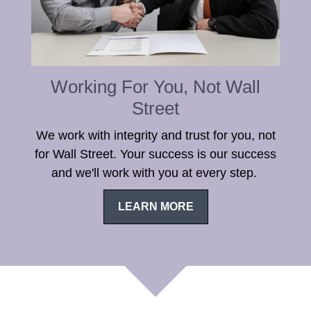
Working For You, Not Wall
Street
We work with integrity and trust for you, not
for Wall Street. Your success is our success
and we'll work with you at every step.
LEARN MORE