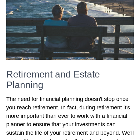
Retirement and Estate
Planning
The need for financial planning doesn't stop once
you reach retirement. In fact, during retirement it's
more important than ever to work with a financial
planner to ensure that your investments can
sustain the life of your retirement and beyond. We'll