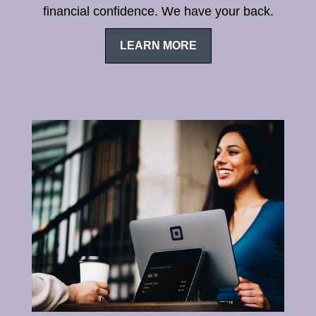
financial confidence. We have your back.
LEARN MORE