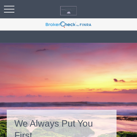
We Always Put You
First