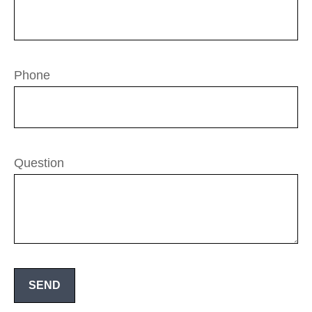
Phone
Question
SEND