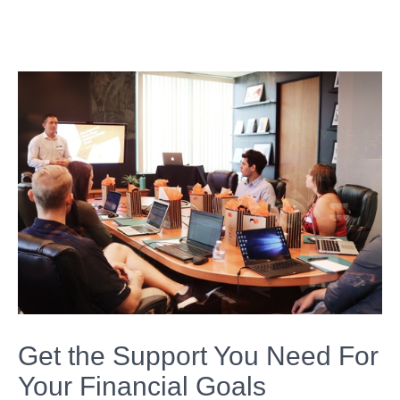
Get the Support You Need For
Your Financial Goals