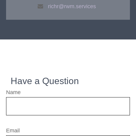
richr@rwm.services
Have a Question
Name
Email