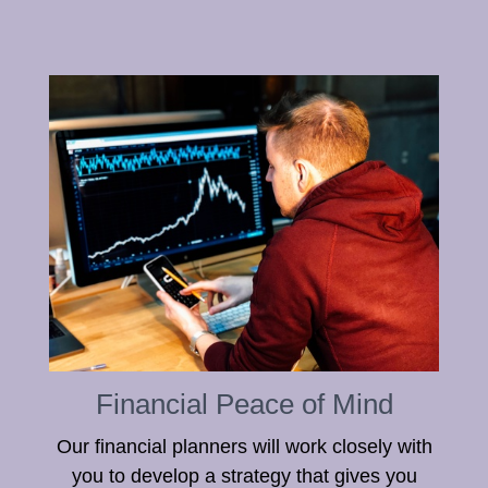
Financial Peace of Mind
Our financial planners will work closely with
you to develop a strategy that gives you