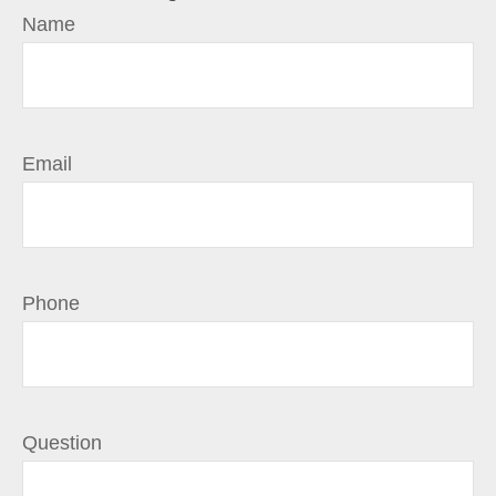
Name
Email
Phone
Question