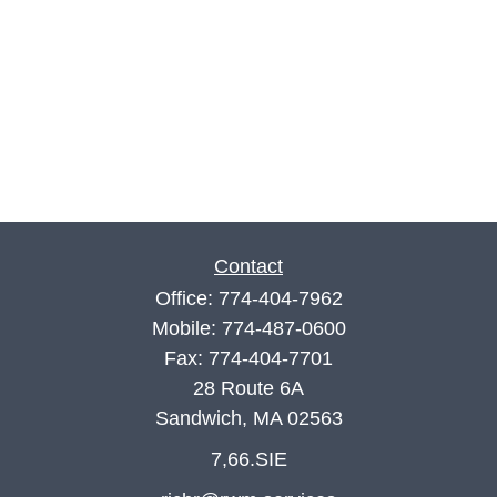
Contact
Office:
774-404-7962
Mobile:
774-487-0600
Fax:
774-404-7701
28 Route 6A
Sandwich,
MA
02563
7,66.SIE