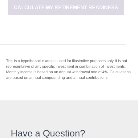
CALCULATE MY RETIREMENT READINESS
This is a hypothetical example used for illustrative purposes only. It is not
representative of any specific investment or combination of investments.
Monthly income is based on an annual withdrawal rate of 4%. Calculations
are based on annual compounding and annual contributions.
Have a Question?