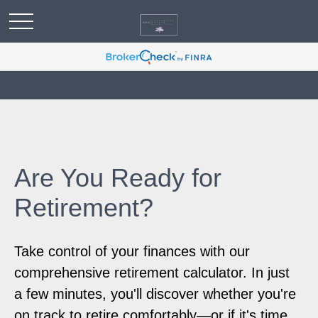
Are You Ready for
Retirement?
Take control of your finances with our
comprehensive retirement calculator. In just
a few minutes, you'll discover whether you're
on track to retire comfortably—or if it's time