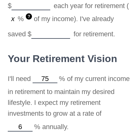
$
each year for retirement (
?
%
of my income). I've already
saved
$
for retirement.
Your Retirement Vision
I'll need
%
of my current income
in retirement to maintain my desired
lifestyle. I expect my retirement
investments to grow at a rate of
%
annually.