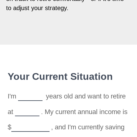
to adjust your strategy.
Your Current Situation
I'm
years old and want to retire
at
. My current annual income is
$
, and I'm currently saving