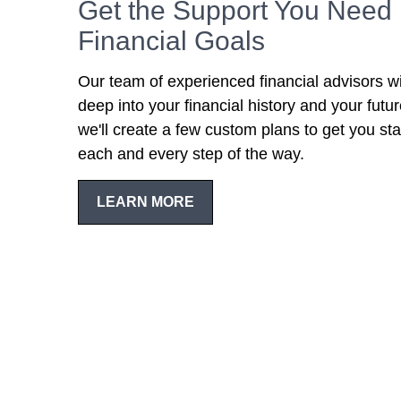
Get the Support You Need 
Financial Goals
Our team of experienced financial advisors wi
deep into your financial history and your futu
we'll create a few custom plans to get you sta
each and every step of the way.
LEARN MORE