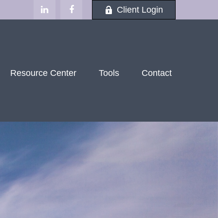
Client Login
Resource Center
Tools
Contact