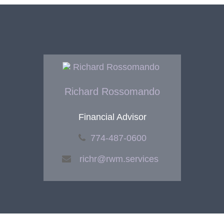
Richard Rossomando
Financial Advisor
774-487-0600
richr@rwm.services