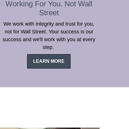
Working For You, Not Wall
Street
We work with integrity and trust for you,
not for Wall Street. Your success is our
success and we'll work with you at every
step.
LEARN MORE