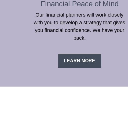
Financial Peace of Mind
Our financial planners will work closely
with you to develop a strategy that gives
you financial confidence. We have your
back.
LEARN MORE