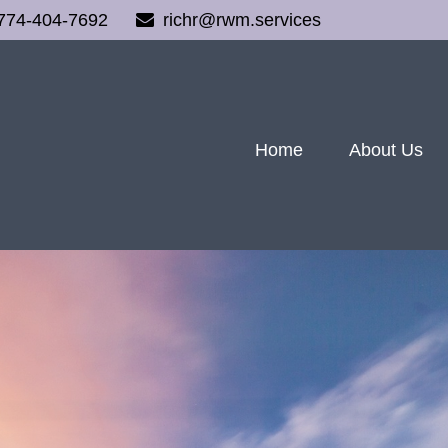
774-404-7692
richr@rwm.services
Home
About Us