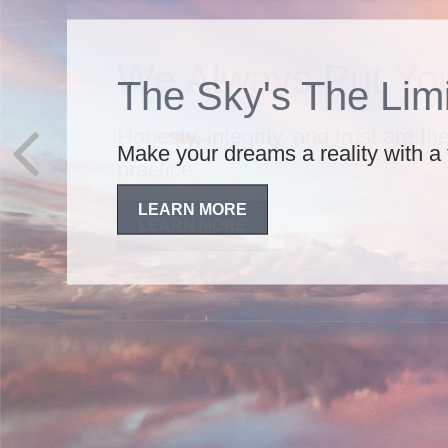
We Always Put You
Honesty, integrity, and trust are t
practice.
LEARN MORE