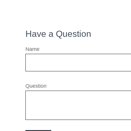
Have a Question
Name
Question