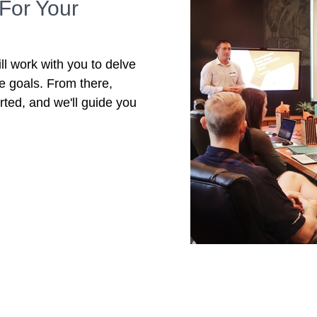
For Your
ll work with you to delve
re goals. From there,
rted, and we'll guide you