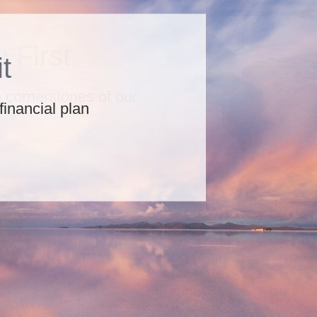
 First
he cornerstones of our