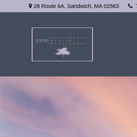
28 Route 6A,
Sandwich,
MA
02563