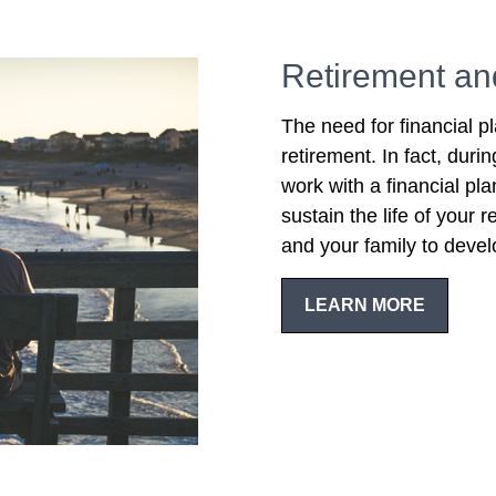
Retirement an
The need for financial p
retirement. In fact, duri
work with a financial pl
sustain the life of your
and your family to devel
LEARN MORE