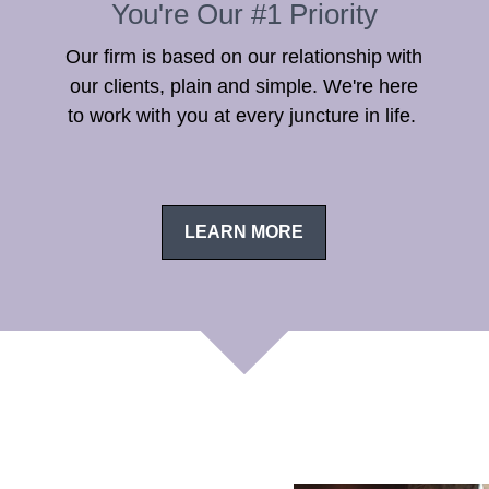
You're Our #1 Priority
Our firm is based on our relationship with
our clients, plain and simple. We're here
to work with you at every juncture in life.
LEARN MORE