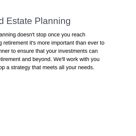
d Estate Planning
lanning doesn't stop once you reach
ng retirement it's more important than ever to
anner to ensure that your investments can
 retirement and beyond. We'll work with you
op a strategy that meets all your needs.