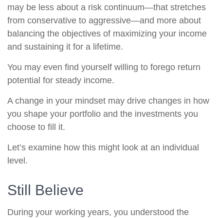
may be less about a risk continuum—that stretches
from conservative to aggressive—and more about
balancing the objectives of maximizing your income
and sustaining it for a lifetime.
You may even find yourself willing to forego return
potential for steady income.
A change in your mindset may drive changes in how
you shape your portfolio and the investments you
choose to fill it.
Let’s examine how this might look at an individual
level.
Still Believe
During your working years, you understood the