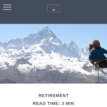
RETIREMENT
READ TIME: 3 MIN