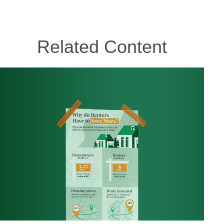
Related Content