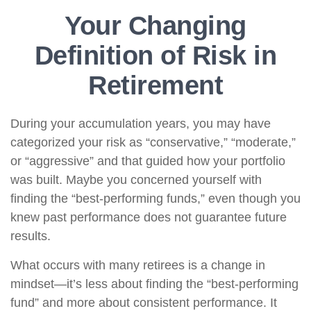
Your Changing
Definition of Risk in
Retirement
During your accumulation years, you may have
categorized your risk as “conservative,” “moderate,”
or “aggressive” and that guided how your portfolio
was built. Maybe you concerned yourself with
finding the “best-performing funds,” even though you
knew past performance does not guarantee future
results.
What occurs with many retirees is a change in
mindset—it’s less about finding the “best-performing
fund” and more about consistent performance. It