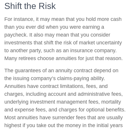
Shift the Risk
For instance, it may mean that you hold more cash
than you ever did when you were earning a
paycheck. It also may mean that you consider
investments that shift the risk of market uncertainty
to another party, such as an insurance company.
Many retirees choose annuities for just that reason.
The guarantees of an annuity contract depend on
the issuing company’s claims-paying ability.
Annuities have contract limitations, fees, and
charges, including account and administrative fees,
underlying investment management fees, mortality
and expense fees, and charges for optional benefits.
Most annuities have surrender fees that are usually
highest if you take out the money in the initial years