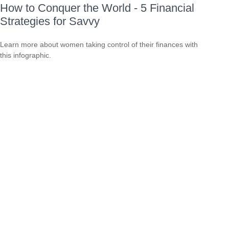
How to Conquer the World - 5 Financial
Strategies for Savvy
Learn more about women taking control of their finances with
this infographic.