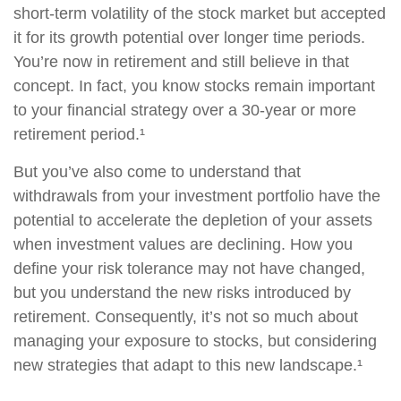
short-term volatility of the stock market but accepted
it for its growth potential over longer time periods.
You’re now in retirement and still believe in that
concept. In fact, you know stocks remain important
to your financial strategy over a 30-year or more
retirement period.¹
But you’ve also come to understand that
withdrawals from your investment portfolio have the
potential to accelerate the depletion of your assets
when investment values are declining. How you
define your risk tolerance may not have changed,
but you understand the new risks introduced by
retirement. Consequently, it’s not so much about
managing your exposure to stocks, but considering
new strategies that adapt to this new landscape.¹