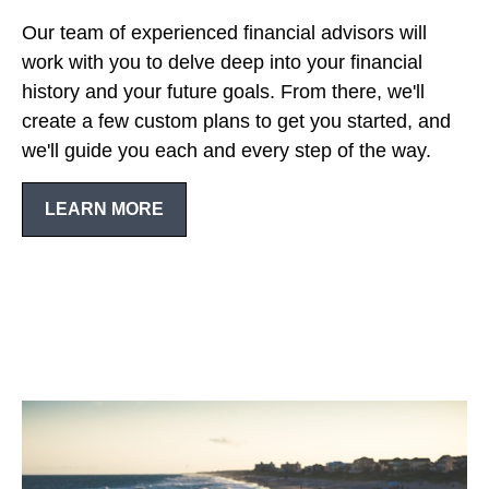
Our team of experienced financial advisors will
work with you to delve deep into your financial
history and your future goals. From there, we'll
create a few custom plans to get you started, and
we'll guide you each and every step of the way.
LEARN MORE