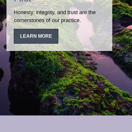
Honesty, integrity, and trust are the
cornerstones of our practice.
LEARN MORE