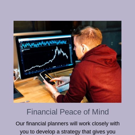
Financial Peace of Mind
Our financial planners will work closely with
you to develop a strategy that gives you