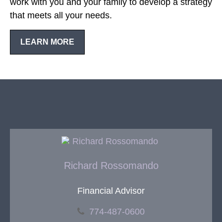
work with you and your family to develop a strategy
that meets all your needs.
LEARN MORE
Richard Rossomando
Financial Advisor
774-487-0600