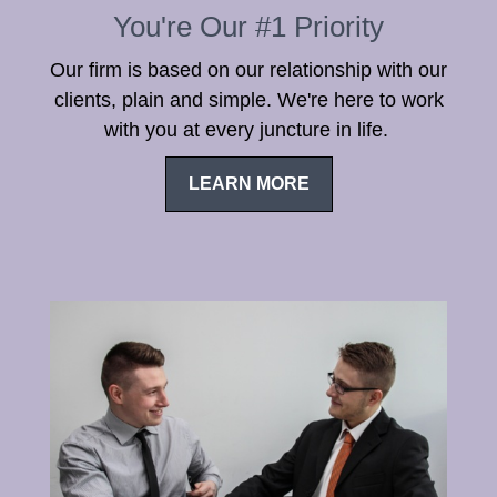
You're Our #1 Priority
Our firm is based on our relationship with our
clients, plain and simple. We're here to work
with you at every juncture in life.
LEARN MORE