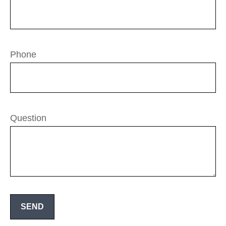
Phone
Question
SEND