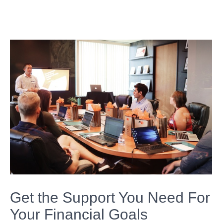
Get the Support You Need For
Your Financial Goals