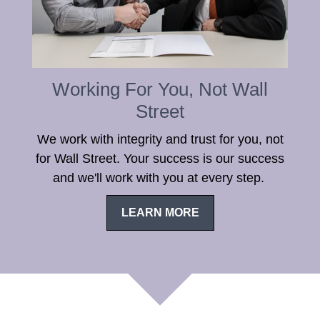
Working For You, Not Wall
Street
We work with integrity and trust for you, not
for Wall Street. Your success is our success
and we'll work with you at every step.
LEARN MORE