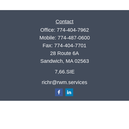
Contact
Office:
774-404-7962
Mobile:
774-487-0600
Fax:
774-404-7701
28 Route 6A
Sandwich,
MA
02563
7,66.SIE
richr@rwm.services
Quick Links
Retirement
Investment