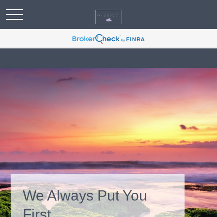
We Always Put You
First