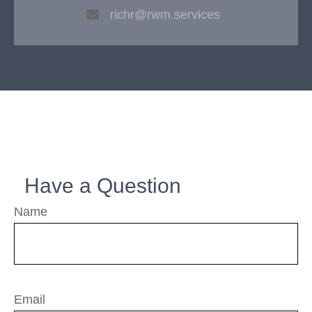
richr@rwm.services
Have a Question
Name
Email