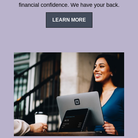
financial confidence. We have your back.
LEARN MORE