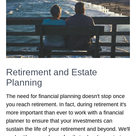
Retirement and Estate
Planning
The need for financial planning doesn't stop once
you reach retirement. In fact, during retirement it's
more important than ever to work with a financial
planner to ensure that your investments can
sustain the life of your retirement and beyond. We'll