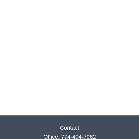
Contact
Office:
774-404-7962