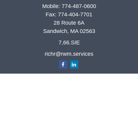
Mobile:
774-487-0600
Fax:
774-404-7701
28 Route 6A
Sandwich,
MA
02563
7,66.SIE
richr@rwm.services
Quick Links
Retirement
Investment
Estate
Insurance
Tax
Money