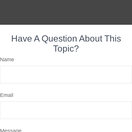
Have A Question About This
Topic?
Name
Email
Message