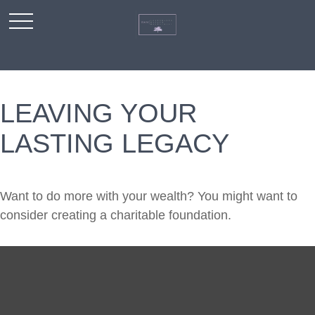
LEAVING YOUR
LASTING LEGACY
Want to do more with your wealth? You might want to
consider creating a charitable foundation.