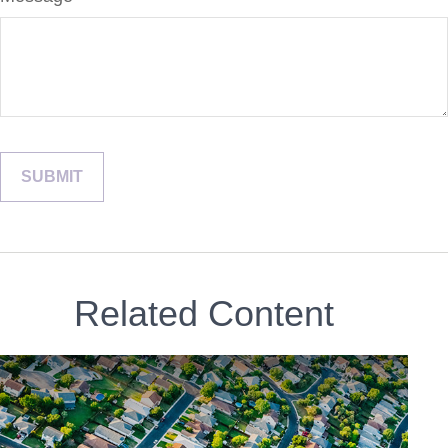
Related Content