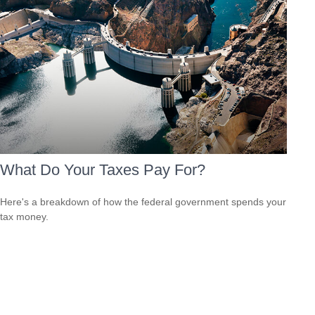
What Do Your Taxes Pay For?
Here's a breakdown of how the federal government spends your
tax money.