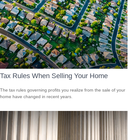
Tax Rules When Selling Your Home
The tax rules governing profits you realize from the sale of your
home have changed in recent years.