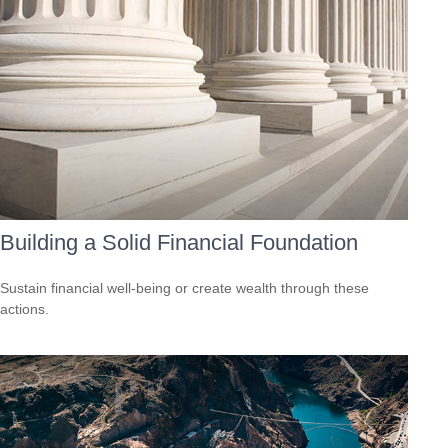
Building a Solid Financial Foundation
Sustain financial well-being or create wealth through these
actions.