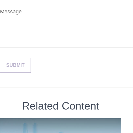
Message
Related Content