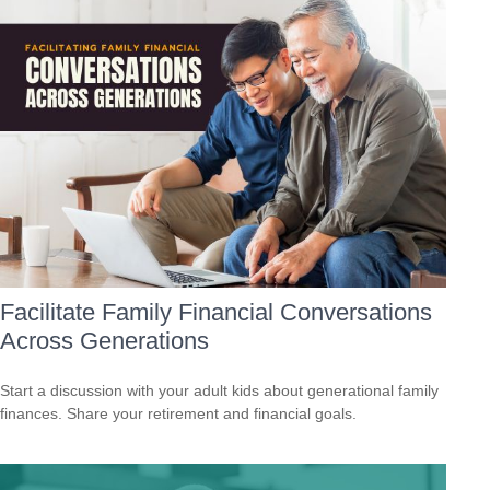
Facilitate Family Financial Conversations
Across Generations
Start a discussion with your adult kids about generational family
finances. Share your retirement and financial goals.