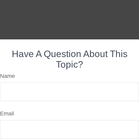
Have A Question About This
Topic?
Name
Email