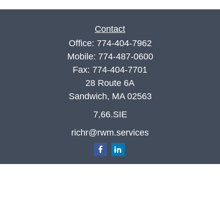
Contact
Office:
774-404-7962
Mobile:
774-487-0600
Fax:
774-404-7701
28 Route 6A
Sandwich,
MA
02563
7,66.SIE
richr@rwm.services
Quick Links
Retirement
Investment
Estate