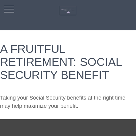
A FRUITFUL
RETIREMENT: SOCIAL
SECURITY BENEFIT
Taking your Social Security benefits at the right time
may help maximize your benefit.