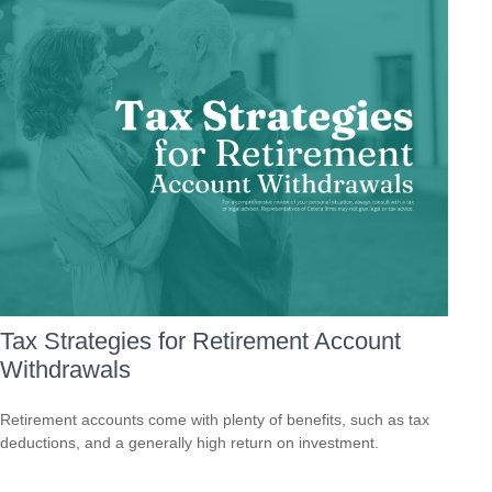
Tax Strategies for Retirement Account
Withdrawals
Retirement accounts come with plenty of benefits, such as tax
deductions, and a generally high return on investment.