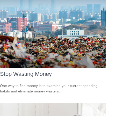
Stop Wasting Money
One way to find money is to examine your current spending
habits and eliminate money wasters.