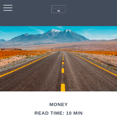
MONEY
READ TIME: 10 MIN