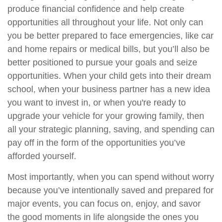
produce financial confidence and help create
opportunities all throughout your life. Not only can
you be better prepared to face emergencies, like car
and home repairs or medical bills, but you’ll also be
better positioned to pursue your goals and seize
opportunities. When your child gets into their dream
school, when your business partner has a new idea
you want to invest in, or when you're ready to
upgrade your vehicle for your growing family, then
all your strategic planning, saving, and spending can
pay off in the form of the opportunities you’ve
afforded yourself.
Most importantly, when you can spend without worry
because you’ve intentionally saved and prepared for
major events, you can focus on, enjoy, and savor
the good moments in life alongside the ones you