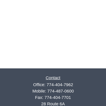
Contact
Office:
774-404-7962
Mobile:
774-487-0600
Fax:
774-404-7701
28 Route 6A