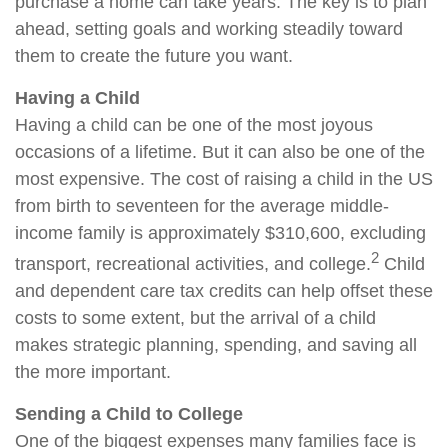
purchase a home can take years. The key is to plan
ahead, setting goals and working steadily toward
them to create the future you want.
Having a Child
Having a child can be one of the most joyous
occasions of a lifetime. But it can also be one of the
most expensive. The cost of raising a child in the US
from birth to seventeen for the average middle-
income family is approximately $310,600, excluding
2
transport, recreational activities, and college.
Child
and dependent care tax credits can help offset these
costs to some extent, but the arrival of a child
makes strategic planning, spending, and saving all
the more important.
Sending a Child to College
One of the biggest expenses many families face is