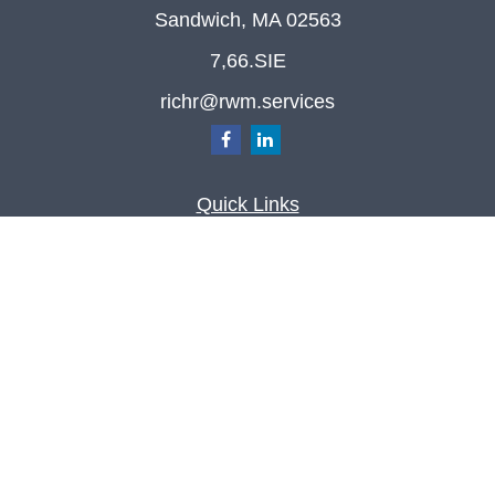
Sandwich,
MA
02563
7,66.SIE
richr@rwm.services
Quick Links
Retirement
Investment
Estate
Insurance
Tax
Money
Lifestyle
Latest Articles
All Videos
All Calculators