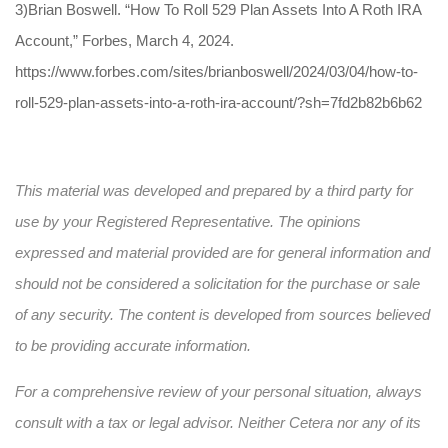
3)Brian Boswell. “How To Roll 529 Plan Assets Into A Roth IRA
Account,” Forbes, March 4, 2024.
https://www.forbes.com/sites/brianboswell/2024/03/04/how-to-
roll-529-plan-assets-into-a-roth-ira-account/?sh=7fd2b82b6b62
This material was developed and prepared by a third party for
use by your Registered Representative. The opinions
expressed and material provided are for general information and
should not be considered a solicitation for the purchase or sale
of any security. The content is developed from sources believed
to be providing accurate information.
For a comprehensive review of your personal situation, always
consult with a tax or legal advisor. Neither Cetera nor any of its