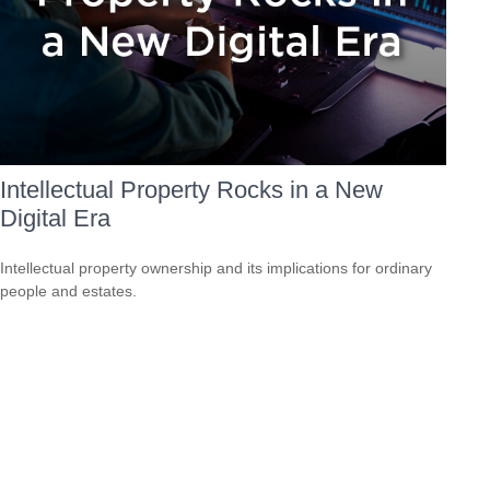
Intellectual Property Rocks in a New
Digital Era
Intellectual property ownership and its implications for ordinary
people and estates.