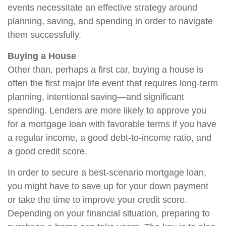
events necessitate an effective strategy around
planning, saving, and spending in order to navigate
them successfully.
Buying a House
Other than, perhaps a first car, buying a house is
often the first major life event that requires long-term
planning, intentional saving—and significant
spending. Lenders are more likely to approve you
for a mortgage loan with favorable terms if you have
a regular income, a good debt-to-income ratio, and
a good credit score.
In order to secure a best-scenario mortgage loan,
you might have to save up for your down payment
or take the time to improve your credit score.
Depending on your financial situation, preparing to