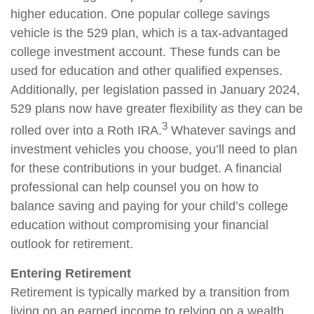
higher education. One popular college savings
vehicle is the 529 plan, which is a tax-advantaged
college investment account. These funds can be
used for education and other qualified expenses.
Additionally, per legislation passed in January 2024,
529 plans now have greater flexibility as they can be
3
rolled over into a Roth IRA.
Whatever savings and
investment vehicles you choose, you’ll need to plan
for these contributions in your budget. A financial
professional can help counsel you on how to
balance saving and paying for your child’s college
education without compromising your financial
outlook for retirement.
Entering Retirement
Retirement is typically marked by a transition from
living on an earned income to relying on a wealth