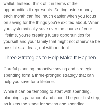
wallet. Instead, think of it in terms of the
opportunities it represents. Setting aside money
each month can feel much easier when you focus
on saving for the things you’re excited about. When
you systematically save over the course of your
lifetime, you’re creating future opportunities for
yourself and your family that might not otherwise be
possible—at least, not without debt.
Three Strategies to Help Make It Happen
Careful planning, proactive saving and strategic
spending form a three-pronged strategy that can
help you save for a lifetime.
While it can be tempting to start with spending,
planning is paramount and should be your first step,
as it sets the stage for saving and spending.