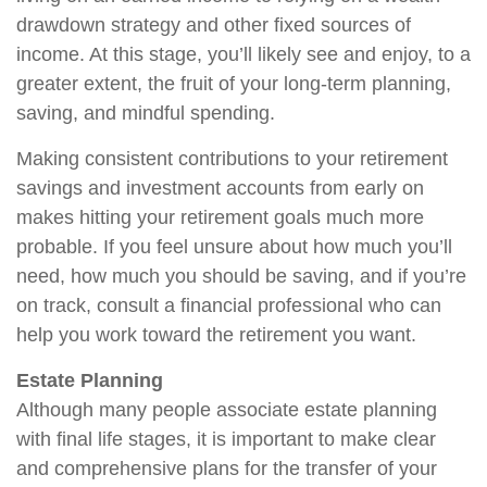
drawdown strategy and other fixed sources of
income. At this stage, you’ll likely see and enjoy, to a
greater extent, the fruit of your long-term planning,
saving, and mindful spending.
Making consistent contributions to your retirement
savings and investment accounts from early on
makes hitting your retirement goals much more
probable. If you feel unsure about how much you’ll
need, how much you should be saving, and if you’re
on track, consult a financial professional who can
help you work toward the retirement you want.
Estate Planning
Although many people associate estate planning
with final life stages, it is important to make clear
and comprehensive plans for the transfer of your