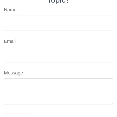
Name
Email
Message