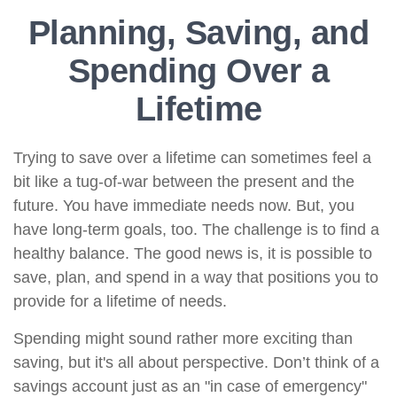
Planning, Saving, and
Spending Over a
Lifetime
Trying to save over a lifetime can sometimes feel a
bit like a tug-of-war between the present and the
future. You have immediate needs now. But, you
have long-term goals, too. The challenge is to find a
healthy balance. The good news is, it is possible to
save, plan, and spend in a way that positions you to
provide for a lifetime of needs.
Spending might sound rather more exciting than
saving, but it's all about perspective. Don’t think of a
savings account just as an "in case of emergency"