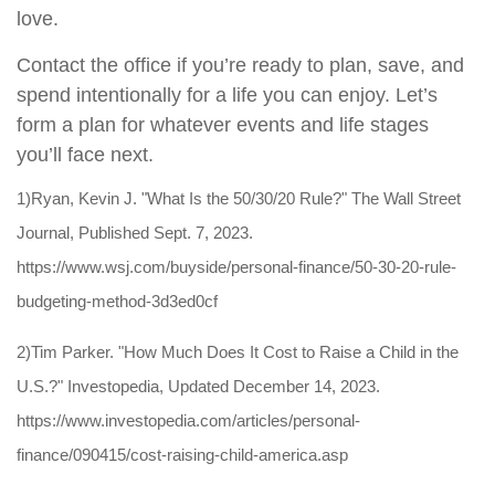
love.
Contact the office if you’re ready to plan, save, and
spend intentionally for a life you can enjoy. Let’s
form a plan for whatever events and life stages
you’ll face next.
1)Ryan, Kevin J. "What Is the 50/30/20 Rule?" The Wall Street
Journal, Published Sept. 7, 2023.
https://www.wsj.com/buyside/personal-finance/50-30-20-rule-
budgeting-method-3d3ed0cf
2)Tim Parker. "How Much Does It Cost to Raise a Child in the
U.S.?" Investopedia, Updated December 14, 2023.
https://www.investopedia.com/articles/personal-
finance/090415/cost-raising-child-america.asp