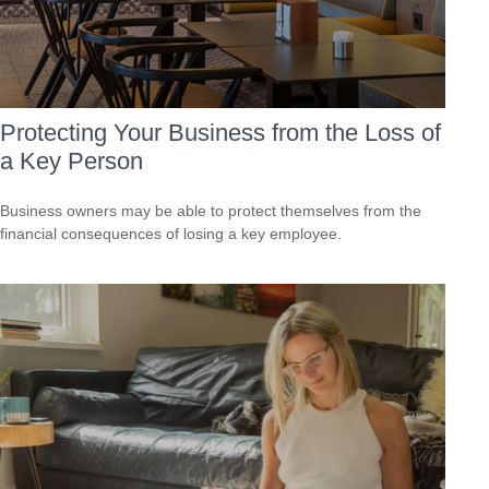
Protecting Your Business from the Loss of
a Key Person
Business owners may be able to protect themselves from the
financial consequences of losing a key employee.