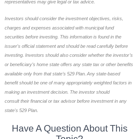
representatives may give legal or tax advice.
Investors should consider the investment objectives, risks,
charges and expenses associated with municipal fund
securities before investing. This information is found in the
issuer's official statement and should be read carefully before
investing. Investors should also consider whether the investor’s
or beneficiary’s home state offers any state tax or other benefits
available only from that state’s 529 Plan. Any state-based
benefit should be one of many appropriately weighted factors in
making an investment decision. The investor should
consult their financial or tax advisor before investment in any
state's 529 Plan.
Have A Question About This
Topic?