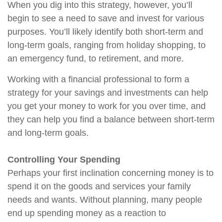
When you dig into this strategy, however, you’ll
begin to see a need to save and invest for various
purposes. You’ll likely identify both short-term and
long-term goals, ranging from holiday shopping, to
an emergency fund, to retirement, and more.
Working with a financial professional to form a
strategy for your savings and investments can help
you get your money to work for you over time, and
they can help you find a balance between short-term
and long-term goals.
Controlling Your Spending
Perhaps your first inclination concerning money is to
spend it on the goods and services your family
needs and wants. Without planning, many people
end up spending money as a reaction to