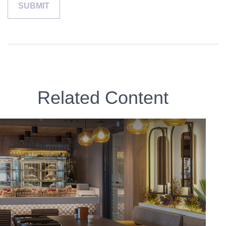
Related Content