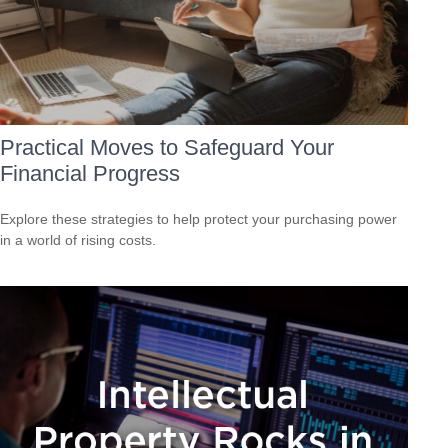
Practical Moves to Safeguard Your
Financial Progress
Explore these strategies to help protect your purchasing power
in a world of rising costs.