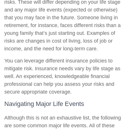
risks. These will differ depending on your life stage
and any major life events (expected or otherwise)
that you may face in the future. Someone living in
retirement, for instance, faces different risks than a
young family that’s just starting out. Examples of
risks are changes in cost of living, loss of job or
income, and the need for long-term care.
You can leverage different insurance policies to
mitigate risk. Insurance needs vary by life stage as
well. An experienced, knowledgeable financial
professional can help you assess your risks and
secure appropriate coverage.
Navigating Major Life Events
Although this is not an exhaustive list, the following
are some common major life events. All of these