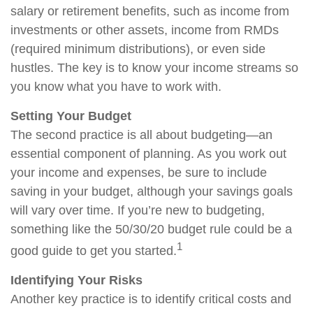
salary or retirement benefits, such as income from
investments or other assets, income from RMDs
(required minimum distributions), or even side
hustles. The key is to know your income streams so
you know what you have to work with.
Setting Your Budget
The second practice is all about budgeting—an
essential component of planning. As you work out
your income and expenses, be sure to include
saving in your budget, although your savings goals
will vary over time. If you’re new to budgeting,
something like the 50/30/20 budget rule could be a
1
good guide to get you started.
Identifying Your Risks
Another key practice is to identify critical costs and