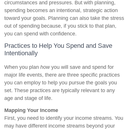
circumstances and pressures. But with planning,
spending becomes an intentional, strategic action
toward your goals. Planning can also take the stress
out of spending because, if you stick to that plan,
you can spend with confidence.
Practices to Help You Spend and Save
Intentionally
When you plan
how
you will save and spend for
major life events, there are three specific practices
you can employ to help you pursue the goals you
set. These practices are typically relevant to any
age and stage of life.
Mapping Your Income
First, you need to identify your income streams. You
may have different income streams beyond your