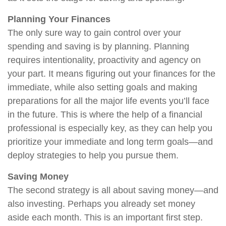
Planning Your Finances
The only sure way to gain control over your
spending and saving is by planning. Planning
requires intentionality, proactivity and agency on
your part. It means figuring out your finances for the
immediate, while also setting goals and making
preparations for all the major life events you’ll face
in the future. This is where the help of a financial
professional is especially key, as they can help you
prioritize your immediate and long term goals—and
deploy strategies to help you pursue them.
Saving Money
The second strategy is all about saving money—and
also investing. Perhaps you already set money
aside each month. This is an important first step.