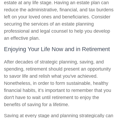
estate at any life stage. Having an estate plan can
reduce the administrative, financial, and tax burdens
left on your loved ones and beneficiaries. Consider
securing the services of an estate planning
professional and legal counsel to help you develop
an effective plan.
Enjoying Your Life Now and in Retirement
After decades of strategic planning, saving, and
spending, retirement should present an opportunity
to savor life and relish what you've achieved.
Nonetheless, in order to form sustainable, healthy
financial habits, it’s important to remember that you
don't have to wait until retirement to enjoy the
benefits of saving for a lifetime.
Saving at every stage and planning strategically can