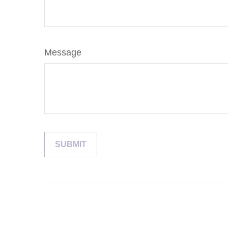
Message