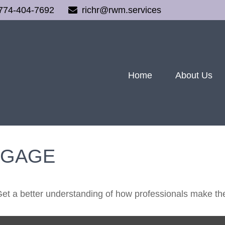
774-404-7692
richr@rwm.services
Home
About Us
TGAGE
Get a better understanding of how professionals make the