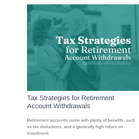
Tax Strategies for Retirement
Account Withdrawals
Retirement accounts come with plenty of benefits, such
as tax deductions, and a generally high return on
investment.