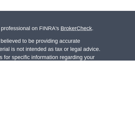
l professional on FINRA's
BrokerCheck
.
believed to be providing accurate
rial is not intended as tax or legal advice.
s for specific information regarding your
terial was developed and produced by FMG
that may be of interest. FMG Suite is not
, broker - dealer, state - or SEC - registered
 expressed and material provided are for
considered a solicitation for the purchase or
ed through Registered Representatives of