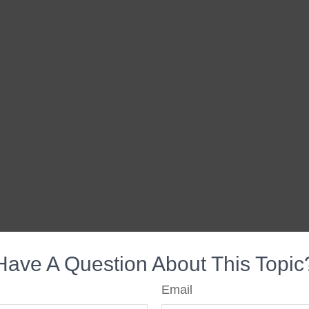
Have A Question About This Topic
Email