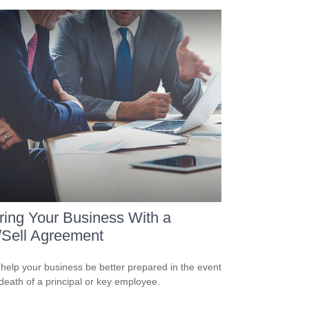
ring Your Business With a
/Sell Agreement
 help your business be better prepared in the event
 death of a principal or key employee.