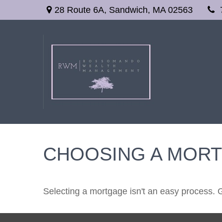
28 Route 6A,
Sandwich,
MA
02563
CHOOSING A MOR
Selecting a mortgage isn't an easy process. 