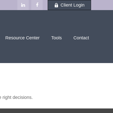
Client Login
Resource Center
Tools
Contact
 right decisions.