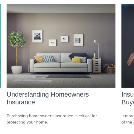
Understanding Homeowners
Insu
Insurance
Buy
Purchasing homeowners insurance is critical for
It may
protecting your home.
of the