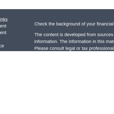
inks
Check the background of your financia
ent
ent
The content is developed from sources 
information. The information in this mate
ce
Please consult legal or tax professional
individual situation. Some of this ma
Suite to provide information on a topic 
e
affiliated with the named representative
rticles
investment advisory firm. The opinions
eos
general information, and should not be 
ulators
sale of any security.
Copyright 2026 FMG Suite.
Securities and advisory services offer