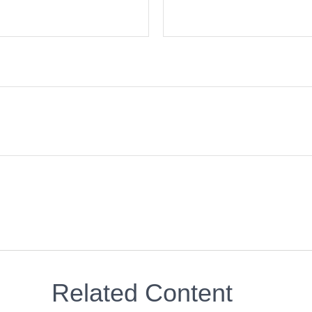
Related Content