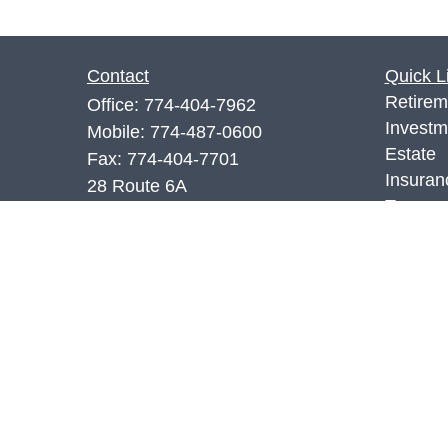
Contact
Quick L
Retirem
Office:
774-404-7962
Investm
Mobile:
774-487-0600
Estate
Fax:
774-404-7701
Insuran
28 Route 6A
Tax
Sandwich,
MA
02563
Money
7,66.SIE
Lifestyl
Latest A
richr@rwm.services
All Vid
All Calc