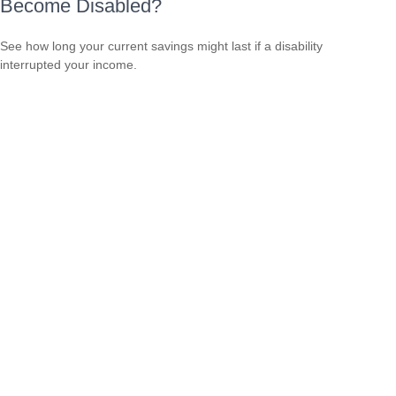
Become Disabled?
See how long your current savings might last if a disability
interrupted your income.