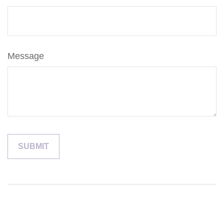
Message