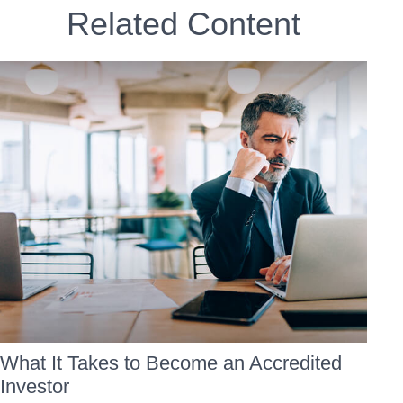
Related Content
What It Takes to Become an Accredited
Investor