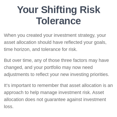
Your Shifting Risk
Tolerance
When you created your investment strategy, your
asset allocation should have reflected your goals,
time horizon, and tolerance for risk.
But over time, any of those three factors may have
changed, and your portfolio may now need
adjustments to reflect your new investing priorities.
It’s important to remember that asset allocation is an
approach to help manage investment risk. Asset
allocation does not guarantee against investment
loss.