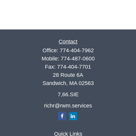
Contact
Office:
774-404-7962
Mobile:
774-487-0600
Fax:
774-404-7701
28 Route 6A
Sandwich,
MA
02563
7,66.SIE
richr@rwm.services
Quick Links