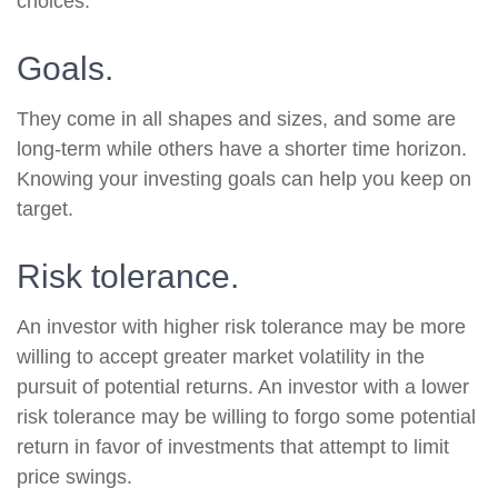
choices.
Goals.
They come in all shapes and sizes, and some are
long-term while others have a shorter time horizon.
Knowing your investing goals can help you keep on
target.
Risk tolerance.
An investor with higher risk tolerance may be more
willing to accept greater market volatility in the
pursuit of potential returns. An investor with a lower
risk tolerance may be willing to forgo some potential
return in favor of investments that attempt to limit
price swings.