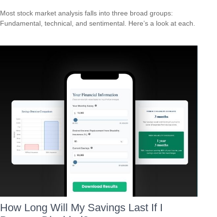
Most stock market analysis falls into three broad groups:
Fundamental, technical, and sentimental. Here’s a look at each.
How Long Will My Savings Last If I