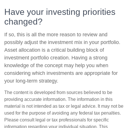
Have your investing priorities
changed?
If so, this is all the more reason to review and
possibly adjust the investment mix in your portfolio.
Asset allocation is a critical building block of
investment portfolio creation. Having a strong
knowledge of the concept may help you when
considering which investments are appropriate for
your long-term strategy.
The content is developed from sources believed to be
providing accurate information. The information in this
material is not intended as tax or legal advice. It may not be
used for the purpose of avoiding any federal tax penalties.
Please consult legal or tax professionals for specific
information regarding your individual situation. This