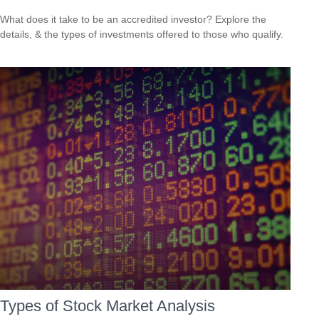
What does it take to be an accredited investor? Explore the
details, & the types of investments offered to those who qualify.
Types of Stock Market Analysis