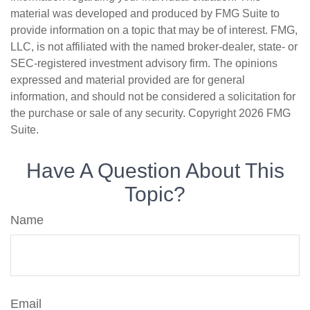
material was developed and produced by FMG Suite to
provide information on a topic that may be of interest. FMG,
LLC, is not affiliated with the named broker-dealer, state- or
SEC-registered investment advisory firm. The opinions
expressed and material provided are for general
information, and should not be considered a solicitation for
the purchase or sale of any security. Copyright
2026 FMG
Suite.
Have A Question About This
Topic?
Name
Email