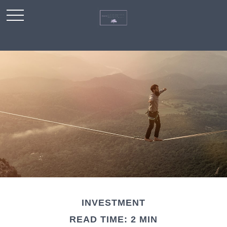
INVESTMENT
READ TIME: 2 MIN