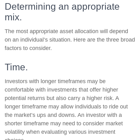
Determining an appropriate
mix.
The most appropriate asset allocation will depend
on an individual’s situation. Here are the three broad
factors to consider.
Time.
Investors with longer timeframes may be
comfortable with investments that offer higher
potential returns but also carry a higher risk. A
longer timeframe may allow individuals to ride out
the market’s ups and downs. An investor with a
shorter timeframe may need to consider market
volatility when evaluating various investment