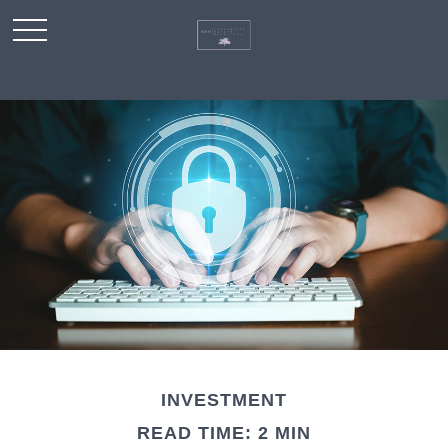
INVESTMENT
READ TIME: 2 MIN