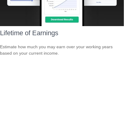
Lifetime of Earnings
Estimate how much you may earn over your working years
based on your current income.