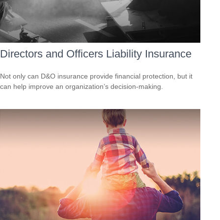
Directors and Officers Liability Insurance
Not only can D&O insurance provide financial protection, but it
can help improve an organization’s decision-making.