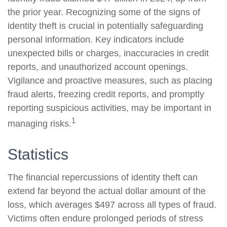
the prior year. Recognizing some of the signs of
identity theft is crucial in potentially safeguarding
personal information. Key indicators include
unexpected bills or charges, inaccuracies in credit
reports, and unauthorized account openings.
Vigilance and proactive measures, such as placing
fraud alerts, freezing credit reports, and promptly
reporting suspicious activities, may be important in
1
managing risks.
Statistics
The financial repercussions of identity theft can
extend far beyond the actual dollar amount of the
loss, which averages $497 across all types of fraud.
Victims often endure prolonged periods of stress