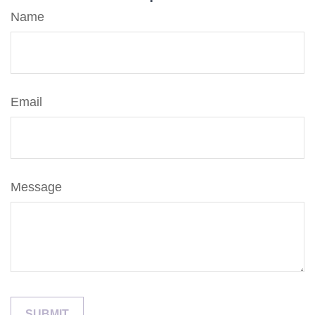
Name
Email
Message