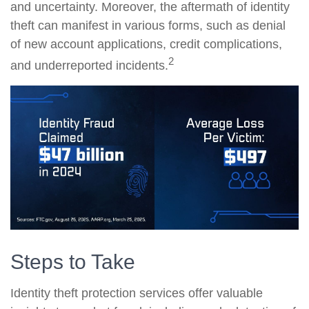
and uncertainty. Moreover, the aftermath of identity
theft can manifest in various forms, such as denial
of new account applications, credit complications,
2
and underreported incidents.
Steps to Take
Identity theft protection services offer valuable