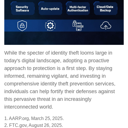
While the specter of identity theft looms large in
today's digital landscape, adopting a proactive
approach to protection is a first step. By staying
informed, remaining vigilant, and investing in
comprehensive identity theft prevention services,
individuals can help fortify their defenses against
this pervasive threat in an increasingly
interconnected world.
1. AARP.org, March 25, 2025.
2. FTC.gov, August 26, 2025.