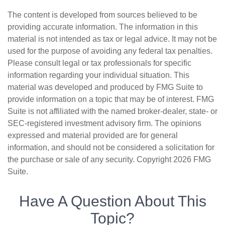
The content is developed from sources believed to be
providing accurate information. The information in this
material is not intended as tax or legal advice. It may not be
used for the purpose of avoiding any federal tax penalties.
Please consult legal or tax professionals for specific
information regarding your individual situation. This
material was developed and produced by FMG Suite to
provide information on a topic that may be of interest. FMG
Suite is not affiliated with the named broker-dealer, state- or
SEC-registered investment advisory firm. The opinions
expressed and material provided are for general
information, and should not be considered a solicitation for
the purchase or sale of any security. Copyright
2026 FMG
Suite.
Have A Question About This
Topic?