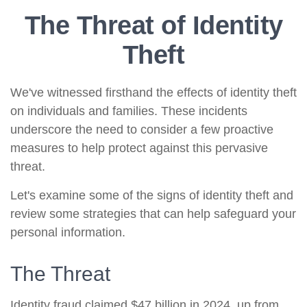
The Threat of Identity
Theft
We've witnessed firsthand the effects of identity theft
on individuals and families. These incidents
underscore the need to consider a few proactive
measures to help protect against this pervasive
threat.
Let's examine some of the signs of identity theft and
review some strategies that can help safeguard your
personal information.
The Threat
Identity fraud claimed $47 billion in 2024, up from