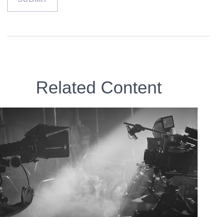
Related Content