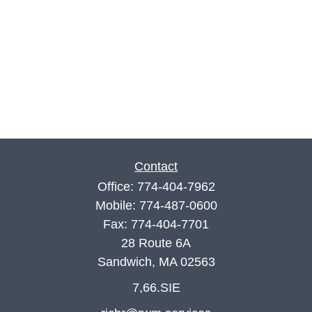
Contact
Office:
774-404-7962
Mobile:
774-487-0600
Fax:
774-404-7701
28 Route 6A
Sandwich,
MA
02563
7,66.SIE