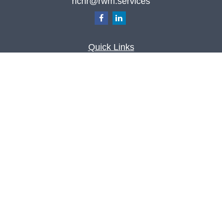
richr@rwm.services
Quick Links
Retirement
Investment
Estate
Insurance
Tax
Money
Lifestyle
Latest Articles
All Videos
All Calculators
Check the background of your financial
professional on FINRA's
BrokerCheck
.