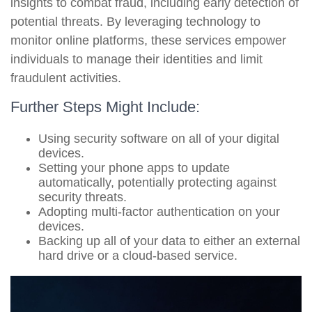
insights to combat fraud, including early detection of
potential threats. By leveraging technology to
monitor online platforms, these services empower
individuals to manage their identities and limit
fraudulent activities.
Further Steps Might Include:
Using security software on all of your digital
devices.
Setting your phone apps to update
automatically, potentially protecting against
security threats.
Adopting multi-factor authentication on your
devices.
Backing up all of your data to either an external
hard drive or a cloud-based service.