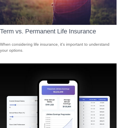
Term vs. Permanent Life Insurance
When considering life insurance, it's important to understand
your options.