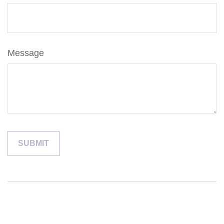
Message