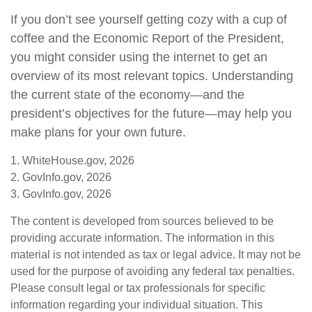
If you don’t see yourself getting cozy with a cup of
coffee and the Economic Report of the President,
you might consider using the internet to get an
overview of its most relevant topics. Understanding
the current state of the economy—and the
president’s objectives for the future—may help you
make plans for your own future.
1. WhiteHouse.gov, 2026
2. GovInfo.gov, 2026
3. GovInfo.gov, 2026
The content is developed from sources believed to be
providing accurate information. The information in this
material is not intended as tax or legal advice. It may not be
used for the purpose of avoiding any federal tax penalties.
Please consult legal or tax professionals for specific
information regarding your individual situation. This