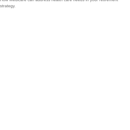
strategy.