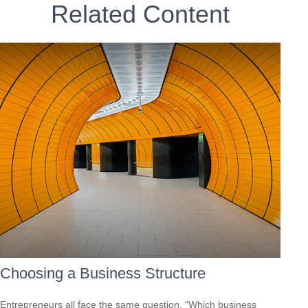
Related Content
Choosing a Business Structure
Entrepreneurs all face the same question, “Which business