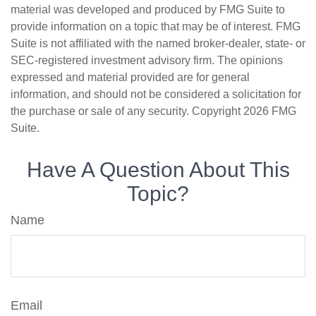
material was developed and produced by FMG Suite to
provide information on a topic that may be of interest. FMG
Suite is not affiliated with the named broker-dealer, state- or
SEC-registered investment advisory firm. The opinions
expressed and material provided are for general
information, and should not be considered a solicitation for
the purchase or sale of any security. Copyright
2026 FMG
Suite.
Have A Question About This
Topic?
Name
Email