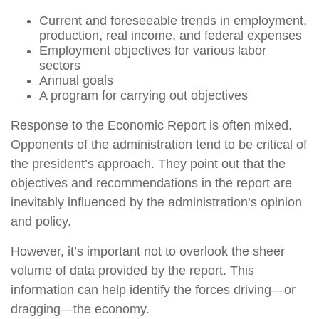
Current and foreseeable trends in employment,
production, real income, and federal expenses
Employment objectives for various labor
sectors
Annual goals
A program for carrying out objectives
Response to the Economic Report is often mixed.
Opponents of the administration tend to be critical of
the president’s approach. They point out that the
objectives and recommendations in the report are
inevitably influenced by the administration’s opinion
and policy.
However, it’s important not to overlook the sheer
volume of data provided by the report. This
information can help identify the forces driving—or
dragging—the economy.