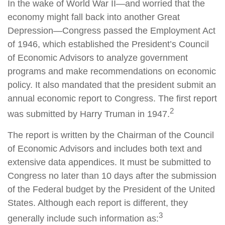
In the wake of World War II—and worried that the
economy might fall back into another Great
Depression—Congress passed the Employment Act
of 1946, which established the President’s Council
of Economic Advisors to analyze government
programs and make recommendations on economic
policy. It also mandated that the president submit an
annual economic report to Congress. The first report
2
was submitted by Harry Truman in 1947.
The report is written by the Chairman of the Council
of Economic Advisors and includes both text and
extensive data appendices. It must be submitted to
Congress no later than 10 days after the submission
of the Federal budget by the President of the United
States. Although each report is different, they
3
generally include such information as: