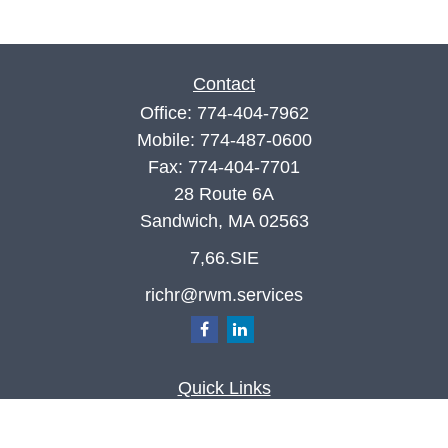
Contact
Office:
774-404-7962
Mobile:
774-487-0600
Fax:
774-404-7701
28 Route 6A
Sandwich,
MA
02563
7,66.SIE
richr@rwm.services
Quick Links
Retirement
Investment