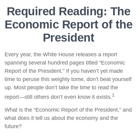
Required Reading: The
Economic Report of the
President
Every year, the White House releases a report
spanning several hundred pages titled “Economic
Report of the President.” If you haven’t yet made
time to peruse this weighty tome, don’t beat yourself
up. Most people don’t take the time to read the
1
report—still others don’t even know it exists.
What is the “Economic Report of the President,” and
what does it tell us about the economy and the
future?