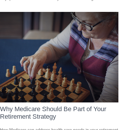
Why Medicare Should Be Part of Your
Retirement Strategy
How Medicare can address health care needs in your retirement