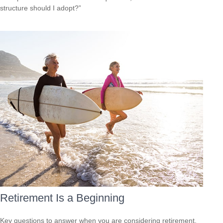
structure should I adopt?”
Retirement Is a Beginning
Key questions to answer when you are considering retirement.