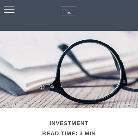
INVESTMENT
READ TIME: 3 MIN