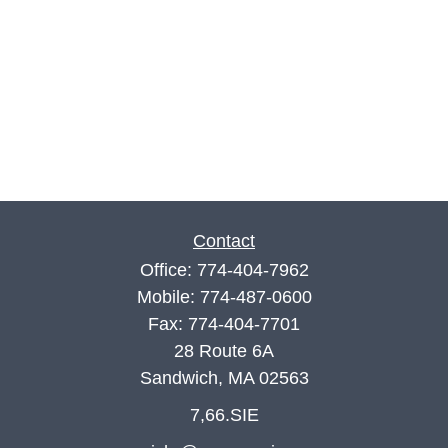
Contact
Office:
774-404-7962
Mobile:
774-487-0600
Fax:
774-404-7701
28 Route 6A
Sandwich,
MA
02563
7,66.SIE