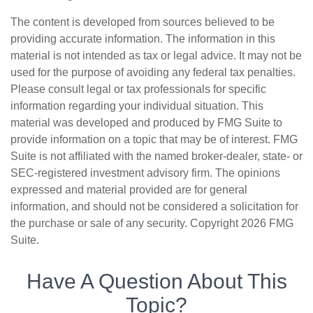
The content is developed from sources believed to be
providing accurate information. The information in this
material is not intended as tax or legal advice. It may not be
used for the purpose of avoiding any federal tax penalties.
Please consult legal or tax professionals for specific
information regarding your individual situation. This
material was developed and produced by FMG Suite to
provide information on a topic that may be of interest. FMG
Suite is not affiliated with the named broker-dealer, state- or
SEC-registered investment advisory firm. The opinions
expressed and material provided are for general
information, and should not be considered a solicitation for
the purchase or sale of any security. Copyright
2026 FMG
Suite.
Have A Question About This
Topic?