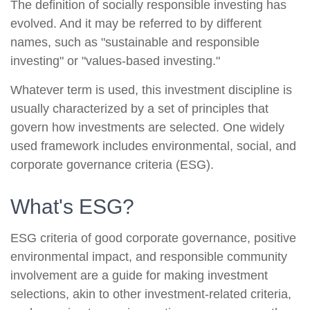
The definition of socially responsible investing has
evolved. And it may be referred to by different
names, such as "sustainable and responsible
investing" or "values-based investing."
Whatever term is used, this investment discipline is
usually characterized by a set of principles that
govern how investments are selected. One widely
used framework includes environmental, social, and
corporate governance criteria (ESG).
What's ESG?
ESG criteria of good corporate governance, positive
environmental impact, and responsible community
involvement are a guide for making investment
selections, akin to other investment-related criteria,