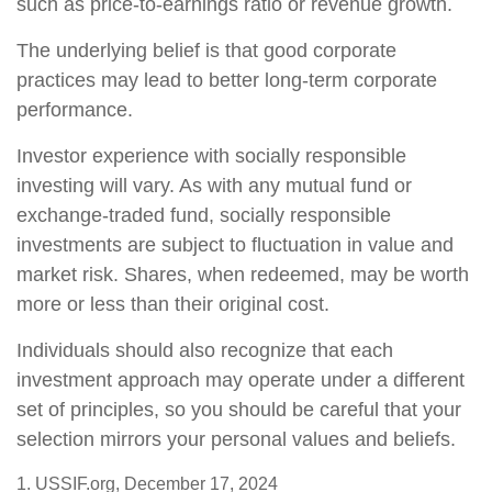
such as price-to-earnings ratio or revenue growth.
The underlying belief is that good corporate
practices may lead to better long-term corporate
performance.
Investor experience with socially responsible
investing will vary. As with any mutual fund or
exchange-traded fund, socially responsible
investments are subject to fluctuation in value and
market risk. Shares, when redeemed, may be worth
more or less than their original cost.
Individuals should also recognize that each
investment approach may operate under a different
set of principles, so you should be careful that your
selection mirrors your personal values and beliefs.
1. USSIF.org, December 17, 2024