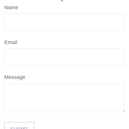
Name
Email
Message