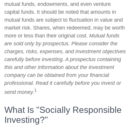
mutual funds, endowments, and even venture
capital funds. It should be noted that amounts in
mutual funds are subject to fluctuation in value and
market risk. Shares, when redeemed, may be worth
more or less than their original cost.
Mutual funds
are sold only by prospectus. Please consider the
charges, risks, expenses, and investment objectives
carefully before investing. A prospectus containing
this and other information about the investment
company can be obtained from your financial
professional. Read it carefully before you invest or
1
send money.
What Is "Socially Responsible
Investing?"