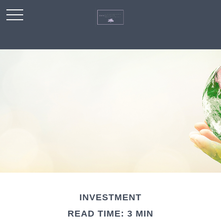
INVESTMENT
READ TIME: 3 MIN