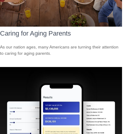
Caring for Aging Parents
As our nation ages, many Americans are turning their attention
to caring for aging parents.