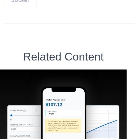
Related Content