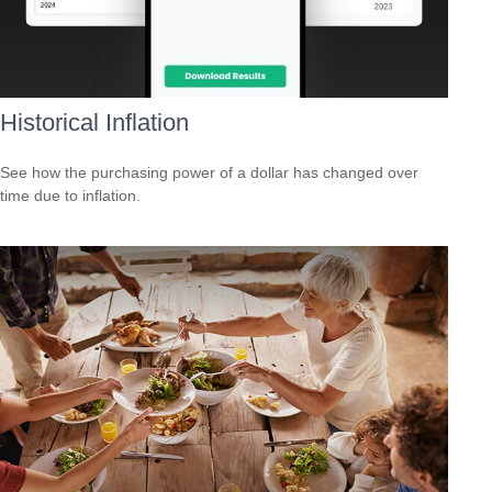
Historical Inflation
See how the purchasing power of a dollar has changed over
time due to inflation.