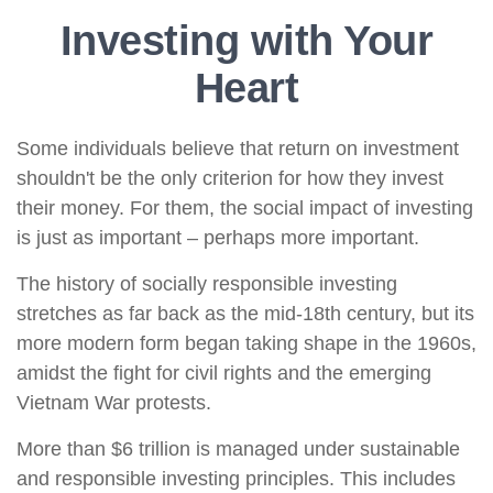
Investing with Your
Heart
Some individuals believe that return on investment
shouldn't be the only criterion for how they invest
their money. For them, the social impact of investing
is just as important – perhaps more important.
The history of socially responsible investing
stretches as far back as the mid-18th century, but its
more modern form began taking shape in the 1960s,
amidst the fight for civil rights and the emerging
Vietnam War protests.
More than $6 trillion is managed under sustainable
and responsible investing principles. This includes