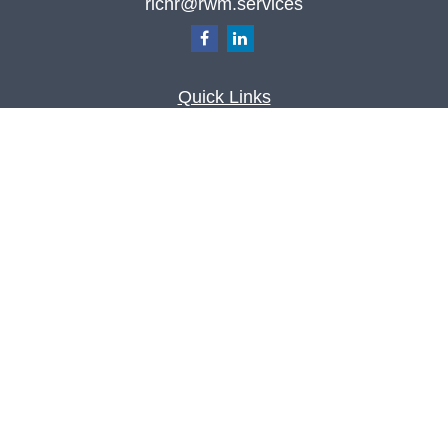
richr@rwm.services
Quick Links
Retirement
Investment
Estate
Insurance
Tax
Money
Lifestyle
Latest Articles
All Videos
All Calculators
Check the background of your financial
professional on FINRA's
BrokerCheck
.