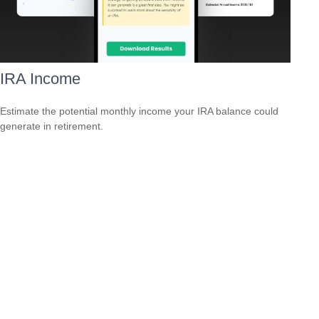
IRA Income
Estimate the potential monthly income your IRA balance could
generate in retirement.